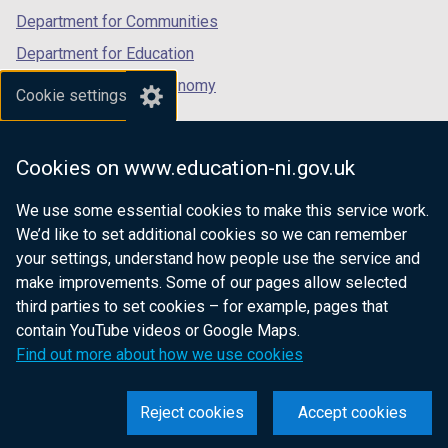
Department for Communities
Department for Education
Department for the Economy
Cookie settings
Department of Finance
Department for Infrastructure
Cookies on www.education-ni.gov.uk
Department for Health
We use some essential cookies to make this service work.
Department of Justice
We’d like to set additional cookies so we can remember
your settings, understand how people use the service and
make improvements. Some of our pages allow selected
third parties to set cookies – for example, pages that
nidirect.gov.uk — the official government
contain YouTube videos or Google Maps.
website for Northern Ireland citizens
Find out more about how we use cookies
Reject cookies
Accept cookies