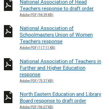
National Association of Head
Teachers response to draft order
Adobe PDF (94.39 KB)
National Association of
Schoolmasters Union of Women
Teachers response
Adobe PDF (117.11 KB)
National Association of Teachers in
Further and Higher Education
response
Adobe PDF (75.37 KB)
North Eastern Education and Library
Board response to draft order
Adobe PDF (96.07 KB)