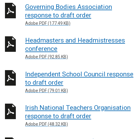
Governing Bodies Association
response to draft order
Adobe PDF (177.49 KB)
Headmasters and Headmistresses
conference
Adobe PDF (92.85 KB)
Independent School Council response
to draft order
Adobe PDF (79.01 KB)
Irish National Teachers Organisation
response to draft order
Adobe PDF (48.32 KB)