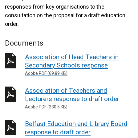
responses from key organisations to the
consultation on the proposal for a draft education
order.
Documents
Association of Head Teachers in
Secondary Schools response
Adobe PDF (69.89 KB)
Association of Teachers and
Lecturers response to draft order
Adobe PDF (330.5 KB)
Belfast Education and Library Board
response to draft order