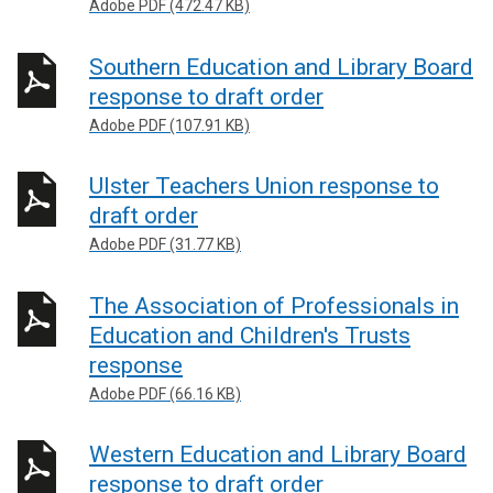
Adobe PDF (472.47 KB)
Southern Education and Library Board
response to draft order
Adobe PDF (107.91 KB)
Ulster Teachers Union response to
draft order
Adobe PDF (31.77 KB)
The Association of Professionals in
Education and Children's Trusts
response
Adobe PDF (66.16 KB)
Western Education and Library Board
response to draft order