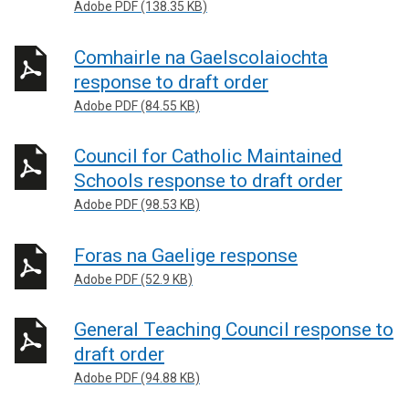
Adobe PDF (138.35 KB)
Comhairle na Gaelscolaiochta
response to draft order
Adobe PDF (84.55 KB)
Council for Catholic Maintained
Schools response to draft order
Adobe PDF (98.53 KB)
Foras na Gaelige response
Adobe PDF (52.9 KB)
General Teaching Council response to
draft order
Adobe PDF (94.88 KB)