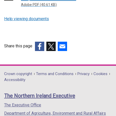
Adobe PDF (40.61 KB)
Help viewing documents
Share this page
(external
(external
(external
link
link
link
opens
opens
opens
in
in
in
Department
Crown copyright
Terms and Conditions
Privacy
Cookies
a
a
a
Accessibility
footer
new
new
new
links
window
window
window
The Northern Ireland Executive
/
/
/
tab)
tab)
tab)
The Executive Office
Department of Agriculture, Environment and Rural Affairs