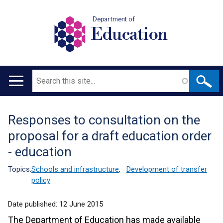
Department of
Education
Search
Main
navigation
Responses to consultation on the
Translation
proposal for a draft education order
help
- education
Topics:
Schools and infrastructure
,
Development of transfer
policy
Date published:
12 June 2015
The Department of Education has made available