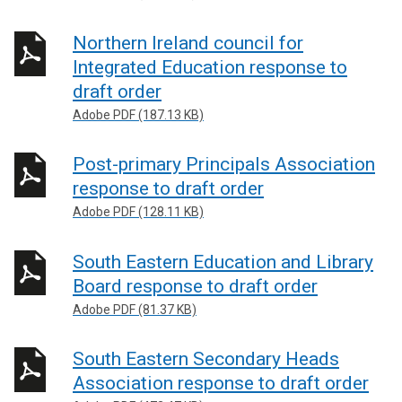
Northern Ireland council for
Integrated Education response to
draft order
Adobe PDF (187.13 KB)
Post-primary Principals Association
response to draft order
Adobe PDF (128.11 KB)
South Eastern Education and Library
Board response to draft order
Adobe PDF (81.37 KB)
South Eastern Secondary Heads
Association response to draft order