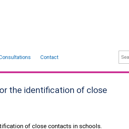
Sear
Consultations
Contact
 the identification of close
ification of close contacts in schools.