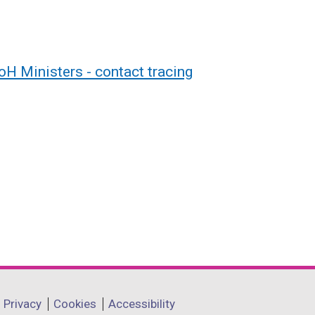
H Ministers - contact tracing
Privacy
Cookies
Accessibility