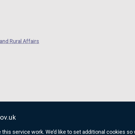
and Rural Affairs
ov.uk
his service work. We’d like to set additional cookies s