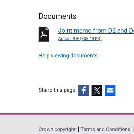
Documents
Joint memo from DE and Do
Adobe PDF (338.49 KB)
Help viewing documents
Share this page
(external
(external
(external
link
link
link
opens
opens
opens
in
in
in
Department
Crown copyright
Terms and Conditions
a
a
a