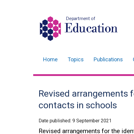
Department of
Education
Home
Topics
Publications
Main
navigation
Translation
Revised arrangements for
help
contacts in schools
Date published:
9 September 2021
Revised arrangements for the ident