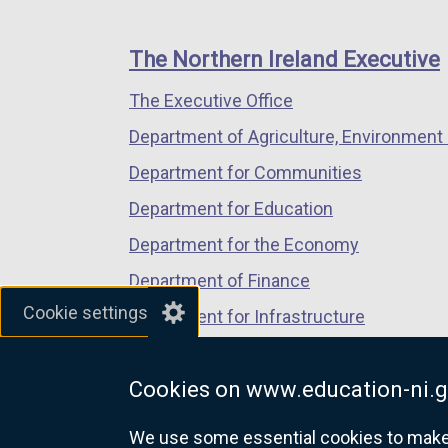
footer
new
new
new
links
window
window
window
The Northern Ireland Executive
/
/
/
The Executive Office
tab)
tab)
tab)
Department of Agriculture, Environment 
Department for Communities
Department for Education
Department for the Economy
Department of Finance
Cookie settings
Department for Infrastructure
Department for Health
Cookies on www.education-ni.g
Department of Justice
We use some essential cookies to make t