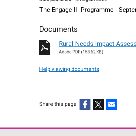
The Engage III Programme - Sept
Documents
Rural Needs Impact Assess
Adobe PDF (158.62 KB)
Help viewing documents
Share this page
(external
(external
(external
link
link
link
opens
opens
opens