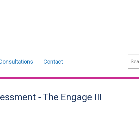
Sear
Consultations
Contact
essment - The Engage III