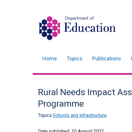
Department of
Education
Home
Topics
Publications
Main
navigation
Translation
Rural Needs Impact Ass
help
Programme
Topics:
Schools and infrastructure
Date published:
10 August 2022