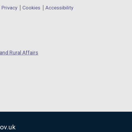
Privacy
Cookies
Accessibility
and Rural Affairs
ov.uk