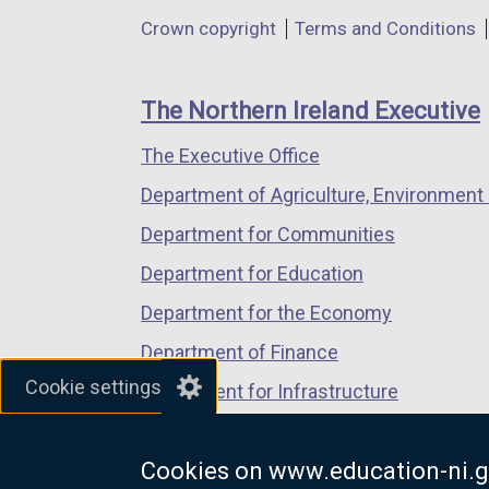
in
in
in
Department
Crown copyright
Terms and Conditions
a
a
a
footer
new
new
new
links
window
window
window
The Northern Ireland Executive
/
/
/
The Executive Office
tab)
tab)
tab)
Department of Agriculture, Environment 
Department for Communities
Department for Education
Department for the Economy
Department of Finance
Cookie settings
Department for Infrastructure
Department for Health
Cookies on www.education-ni.g
Department of Justice