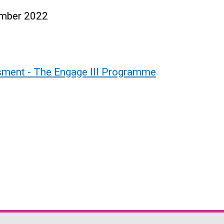
ember 2022
ment - The Engage III Programme