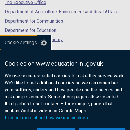
tab)
tab)
tab)
The Executive Office
Department of Agriculture, Environment and Rural Affairs
Department for Communities
Department for Education
Department for the Economy
Cookie settings
Department of Finance
Department for Infrastructure
Cookies on www.education-ni.gov.uk
Department for Health
We use some essential cookies to make this service work.
Department of Justice
We’d like to set additional cookies so we can remember
your settings, understand how people use the service and
make improvements. Some of our pages allow selected
third parties to set cookies – for example, pages that
nidirect.gov.uk — the official government
contain YouTube videos or Google Maps.
website for Northern Ireland citizens
Find out more about how we use cookies