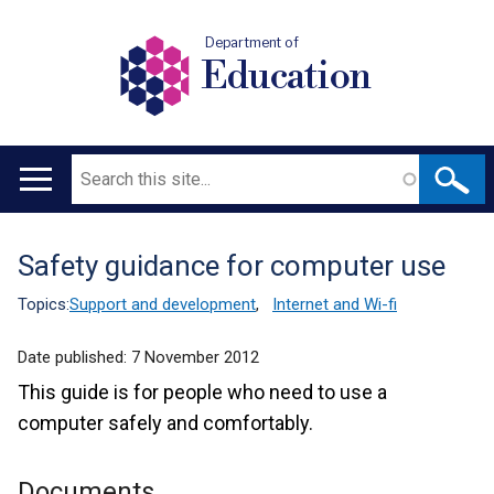
Department of
Education
Search
Main
navigation
Safety guidance for computer use
Translation
help
Topics:
Support and development
,
Internet and Wi-fi
Date published:
7 November 2012
This guide is for people who need to use a
computer safely and comfortably.
Documents