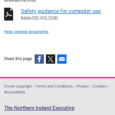
Safety guidance for computer use
Adobe PDF (473.73 KB)
Help viewing documents
Share this page
(external
(external
(external
link
link
link
opens
opens
opens
in
in
in
Department
Crown copyright
Terms and Conditions
Privacy
Cookies
a
a
a
Accessibility
footer
new
new
new
links
window
window
window
The Northern Ireland Executive
/
/
/