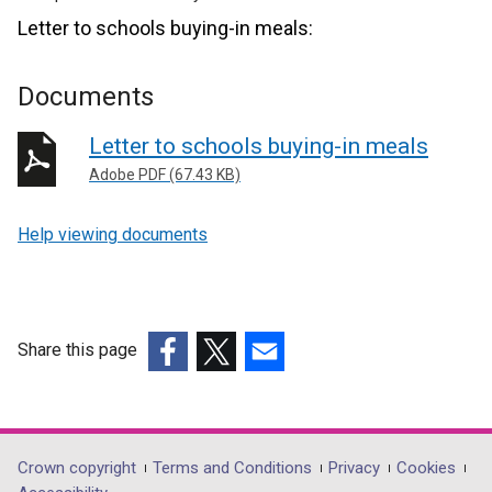
Letter to schools buying-in meals:
Documents
Letter to schools buying-in meals
Adobe PDF (67.43 KB)
Help viewing documents
Share this page
(external
(external
(external
link
link
link
opens
opens
opens
in
in
in
Department
Crown copyright
Terms and Conditions
Privacy
Cookies
a
a
a