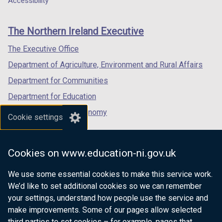
Accessibility
footer
new
new
new
links
window
window
window
The Northern Ireland Executive
/
/
/
tab)
tab)
tab)
The Executive Office
Department of Agriculture, Environment and Rural Affairs
Department for Communities
Department for Education
Department for the Economy
Cookie settings
Department of Finance
Department for Infrastructure
Cookies on www.education-ni.gov.uk
Department for Health
We use some essential cookies to make this service work.
Department of Justice
We’d like to set additional cookies so we can remember
your settings, understand how people use the service and
make improvements. Some of our pages allow selected
third parties to set cookies – for example, pages that