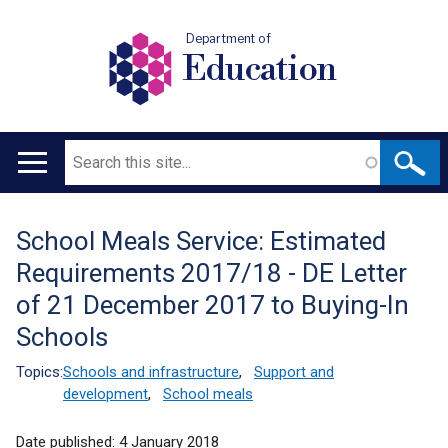
Department of
Education
Search
Main
navigation
School Meals Service: Estimated
Translation
Requirements 2017/18 - DE Letter
help
of 21 December 2017 to Buying-In
Schools
Topics:
Schools and infrastructure
,
Support and
development
,
School meals
Date published:
4 January 2018