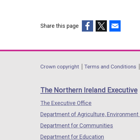
Share this page
(external
(external
(external
link
link
link
opens
opens
opens
in
in
in
Department
Crown copyright
Terms and Conditions
a
a
a
footer
new
new
new
links
window
window
window
The Northern Ireland Executive
/
/
/
The Executive Office
tab)
tab)
tab)
Department of Agriculture, Environment 
Department for Communities
Department for Education