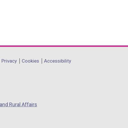
Privacy
Cookies
Accessibility
and Rural Affairs