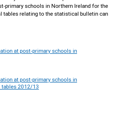
st-primary schools in Northern Ireland for the
ables relating to the statistical bulletin can
ation at post-primary schools in
ation at post-primary schools in
l tables 2012/13