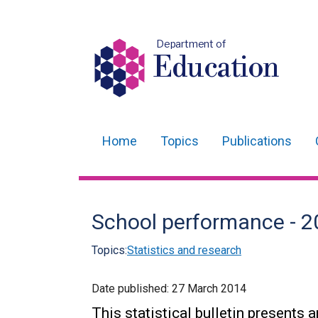
Department of
Education
Home
Topics
Publications
Main
navigation
Translation
School performance - 20
help
Topics:
Statistics and research
Date published:
27 March 2014
This statistical bulletin presents