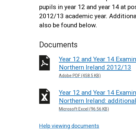
pupils in year 12 and year 14 at po
2012/13 academic year. Additional t
also be found below.
Documents
Year 12 and Year 14 Examin
Northern Ireland 2012/13
Adobe PDF (458.5 KB)
Year 12 and Year 14 Examin
Northern Ireland: additiona
Microsoft Excel (96.56 KB)
Help viewing documents