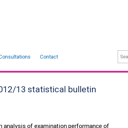
Sear
Consultations
Contact
12/13 statistical bulletin
 an analysis of examination performance of