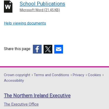
School Publications
Microsoft Word (21.45 KB)
Help viewing documents
Share this page
(external
(external
(external
link
link
link
opens
opens
opens
in
in
in
Department
Crown copyright
Terms and Conditions
Privacy
Cookies
a
a
a
Accessibility
footer
new
new
new
links
window
window
window
The Northern Ireland Executive
/
/
/
tab)
tab)
tab)
The Executive Office