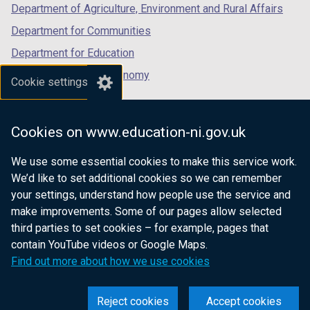
Department of Agriculture, Environment and Rural Affairs
Department for Communities
Department for Education
Department for the Economy
Cookie settings
Department of Finance
Department for Infrastructure
Cookies on www.education-ni.gov.uk
Department for Health
We use some essential cookies to make this service work.
Department of Justice
We’d like to set additional cookies so we can remember
your settings, understand how people use the service and
make improvements. Some of our pages allow selected
third parties to set cookies – for example, pages that
nidirect.gov.uk — the official government
contain YouTube videos or Google Maps.
website for Northern Ireland citizens
Find out more about how we use cookies
Reject cookies
Accept cookies