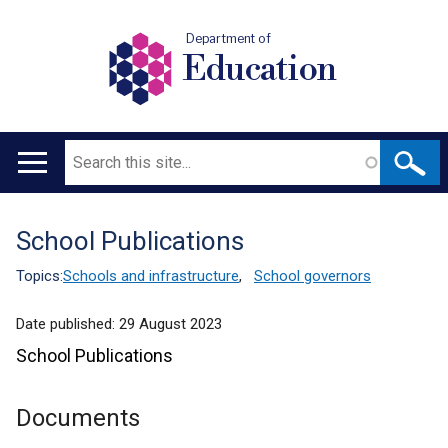
Department of
Education
Search
Main
navigation
School Publications
Translation
help
Topics:
Schools and infrastructure
,
School governors
Date published:
29 August 2023
School Publications
Documents