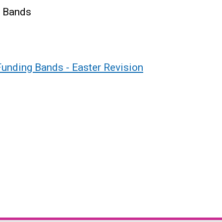
g Bands
Funding Bands - Easter Revision