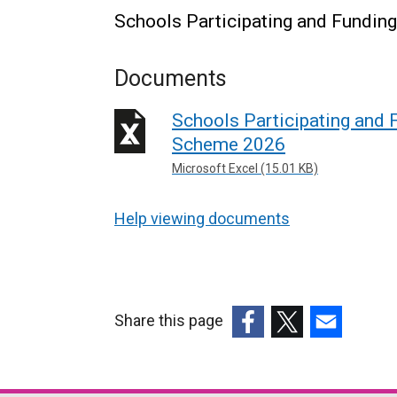
Schools Participating and Fundin
Documents
Schools Participating and 
Scheme 2026
Microsoft Excel (15.01 KB)
Help viewing documents
Share this page
(external
(external
(external
link
link
link