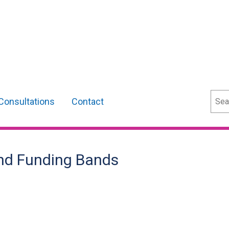
Sear
Consultations
Contact
and Funding Bands