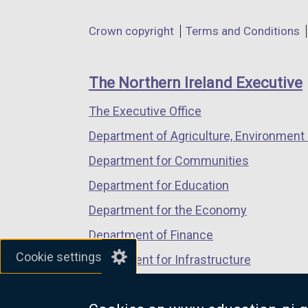
opens
opens
opens
in
in
in
Department
Crown copyright
Terms and Conditions
a
a
a
footer
new
new
new
links
window
window
window
The Northern Ireland Executive
/
/
/
The Executive Office
tab)
tab)
tab)
Department of Agriculture, Environment 
Department for Communities
Department for Education
Department for the Economy
Department of Finance
Cookie settings
Department for Infrastructure
Department for Health