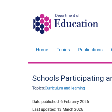
Department of
Education
Home
Topics
Publications
Main
navigation
Translation
Schools Participating 
help
Topics:
Curriculum and learning
Date published:
6 February 2026
Last updated:
13 March 2026