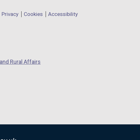
Privacy
Cookies
Accessibility
and Rural Affairs