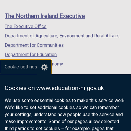
footer
new
new
new
links
window
window
window
The Northern Ireland Executive
/
/
/
tab)
tab)
tab)
The Executive Office
Department of Agriculture, Environment and Rural Affairs
Department for Communities
Department for Education
Department for the Economy
Cookie settings
Department of Finance
Department for Infrastructure
Cookies on www.education-ni.gov.uk
Department for Health
We use some essential cookies to make this service work.
Department of Justice
We’d like to set additional cookies so we can remember
your settings, understand how people use the service and
make improvements. Some of our pages allow selected
third parties to set cookies – for example, pages that
nidirect.gov.uk — the official government