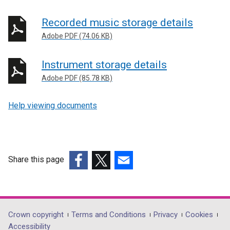
Recorded music storage details
Adobe PDF (74.06 KB)
Instrument storage details
Adobe PDF (85.78 KB)
Help viewing documents
Share this page
(external
(external
(external
link
link
link
opens
opens
opens
in
in
in
Department
Crown copyright
Terms and Conditions
Privacy
Cookies
a
a
a
Accessibility