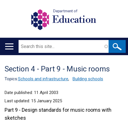
Department of
Education
Search
Main
navigation
Section 4 - Part 9 - Music rooms
Translation
help
Topics:
Schools and infrastructure
,
Building schools
Date published:
11 April 2003
Last updated:
15 January 2025
Part 9 - Design standards for music rooms with
sketches