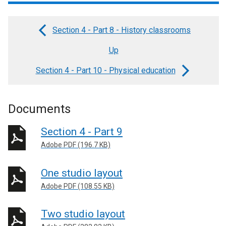
Section 4 - Part 8 - History classrooms
Book
Up
traversal
links
Section 4 - Part 10 - Physical education
for
Section
Documents
4
Section 4 - Part 9
-
Adobe PDF (196.7 KB)
Part
9
One studio layout
-
Adobe PDF (108.55 KB)
Music
Two studio layout
rooms