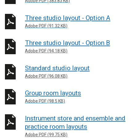
Adobe PDF (383.83 KB)
Three studio layout - Option A
Adobe PDF (91.32 KB)
Three studio layout - Option B
Adobe PDF (94.18 KB)
Standard studio layout
Adobe PDF (96.08 KB)
Group room layouts
Adobe PDF (98.5 KB)
Instrument store and ensemble and
practice room layouts
Adobe PDF (99.75 KB)