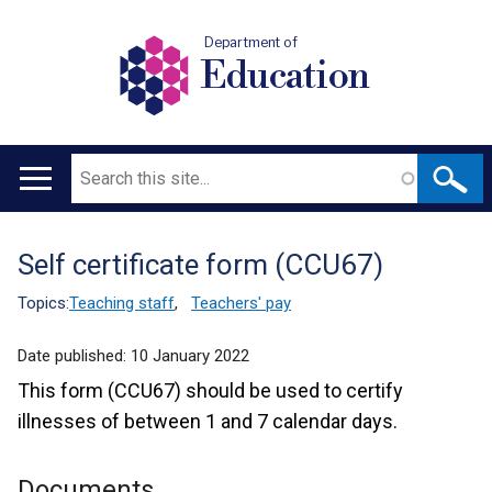
Department of
Education
Search
Main
navigation
Self certificate form (CCU67)
Translation
help
Topics:
Teaching staff
,
Teachers' pay
Date published:
10 January 2022
This form (CCU67) should be used to certify
illnesses of between 1 and 7 calendar days.
Documents