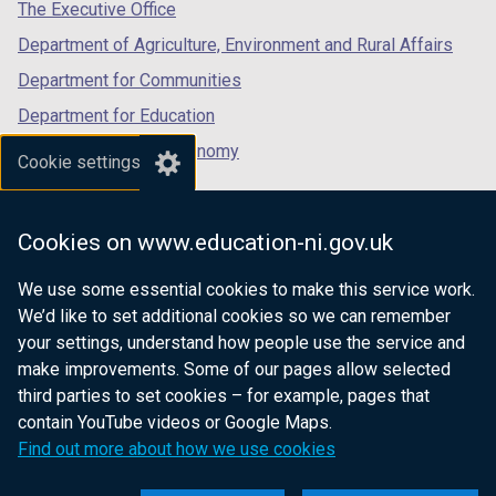
tab)
tab)
tab)
The Executive Office
Department of Agriculture, Environment and Rural Affairs
Department for Communities
Department for Education
Department for the Economy
Cookie settings
Department of Finance
Department for Infrastructure
Cookies on www.education-ni.gov.uk
Department for Health
We use some essential cookies to make this service work.
Department of Justice
We’d like to set additional cookies so we can remember
your settings, understand how people use the service and
make improvements. Some of our pages allow selected
third parties to set cookies – for example, pages that
nidirect.gov.uk — the official government
contain YouTube videos or Google Maps.
website for Northern Ireland citizens
Find out more about how we use cookies