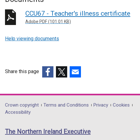
CCU67 - Teacher's illness certificate
Adobe PDF (101.01 KB)
Help viewing documents
Share this page
(external
(external
(external
link
link
link
opens
opens
opens
in
in
in
Department
Crown copyright
Terms and Conditions
Privacy
Cookies
a
a
a
Accessibility
footer
new
new
new
links
window
window
window
The Northern Ireland Executive
/
/
/