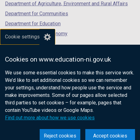
Department of Agriculture, Environment and Rural Affairs
Department for Communities
Department for Education
Department for the Economy
Cookie settings
Department of Finance
Department for Infrastructure
Cookies on www.education-ni.gov.uk
Department for Health
We use some essential cookies to make this service work.
Department of Justice
We’d like to set additional cookies so we can remember
your settings, understand how people use the service and
make improvements. Some of our pages allow selected
third parties to set cookies – for example, pages that
nidirect.gov.uk — the official government
contain YouTube videos or Google Maps.
website for Northern Ireland citizens
Find out more about how we use cookies
Reject cookies
Accept cookies