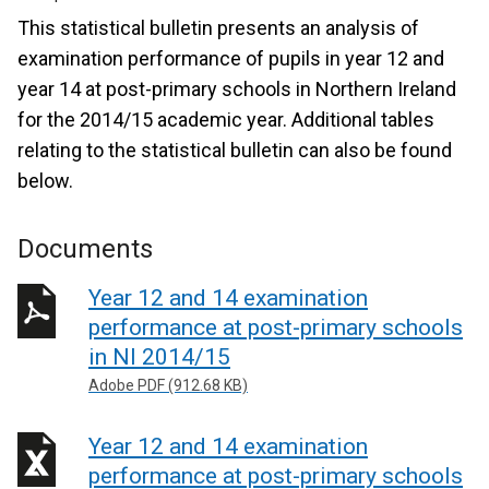
This statistical bulletin presents an analysis of
examination performance of pupils in year 12 and
year 14 at post-primary schools in Northern Ireland
for the 2014/15 academic year. Additional tables
relating to the statistical bulletin can also be found
below.
Documents
Year 12 and 14 examination
performance at post-primary schools
in NI 2014/15
Adobe PDF (912.68 KB)
Year 12 and 14 examination
performance at post-primary schools