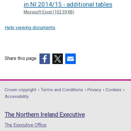
in NI 2014/15 - additional tables
Microsoft Excel (102.59 KB)
Help viewing documents
Share this page
(external
(external
(external
link
link
link
opens
opens
opens
in
in
in
Department
Crown copyright
Terms and Conditions
Privacy
Cookies
a
a
a
Accessibility
footer
new
new
new
links
window
window
window
The Northern Ireland Executive
/
/
/
tab)
tab)
tab)
The Executive Office