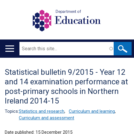
Department of
Education
Search
Main
navigation
Statistical bulletin 9/2015 - Year 12
Translation
and 14 examination performance at
help
post-primary schools in Northern
Ireland 2014-15
Topics:
Statistics and research
,
Curriculum and learning
,
Curriculum and assessment
Date published:
15 December 2015