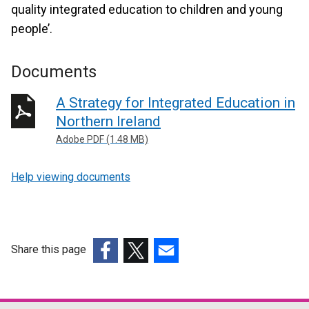
quality integrated education to children and young
people’.
Documents
A Strategy for Integrated Education in
Northern Ireland
Adobe PDF (1.48 MB)
Help viewing documents
Share this page
(external
(external
(external
link
link
link
opens
opens
opens