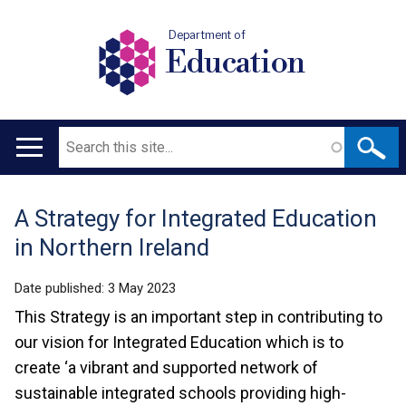
Department of
Education
Search
Main
navigation
A Strategy for Integrated Education
Translation
in Northern Ireland
help
Date published:
3 May 2023
This Strategy is an important step in contributing to
our vision for Integrated Education which is to
create ‘a vibrant and supported network of
sustainable integrated schools providing high-