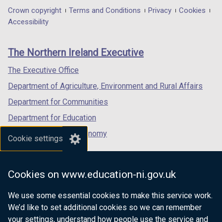
in
in
in
Department
Crown copyright
Terms and Conditions
Privacy
Cookies
a
a
a
Accessibility
footer
new
new
new
links
window
window
window
The Northern Ireland Executive
/
/
/
tab)
tab)
tab)
The Executive Office
Department of Agriculture, Environment and Rural Affairs
Department for Communities
Department for Education
Department for the Economy
Cookie settings
Department of Finance
Department for Infrastructure
Cookies on www.education-ni.gov.uk
Department for Health
We use some essential cookies to make this service work.
Department of Justice
We’d like to set additional cookies so we can remember
your settings, understand how people use the service and