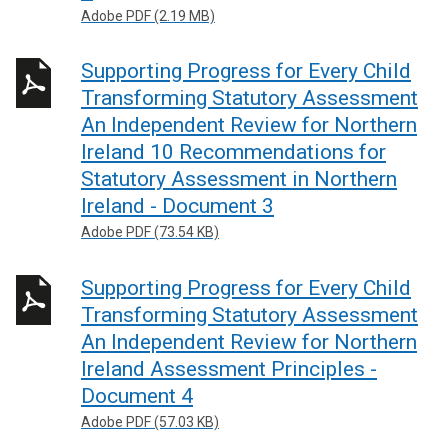
Adobe PDF (2.19 MB)
Supporting Progress for Every Child
Transforming Statutory Assessment
An Independent Review for Northern
Ireland 10 Recommendations for
Statutory Assessment in Northern
Ireland - Document 3
Adobe PDF (73.54 KB)
Supporting Progress for Every Child
Transforming Statutory Assessment
An Independent Review for Northern
Ireland Assessment Principles -
Document 4
Adobe PDF (57.03 KB)