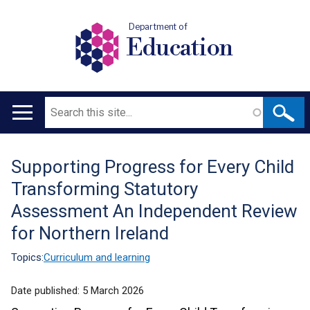
Department of
Education
Search
Main
navigation
Supporting Progress for Every Child
Translation
Transforming Statutory
help
Assessment An Independent Review
for Northern Ireland
Topics:
Curriculum and learning
Date published:
5 March 2026