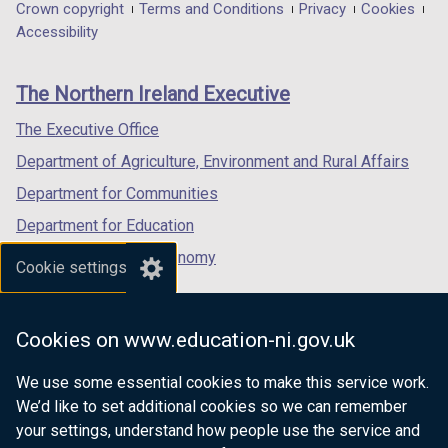
in
in
in
Department
Crown copyright
Terms and Conditions
Privacy
Cookies
a
a
a
Accessibility
footer
new
new
new
links
window
window
window
The Northern Ireland Executive
/
/
/
tab)
tab)
tab)
The Executive Office
Department of Agriculture, Environment and Rural Affairs
Department for Communities
Department for Education
Department for the Economy
Cookie settings
Department of Finance
Department for Infrastructure
Cookies on www.education-ni.gov.uk
Department for Health
We use some essential cookies to make this service work.
Department of Justice
We’d like to set additional cookies so we can remember
your settings, understand how people use the service and