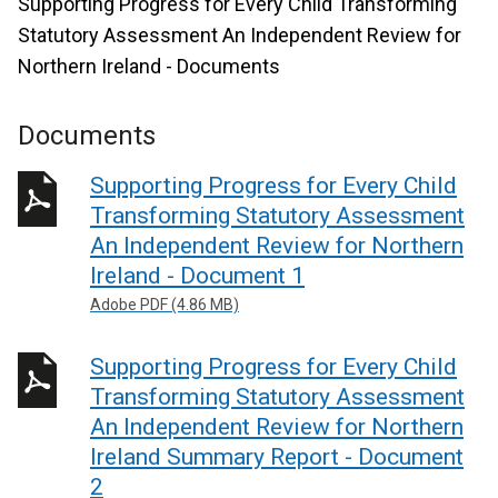
Supporting Progress for Every Child Transforming
Statutory Assessment An Independent Review for
Northern Ireland - Documents
Documents
Supporting Progress for Every Child
Transforming Statutory Assessment
An Independent Review for Northern
Ireland - Document 1
Adobe PDF (4.86 MB)
Supporting Progress for Every Child
Transforming Statutory Assessment
An Independent Review for Northern
Ireland Summary Report - Document
2