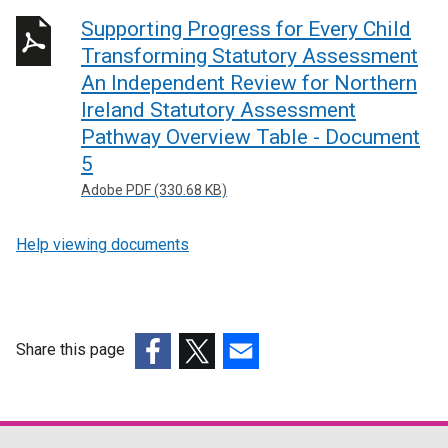
Supporting Progress for Every Child
Transforming Statutory Assessment
An Independent Review for Northern
Ireland Statutory Assessment
Pathway Overview Table - Document
5
Adobe PDF (330.68 KB)
Help viewing documents
Share this page
(external
(external
(external
link
link
link
opens
opens
opens