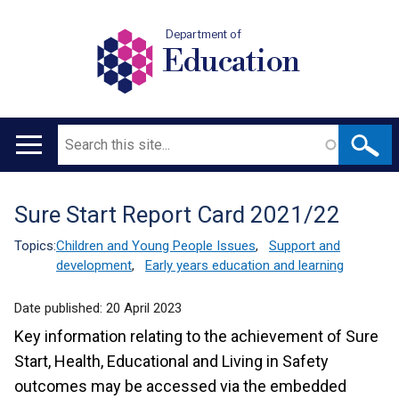
Department of
Education
Search
Main
navigation
Sure Start Report Card 2021/22
Translation
help
Topics:
Children and Young People Issues
,
Support and
development
,
Early years education and learning
Date published:
20 April 2023
Key information relating to the achievement of Sure
Start, Health, Educational and Living in Safety
outcomes may be accessed via the embedded