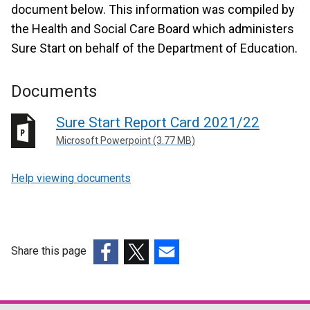
document below. This information was compiled by
the Health and Social Care Board which administers
Sure Start on behalf of the Department of Education.
Documents
Sure Start Report Card 2021/22
Microsoft Powerpoint (3.77 MB)
Help viewing documents
Share this page
(external
(external
(external
link
link
link
opens
opens
opens