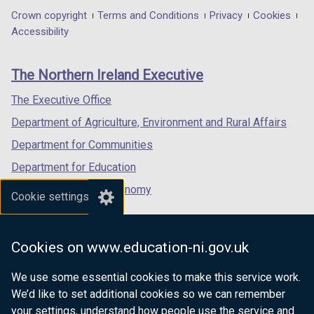
in
in
in
Department
Crown copyright
Terms and Conditions
Privacy
Cookies
a
a
a
Accessibility
footer
new
new
new
links
window
window
window
The Northern Ireland Executive
/
/
/
tab)
tab)
tab)
The Executive Office
Department of Agriculture, Environment and Rural Affairs
Department for Communities
Department for Education
Department for the Economy
Cookie settings
Department of Finance
Department for Infrastructure
Cookies on www.education-ni.gov.uk
Department for Health
We use some essential cookies to make this service work.
Department of Justice
We’d like to set additional cookies so we can remember
your settings, understand how people use the service and