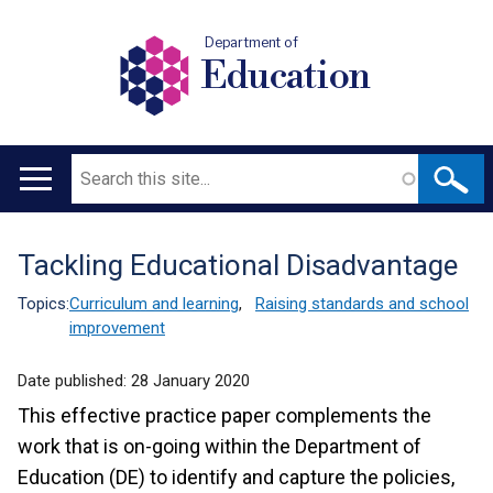
Department of
Education
Search
Main
navigation
Tackling Educational Disadvantage
Translation
help
Topics:
Curriculum and learning
,
Raising standards and school
improvement
Date published:
28 January 2020
This effective practice paper complements the
work that is on-going within the Department of
Education (DE) to identify and capture the policies,