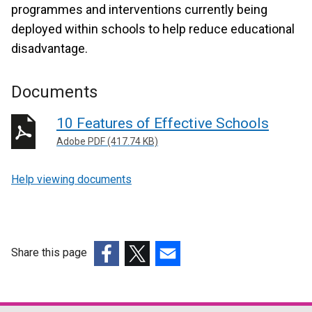
programmes and interventions currently being
deployed within schools to help reduce educational
disadvantage.
Documents
10 Features of Effective Schools
Adobe PDF (417.74 KB)
Help viewing documents
Share this page
(external
(external
(external
link
link
link
opens
opens
opens