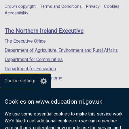
in
in
in
Department
Crown copyright
Terms and Conditions
Privacy
Cookies
a
a
a
Accessibility
footer
new
new
new
links
window
window
window
The Northern Ireland Executive
/
/
/
tab)
tab)
tab)
The Executive Office
Department of Agriculture, Environment and Rural Affairs
Department for Communities
Department for Education
Department for the Economy
Cookie settings
Department of Finance
Department for Infrastructure
Cookies on www.education-ni.gov.uk
Department for Health
We use some essential cookies to make this service work.
Department of Justice
We’d like to set additional cookies so we can remember
your settings, understand how people use the service and