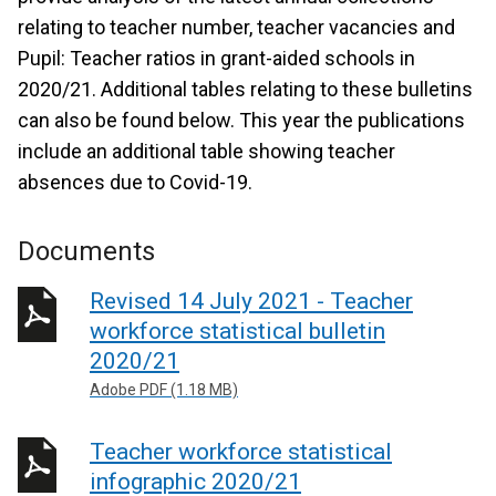
relating to teacher number, teacher vacancies and
Pupil: Teacher ratios in grant-aided schools in
2020/21. Additional tables relating to these bulletins
can also be found below. This year the publications
include an additional table showing teacher
absences due to Covid-19.
Documents
Revised 14 July 2021 - Teacher
workforce statistical bulletin
2020/21
Adobe PDF (1.18 MB)
Teacher workforce statistical
infographic 2020/21