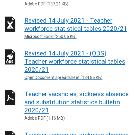
Adobe PDF (137.21 KB)
Revised 14 July 2021 - Teacher
workforce statistical tables 2020/21
Microsoft Excel (250.06 KB)
Revised 14 July 2021 - (ODS)
Teacher workforce statistical tables
2020/21
OpenDocument spreadsheet (134.86 KB)
Teacher vacancies, sickness absence
and substitution statistics bulletin
2020/21
Adobe PDF (1.16 MB)
Teacher vacancies, sickness absence