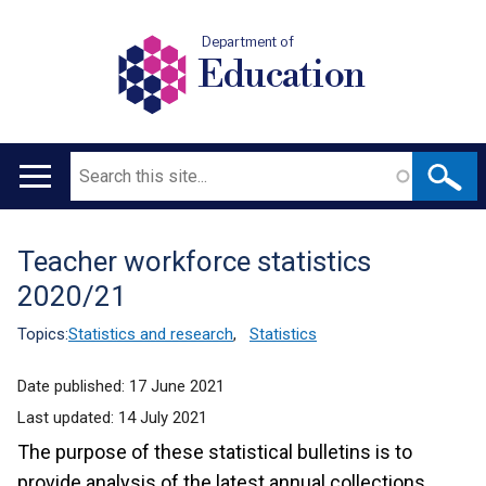
Department of
Education
Search
Main
navigation
Teacher workforce statistics
Translation
2020/21
help
Topics:
Statistics and research
,
Statistics
Date published:
17 June 2021
Last updated:
14 July 2021
The purpose of these statistical bulletins is to
provide analysis of the latest annual collections