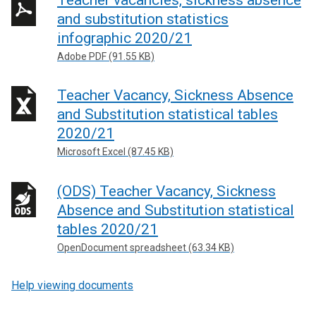
and substitution statistics
infographic 2020/21
Adobe PDF (91.55 KB)
Teacher Vacancy, Sickness Absence
and Substitution statistical tables
2020/21
Microsoft Excel (87.45 KB)
(ODS) Teacher Vacancy, Sickness
Absence and Substitution statistical
tables 2020/21
OpenDocument spreadsheet (63.34 KB)
Help viewing documents