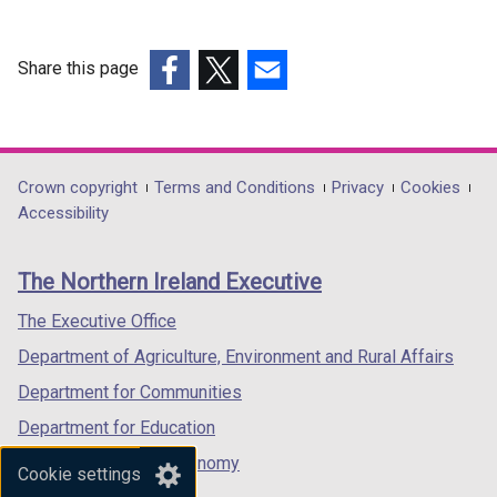
Share this page
(external
(external
(external
link
link
link
opens
opens
opens
in
in
in
Department
Crown copyright
Terms and Conditions
Privacy
Cookies
a
a
a
Accessibility
footer
new
new
new
links
window
window
window
The Northern Ireland Executive
/
/
/
tab)
tab)
tab)
The Executive Office
Department of Agriculture, Environment and Rural Affairs
Department for Communities
Department for Education
Department for the Economy
Cookie settings