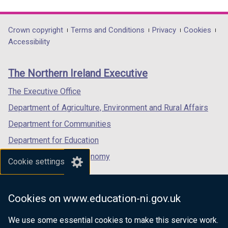
link
link
link
opens
opens
opens
in
in
in
Department
Crown copyright
Terms and Conditions
Privacy
Cookies
a
a
a
Accessibility
footer
new
new
new
links
window
window
window
The Northern Ireland Executive
/
/
/
tab)
tab)
tab)
The Executive Office
Department of Agriculture, Environment and Rural Affairs
Department for Communities
Department for Education
Department for the Economy
Cookie settings
Department of Finance
Department for Infrastructure
Cookies on www.education-ni.gov.uk
Department for Health
We use some essential cookies to make this service work.
Department of Justice