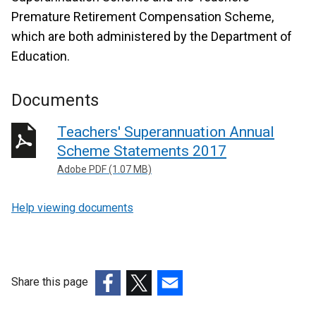
Premature Retirement Compensation Scheme,
which are both administered by the Department of
Education.
Documents
Teachers' Superannuation Annual
Scheme Statements 2017
Adobe PDF (1.07 MB)
Help viewing documents
Share this page
(external
(external
(external