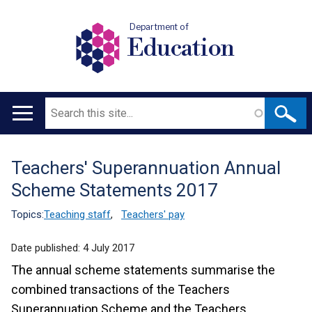
Department of
Education
Search
Main
navigation
Teachers' Superannuation Annual
Translation
Scheme Statements 2017
help
Topics:
Teaching staff
,
Teachers' pay
Date published:
4 July 2017
The annual scheme statements summarise the
combined transactions of the Teachers
Superannuation Scheme and the Teachers