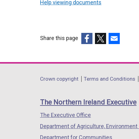
Help viewing documents
Share this page
(external
(external
(external
link
link
link
opens
opens
opens
in
in
in
Department
Crown copyright
Terms and Conditions
a
a
a
footer
new
new
new
links
window
window
window
The Northern Ireland Executive
/
/
/
The Executive Office
tab)
tab)
tab)
Department of Agriculture, Environment 
Department for Communities