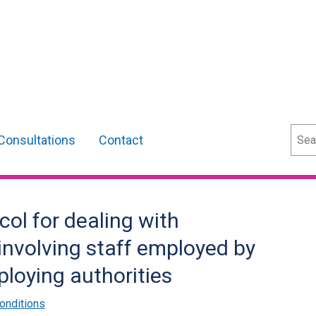
Sear
Consultations
Contact
ol for dealing with
involving staff employed by
loying authorities
onditions