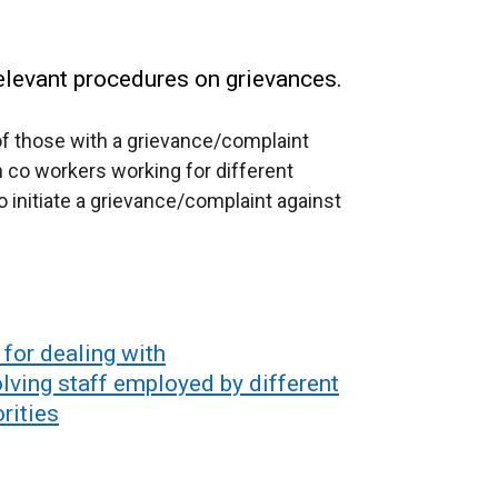
elevant procedures on grievances.
of those with a grievance/complaint
co workers working for different
 initiate a grievance/complaint against
for dealing with
lving staff employed by different
rities