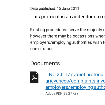
Date published:
15 June 2011
This protocol is an addendum to r
Existing procedures serve the majority 
however there may be occassions when 
employers/employing authorities wish to
one or other.
Documents
TNC 2011/7 Joint protocol 
grievances/complaints invo
employers/employing autho
Adobe PDF (39.27 KB)