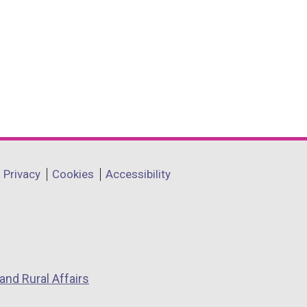
Privacy
Cookies
Accessibility
and Rural Affairs