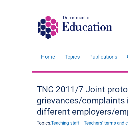
Department of
Education
Home
Topics
Publications
Main
navigation
Translation
TNC 2011/7 Joint protoc
help
grievances/complaints 
different employers/emp
Topics:
Teaching staff
,
Teachers' terms and c