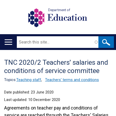
Department of
Education
Search
Main
navigation
TNC 2020/2 Teachers' salaries and
Translation
conditions of service committee
help
Topics:
Teaching staff
,
Teachers' terms and conditions
Date published:
23 June 2020
Last updated:
10 December 2020
Agreements on teacher pay and conditions of
service are reached through the Teachers' Salaries