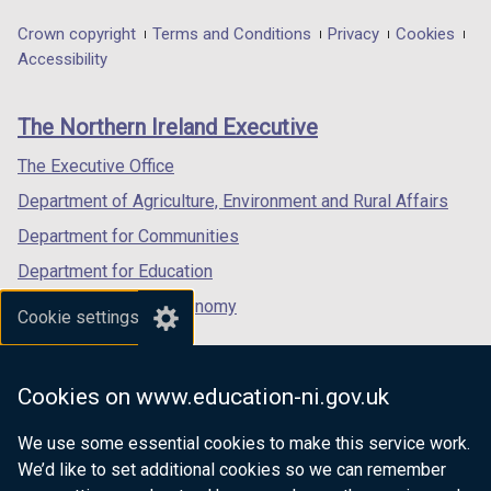
opens
opens
opens
in
in
in
Department
Crown copyright
Terms and Conditions
Privacy
Cookies
a
a
a
Accessibility
footer
new
new
new
links
window
window
window
The Northern Ireland Executive
/
/
/
tab)
tab)
tab)
The Executive Office
Department of Agriculture, Environment and Rural Affairs
Department for Communities
Department for Education
Department for the Economy
Cookie settings
Department of Finance
Department for Infrastructure
Cookies on www.education-ni.gov.uk
Department for Health
We use some essential cookies to make this service work.
Department of Justice
We’d like to set additional cookies so we can remember