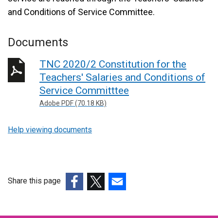
and Conditions of Service Committee.
Documents
TNC 2020/2 Constitution for the
Teachers' Salaries and Conditions of
Service Committtee
Adobe PDF (70.18 KB)
Help viewing documents
Share this page
(external
(external
(external
link
link
link