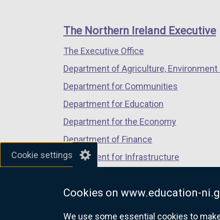
footer
new
new
new
links
window
window
window
The Northern Ireland Executive
/
/
/
The Executive Office
tab)
tab)
tab)
Department of Agriculture, Environment 
Department for Communities
Department for Education
Department for the Economy
Department of Finance
Cookie settings
Department for Infrastructure
Department for Health
Cookies on www.education-ni.g
Department of Justice
We use some essential cookies to make t