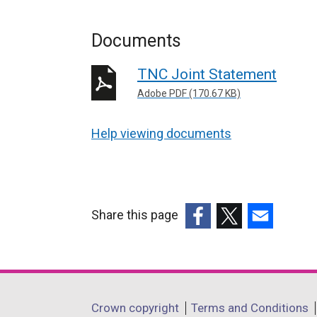
Documents
TNC Joint Statement
Adobe PDF (170.67 KB)
Help viewing documents
Share this page
(external
(external
(external
link
link
link
opens
opens
opens
in
in
in
Department
Crown copyright
Terms and Conditions
a
a
a