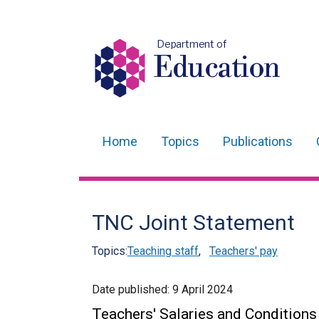
Department of
Education
Home
Topics
Publications
Main
navigation
Translation
TNC Joint Statement
help
Topics:
Teaching staff
,
Teachers' pay
Date published:
9 April 2024
Teachers' Salaries and Condition