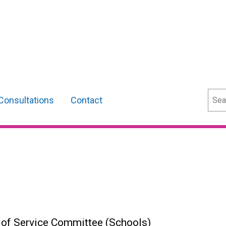
Sear
Consultations
Contact
s of Service Committee (Schools)