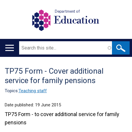
Department of
Education
Search
Main
navigation
TP75 Form - Cover additional
Translation
service for family pensions
help
Topics:
Teaching staff
Date published:
19 June 2015
TP75 Form - to cover additional service for family
pensions