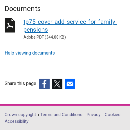
Documents
tp75-cover-add-service-for-family-
pensions
Adobe PDF (344.88 KB)
Help viewing documents
Share this page
(external
(external
(external
link
link
link
opens
opens
opens
in
in
in
Department
Crown copyright
Terms and Conditions
Privacy
Cookies
a
a
a
Accessibility
footer
new
new
new