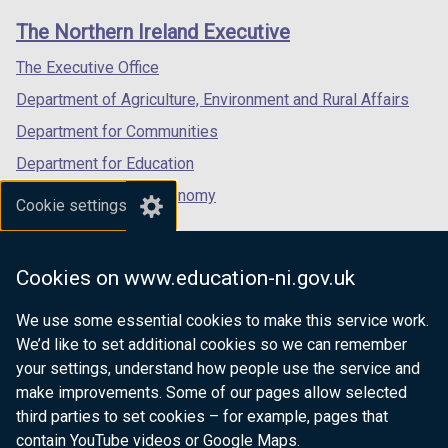
links
window
window
window
The Northern Ireland Executive
/
/
/
tab)
tab)
tab)
The Executive Office
Department of Agriculture, Environment and Rural Affairs
Department for Communities
Department for Education
Department for the Economy
Cookie settings
Department of Finance
Department for Infrastructure
Cookies on www.education-ni.gov.uk
Department for Health
We use some essential cookies to make this service work.
Department of Justice
We’d like to set additional cookies so we can remember
your settings, understand how people use the service and
make improvements. Some of our pages allow selected
third parties to set cookies – for example, pages that
nidirect.gov.uk — the official government
contain YouTube videos or Google Maps.