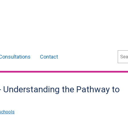
Sear
Consultations
Contact
- Understanding the Pathway to
schools