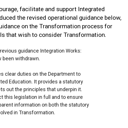
courage, facilitate and support Integrated
duced the revised operational guidance below,
uidance on the Transformation process for
ls that wish to consider Transformation.
revious guidance Integration Works:
w been withdrawn.
s clear duties on the Department to
ted Education. It provides a statutory
s out the principles that underpin it.
this legislation in full and to ensure
parent information on both the statutory
volved in Transformation.