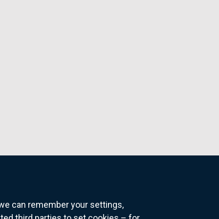
o we can remember your settings,
 third parties to set cookies – for