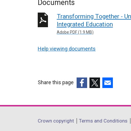
Documents
Transforming Together - Un
Integrated Education
Adobe PDF (1.9 MB)
Help viewing documents
Share this page
(external
(external
(external
link
link
link
opens
opens
opens
in
in
in
Department
Crown copyright
Terms and Conditions
a
a
a