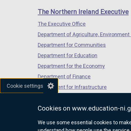
footer
new
new
new
links
window
window
window
The Northern Ireland Executive
/
/
/
The Executive Office
tab)
tab)
tab)
Department of Agriculture, Environment 
Department for Communities
Department for Education
Department for the Economy
Department of Finance
Cookie settings
Department for Infrastructure
Department for Health
Cookies on www.education-ni.g
Department of Justice
We use some essential cookies to make t
understand how people use the service 