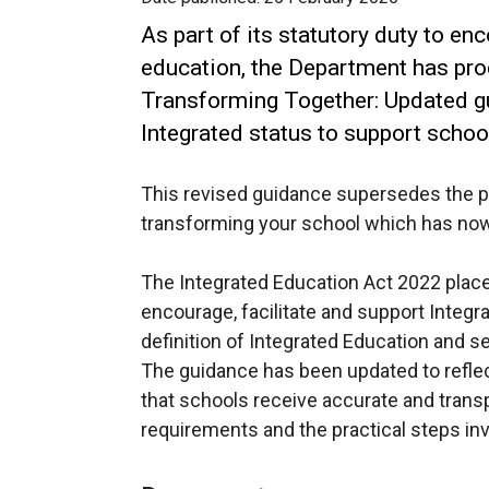
As part of its statutory duty to en
education, the Department has pro
Transforming Together: Updated g
Integrated status to support schoo
This revised guidance supersedes the p
transforming your school which has no
The Integrated Education Act 2022 place
encourage, facilitate and support Integra
definition of Integrated Education and set
The guidance has been updated to reflect 
that schools receive accurate and trans
requirements and the practical steps in