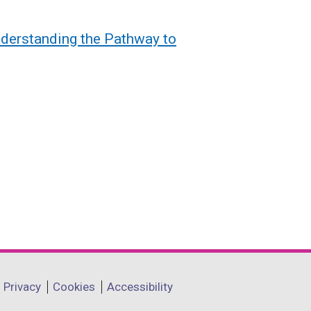
derstanding the Pathway to
Privacy
Cookies
Accessibility