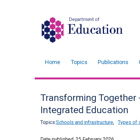
Department of
Education
Home
Topics
Publications
Main
navigation
Translation
Transforming Together 
help
Integrated Education
Topics:
Schools and infrastructure
,
Types of 
Date published:
25 February 2026