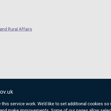
and Rural Affairs
ov.uk
his service work. We’d like to set additional cookies s
and make improvements. Some of our pages allow selected