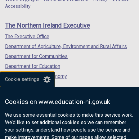
Department
a
a
a
Accessibility
footer
new
new
new
links
window
window
window
The Northern Ireland Executive
/
/
/
tab)
tab)
tab)
The Executive Office
Department of Agriculture, Environment and Rural Affairs
Department for Communities
Department for Education
Department for the Economy
Cookie settings
Department of Finance
Department for Infrastructure
Cookies on www.education-ni.gov.uk
Department for Health
We use some essential cookies to make this service work.
Department of Justice
We’d like to set additional cookies so we can remember
your settings, understand how people use the service and
make improvements. Some of our pages allow selected