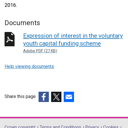
2016.
Documents
Expression of interest in the voluntary
youth capital funding scheme
Adobe PDF (27 KB)
Help viewing documents
Share this page
(external
(external
(external
link
link
link
opens
opens
opens
in
in
in
Crown copyright
Terms and Conditions
Privacy
Cookies