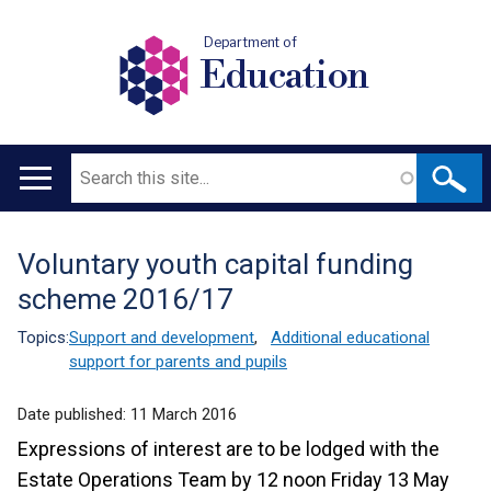
Department of
Education
Search
Main
navigation
Voluntary youth capital funding
Translation
scheme 2016/17
help
Topics:
Support and development
,
Additional educational
support for parents and pupils
Date published:
11 March 2016
Expressions of interest are to be lodged with the
Estate Operations Team by 12 noon Friday 13 May