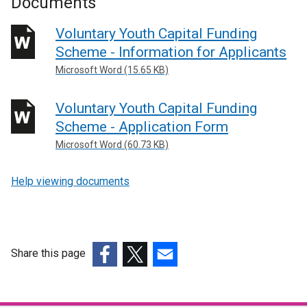
Documents
Voluntary Youth Capital Funding
Scheme - Information for Applicants
Microsoft Word (15.65 KB)
Voluntary Youth Capital Funding
Scheme - Application Form
Microsoft Word (60.73 KB)
Help viewing documents
Share this page
(external
(external
(external
link
link
link