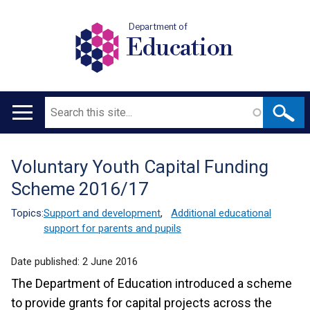
Department of
Education
Search
Main
navigation
Voluntary Youth Capital Funding
Translation
Scheme 2016/17
help
Topics:
Support and development
,
Additional educational
support for parents and pupils
Date published:
2 June 2016
The Department of Education introduced a scheme
to provide grants for capital projects across the