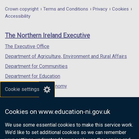
opens
opens
opens
in
in
in
Department
Crown copyright
Terms and Conditions
Privacy
Cookies
a
a
a
Accessibility
footer
new
new
new
links
window
window
window
The Northern Ireland Executive
/
/
/
tab)
tab)
tab)
The Executive Office
Department of Agriculture, Environment and Rural Affairs
Department for Communities
Department for Education
Department for the Economy
Cookie settings
Department of Finance
Department for Infrastructure
Cookies on www.education-ni.gov.uk
Department for Health
We use some essential cookies to make this service work.
Department of Justice
We’d like to set additional cookies so we can remember