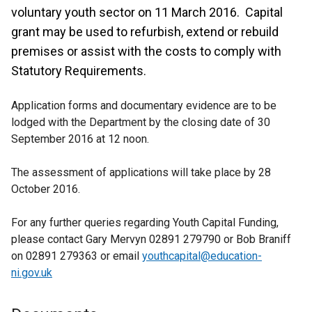
voluntary youth sector on 11 March 2016. Capital
grant may be used to refurbish, extend or rebuild
premises or assist with the costs to comply with
Statutory Requirements.
Application forms and documentary evidence are to be
lodged with the Department by the closing date of 30
September 2016 at 12 noon.
The assessment of applications will take place by 28
October 2016.
For any further queries regarding Youth Capital Funding,
please contact Gary Mervyn 02891 279790 or Bob Braniff
on 02891 279363 or email
youthcapital@education-
ni.gov.uk