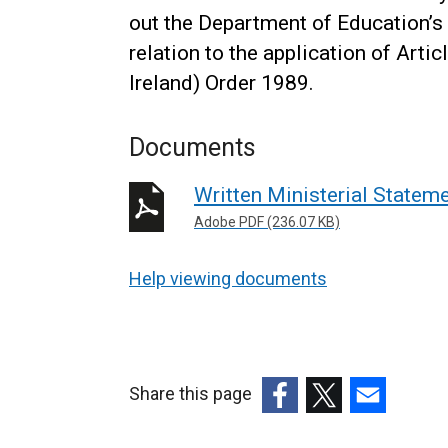
out the Department of Education’s 
relation to the application of Art
Ireland) Order 1989.
Documents
Written Ministerial State
Adobe PDF (236.07 KB)
Help viewing documents
Share this page
(external
(external
(external