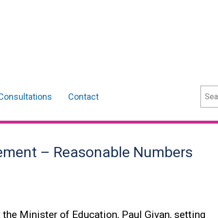
Sear
Consultations
Contact
atement – Reasonable Numbers
 the Minister of Education, Paul Givan, setting