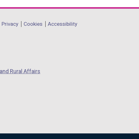
Privacy
Cookies
Accessibility
and Rural Affairs