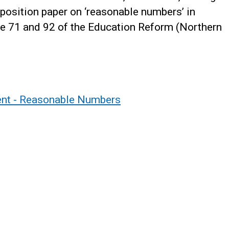
position paper on ‘reasonable numbers’ in
icle 71 and 92 of the Education Reform (Northern
ment - Reasonable Numbers