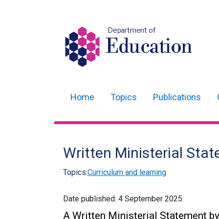
Department of
Education
Home
Topics
Publications
Main
navigation
Translation
Written Ministerial St
help
Topics:
Curriculum and learning
Date published:
4 September 2025
A Written Ministerial Statement by