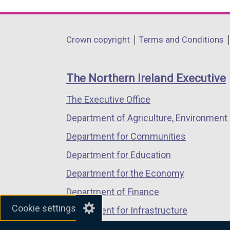
link
link
link
opens
opens
opens
in
in
in
Department
Crown copyright
Terms and Conditions
a
a
a
footer
new
new
new
links
window
window
window
The Northern Ireland Executive
/
/
/
The Executive Office
tab)
tab)
tab)
Department of Agriculture, Environment 
Department for Communities
Department for Education
Department for the Economy
Department of Finance
Cookie settings
Department for Infrastructure
Department for Health