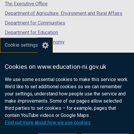
tab)
tab)
tab)
The Executive Office
Department of Agriculture, Environment and Rural Affairs
Department for Communities
Department for Education
Department for the Economy
Cookie settings
Department of Finance
Department for Infrastructure
Cookies on www.education-ni.gov.uk
Department for Health
We use some essential cookies to make this service work.
Department of Justice
We’d like to set additional cookies so we can remember
your settings, understand how people use the service and
make improvements. Some of our pages allow selected
third parties to set cookies – for example, pages that
nidirect.gov.uk — the official government
contain YouTube videos or Google Maps.
website for Northern Ireland citizens
Find out more about how we use cookies