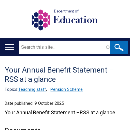
Department of
Education
Search
Main
navigation
Your Annual Benefit Statement –
Translation
RSS at a glance
help
Topics:
Teaching staff
,
Pension Scheme
Date published:
9 October 2025
Your Annual Benefit Statement –RSS at a glance