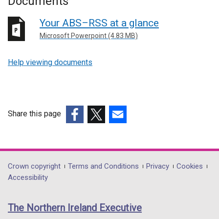
Documents
Your ABS–RSS at a glance
Microsoft Powerpoint (4.83 MB)
Help viewing documents
Share this page
(external
(external
(external
link
link
link
opens
opens
opens
in
in
in
Department
Crown copyright
Terms and Conditions
Privacy
Cookies
a
a
a
Accessibility
footer
new
new
new
links
window
window
window
The Northern Ireland Executive
/
/
/