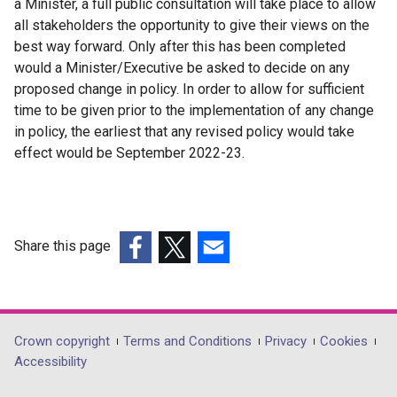
a Minister, a full public consultation will take place to allow
all stakeholders the opportunity to give their views on the
best way forward. Only after this has been completed
would a Minister/Executive be asked to decide on any
proposed change in policy. In order to allow for sufficient
time to be given prior to the implementation of any change
in policy, the earliest that any revised policy would take
effect would be September 2022-23.
Share this page
(external
(external
(external
link
link
link
opens
opens
opens
in
in
in
Department
Crown copyright
Terms and Conditions
Privacy
Cookies
a
a
a
Accessibility
footer
new
new
new