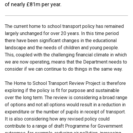
of nearly £81m per year.
The current home to school transport policy has remained
largely unchanged for over 20 years. In this time period
there have been significant changes in the educational
landscape and the needs of children and young people.
This, coupled with the challenging financial climate in which
we are now operating, means that the Department needs to
consider if we can continue to do things in the same way.
The Home to School Transport Review Project is therefore
exploring if the policy is fit for purpose and sustainable
over the long term. The review is considering a broad range
of options and not all options would result in a reduction in
expenditure or the number of pupils in receipt of transport.
It is also considering how any revised policy could
contribute to a range of draft Programme for Government