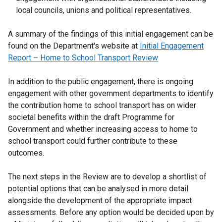
local councils, unions and political representatives.
A summary of the findings of this initial engagement can be
found on the Department's website at
Initial Engagement
Report – Home to School Transport Review
In addition to the public engagement, there is ongoing
engagement with other government departments to identify
the contribution home to school transport has on wider
societal benefits within the draft Programme for
Government and whether increasing access to home to
school transport could further contribute to these
outcomes.
The next steps in the Review are to develop a shortlist of
potential options that can be analysed in more detail
alongside the development of the appropriate impact
assessments. Before any option would be decided upon by