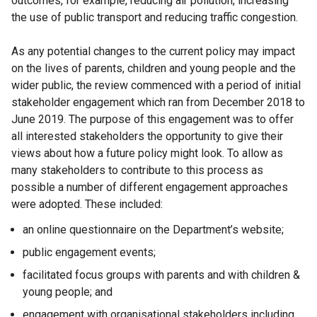
outcomes, for example, reducing air pollution, increasing
the use of public transport and reducing traffic congestion.
As any potential changes to the current policy may impact
on the lives of parents, children and young people and the
wider public, the review commenced with a period of initial
stakeholder engagement which ran from December 2018 to
June 2019. The purpose of this engagement was to offer
all interested stakeholders the opportunity to give their
views about how a future policy might look. To allow as
many stakeholders to contribute to this process as
possible a number of different engagement approaches
were adopted. These included:
an online questionnaire on the Department’s website;
public engagement events;
facilitated focus groups with parents and with children &
young people; and
engagement with organisational stakeholders including