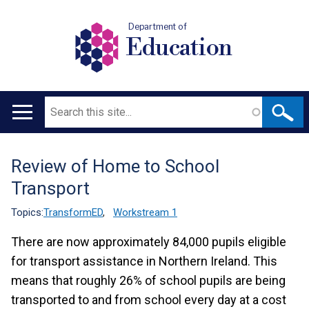
Department of
Education
Search
Main
navigation
Review of Home to School
Translation
Transport
help
Topics:
TransformED
,
Workstream 1
There are now approximately 84,000 pupils eligible
for transport assistance in Northern Ireland. This
means that roughly 26% of school pupils are being
transported to and from school every day at a cost