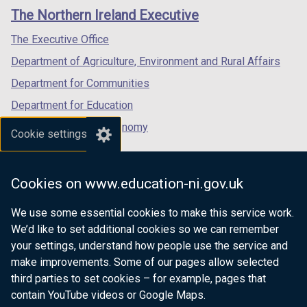
links
window
window
window
The Northern Ireland Executive
/
/
/
tab)
tab)
tab)
The Executive Office
Department of Agriculture, Environment and Rural Affairs
Department for Communities
Department for Education
Department for the Economy
Cookie settings
Department of Finance
Department for Infrastructure
Cookies on www.education-ni.gov.uk
Department for Health
We use some essential cookies to make this service work.
Department of Justice
We’d like to set additional cookies so we can remember
your settings, understand how people use the service and
make improvements. Some of our pages allow selected
third parties to set cookies – for example, pages that
nidirect.gov.uk — the official government
contain YouTube videos or Google Maps.
website for Northern Ireland citizens