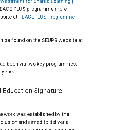
Investment for Shared Learning |
he PEACE PLUS programme more
bsite at
PEACEPLUS Programme |
an be found on the SEUPB website at
had been via two key programmes,
 years:-
d Education Signature
mework was established by the
xclusion and aimed to deliver a
ciated issues across all ages and