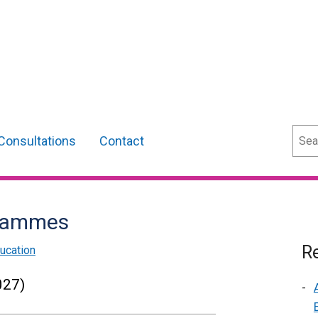
Sear
Consultations
Contact
grammes
Re
ucation
027)