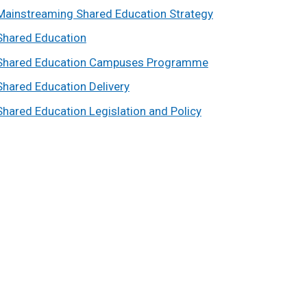
Mainstreaming Shared Education Strategy
Shared Education
Shared Education Campuses Programme
Shared Education Delivery
Shared Education Legislation and Policy