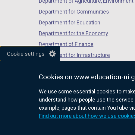
Department of Agriculture, Environment 
Department for Communities
Department for Education
Department for the Economy
Department of Finance
Cookie settings
Department for Infrastructure
Department for Health
Cookies on www.education-ni.g
Department of Justice
We use some essential cookies to make t
understand how people use the service 
example, pages that contain YouTube v
nidirect.gov.uk — the official g
Find out more about how we use cookie