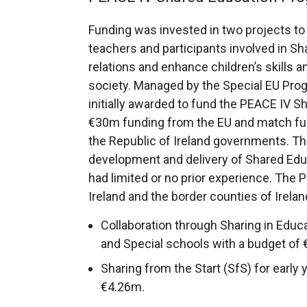
b
t
)
o
Funding was invested in two projects to
)
a
w
teachers and participants involved in S
b
/
relations and enhance children’s skills a
)
t
society. Managed by the Special EU P
a
initially awarded to fund the PEACE IV 
b
€30m funding from the EU and match fun
)
the Republic of Ireland governments. 
development and delivery of Shared Educ
had limited or no prior experience. The
Ireland and the border counties of Irela
Collaboration through Sharing in Educ
and Special schools with a budget of
Sharing from the Start (SfS) for early 
€4.26m.