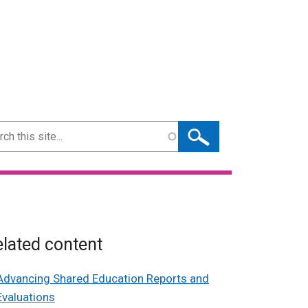
ch
lated content
Advancing Shared Education Reports and
Evaluations