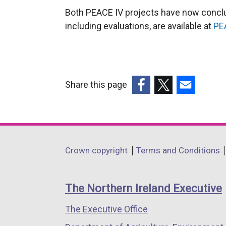
Both PEACE IV projects have now conclud
including evaluations, are available at
PE
Share this page
(external
(external
(external
link
link
link
opens
opens
opens
in
in
in
Department
Crown copyright
Terms and Conditions
a
a
a
footer
new
new
new
links
window
window
window
The Northern Ireland Executive
/
/
/
The Executive Office
tab)
tab)
tab)