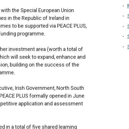
 with the Special European Union
 in the Republic of Ireland in
mes to be supported via PEACE PLUS,
n funding programme.
her investment area (worth a total of
ich will seek to expand, enhance and
ion, building on the success of the
gramme.
cutive, Irish Government, North South
 PEACE PLUS formally opened in June
etitive application and assessment
 in a total of five shared learning