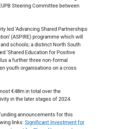
 SEUPB Steering Committee between
ity led ‘Advancing Shared Partnerships
ation’ (ASPIRE) programme which will
 and schools; a distinct North South
d ‘Shared Education for Positive
plus a further three non-formal
en youth organisations on a cross
lmost €48m in total over the
ty in the later stages of 2024.
funding announcements for this
owing links:
Significant Investment for