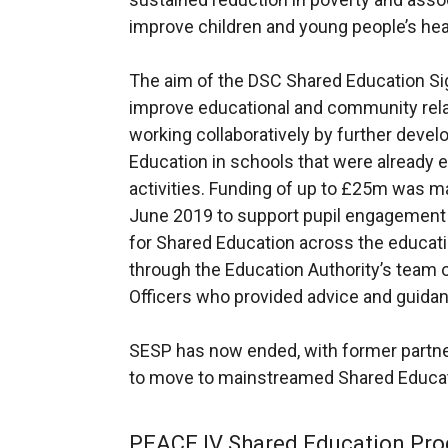
n
p
s
n
improve children and young people’s healt
s
e
i
k
i
n
n
o
The aim of the DSC Shared Education S
n
s
a
p
improve educational and community rel
a
i
n
e
working collaboratively by further dev
n
n
e
n
Education in schools that were already 
e
a
w
s
activities. Funding of up to £25m was ma
w
n
w
i
June 2019 to support pupil engagement a
w
e
i
n
for Shared Education across the educat
i
w
n
a
through the Education Authority’s team
n
w
d
n
Officers who provided advice and guidan
d
i
o
e
o
n
w
w
SESP has now ended, with former partne
w
d
/
w
to move to mainstreamed Shared Educat
/
o
t
i
t
w
a
n
PEACE IV Shared Education Pr
a
/
b
d