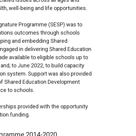
h, well-being and life opportunities.
ignature Programme (SESP) was to
ations outcomes through schools
eloping and embedding Shared
engaged in delivering Shared Education
de available to eligible schools up to
nd, to June 2022, to build capacity
ion system. Support was also provided
 of Shared Education Development
ce to schools.
rships provided with the opportunity
ion funding.
ogramme 2014-2020