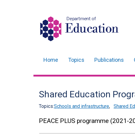
Department of
Education
Home
Topics
Publications
Main
navigation
Translation
Shared Education Pro
help
Topics:
Schools and infrastructure
,
Shared Ed
PEACE PLUS programme (2021-2