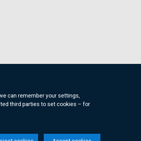
o we can remember your settings,
 third parties to set cookies – for
ns
eject cookies
Accept cookies