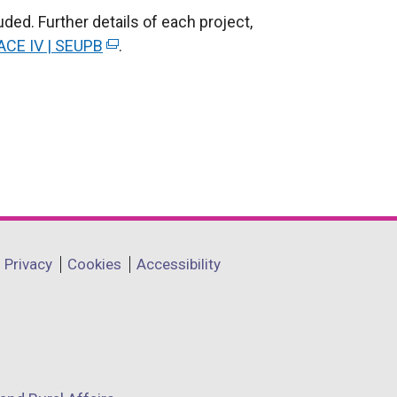
ed. Further details of each project,
ACE IV | SEUPB
(
.
e
x
t
e
r
n
a
l
l
Privacy
Cookies
Accessibility
i
n
k
o
p