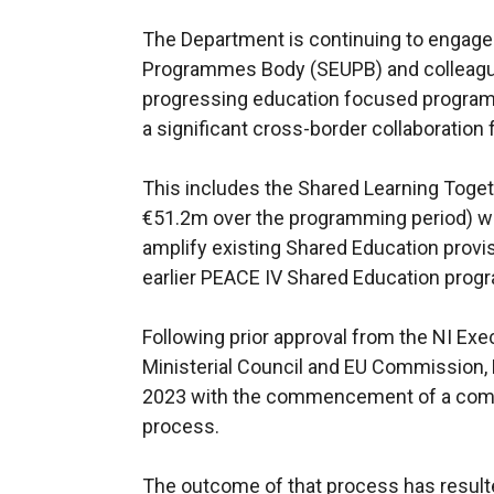
The Department is continuing to engage
Programmes Body (SEUPB) and colleagues
progressing education focused program
a significant cross-border collaboratio
This includes the Shared Learning Toget
€51.2m over the programming period) wh
amplify existing Shared Education provis
earlier PEACE IV Shared Education pro
Following prior approval from the NI Exe
Ministerial Council and EU Commission,
2023 with the commencement of a comp
process.
The outcome of that process has resulted