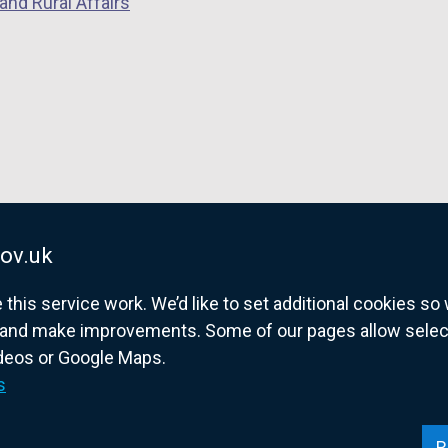
and Rural Affairs
e
n
s
i
n
a
n
e
w
w
ov.uk
i
his service work. We’d like to set additional cookies s
n
and make improvements. Some of our pages allow selected
d
ideos or Google Maps.
o
overnment website for Northern Ireland citize
s
w
/
t
R