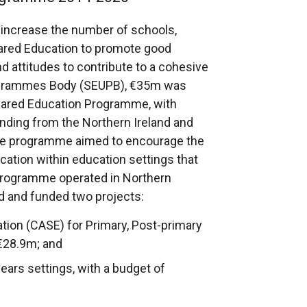
 increase the number of schools,
hared Education to promote good
nd attitudes to contribute to a cohesive
rogrammes Body (SEUPB), €35m was
Shared Education Programme, with
ding from the Northern Ireland and
The programme aimed to encourage the
ation within education settings that
 Programme operated in Northern
nd and funded two projects:
ation (CASE) for Primary, Post-primary
 €28.9m; and
years settings, with a budget of