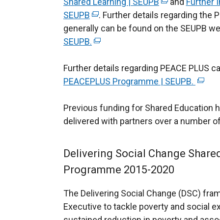
Shared Learning | SEUPB
(
and
Further 
SEUPB
(
. Further details regarding t
e
generally can be found on the SEUPB we
e
x
SEUPB.
x
(
t
t
e
e
Further details regarding PEACE PLUS c
e
x
r
PEACEPLUS Programme | SEUPB.
r
t
n
(
n
e
a
e
Previous funding for Shared Education 
a
r
l
x
delivered with partners over a number of
l
n
l
t
l
a
i
e
i
l
n
r
Delivering Social Change Share
n
l
k
n
Programme 2015-2020
k
i
o
a
o
n
p
l
The Delivering Social Change (DSC) fra
p
k
e
l
Executive to tackle poverty and social e
e
o
n
i
sustained reduction in poverty and asso