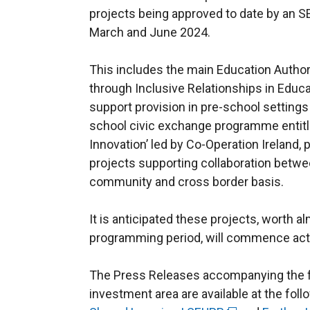
projects being approved to date by an
March and June 2024.
This includes the main Education Author
through Inclusive Relationships in Educ
support provision in pre-school settings
school civic exchange programme entitle
Innovation’ led by Co-Operation Ireland, 
projects supporting collaboration betwe
community and cross border basis.
It is anticipated these projects, worth a
programming period, will commence activi
The Press Releases accompanying the 
investment area are available at the foll