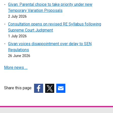
d
Givan: Parental choice to take priority under new
o
Temporary Variation Proposals
w
2 July 2026
/
Consultation opens on revised RE Syllabus following
t
Supreme Court Judgment
a
1 July 2026
b
)
Givan voices disappointment over delay to SEN
Regulations
26 June 2026
More news …
Share this page
(external
(external
(external
link
link
link
opens
opens
opens