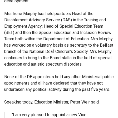
development.
Mrs Irene Murphy has held posts as Head of the
Disablement Advisory Service (DAS) in the Training and
Employment Agency; Head of Special Education Team
(SET) and then the Special Education and Inclusion Review
Team both within the Department of Education. Mrs Murphy
has worked on a voluntary basis as secretary to the Belfast
branch of the National Deaf Children’s Society. Mrs Murphy
continues to bring to the Board skills in the field of special
education and autistic spectrum disorders.
None of the DE appointees hold any other Ministerial public
appointments and all have declared that they have not
undertaken any political activity during the past five years.
Speaking today, Education Minister, Peter Weir said:
“I am very pleased to appoint a new Vice