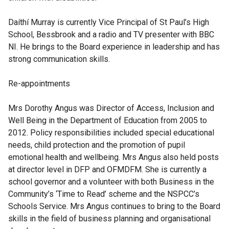
Daíthí Murray
is currently Vice Principal of St Paul’s High
School, Bessbrook and a radio and TV presenter with BBC
NI. He brings to the Board experience in leadership and has
strong communication skills.
Re-appointments
Mrs Dorothy Angus
was Director of Access, Inclusion and
Well Being in the Department of Education from 2005 to
2012. Policy responsibilities included special educational
needs, child protection and the promotion of pupil
emotional health and wellbeing. Mrs Angus also held posts
at director level in DFP and OFMDFM. She is currently a
school governor and a volunteer with both Business in the
Community’s ‘Time to Read’ scheme and the NSPCC’s
Schools Service. Mrs Angus continues to bring to the Board
skills in the field of business planning and organisational