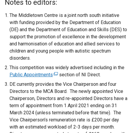
Notes to editors:
The Middletown Centre is a joint north south initiative
with funding provided by the Department of Education
(DE) and the Department of Education and Skills (DES) to
support the promotion of excellence in the development
and harmonisation of education and allied services to
children and young people with autistic spectrum
disorders.
This competition was widely advertised including in the
Public Appointments
(
section of NI Direct.
e
DE currently provides the Vice Chairperson and four
x
Directors to the MCA Board. The newly appointed Vice
t
Chairperson, Directors and re-appointed Directors have a
e
term of appointment from 1 April 2021 ending on 31
r
March 2024 (unless terminated before that time). The
n
Vice Chairperson’s remuneration rate is £200 per day
a
with an estimated workload of 2-3 days per month.
l