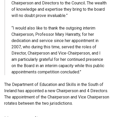
Chairperson and Directors to the Council
.
The wealth
of knowledge and expertise they bring to the board
will no doubt prove invaluable.”
“I would also like to thank the outgoing interim
Chairperson, Professor Mary Hanratty, for her
dedication and service since her appointment in
2007, who during this time, served the roles of
Director, Chairperson and Vice-Chairperson, and I
am particularly grateful for her continued presence
on the Board in an interim capacity while this public
appointments competition concluded.”
The Department of Education and Skills in the South of
Ireland has appointed a new Chairperson and 4 Directors.
The appointment of the Chairperson and Vice Chairperson
rotates between the two jurisdictions.