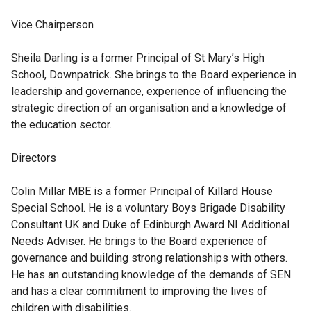
Vice Chairperson
Sheila Darling
is a former Principal of St Mary’s High
School, Downpatrick. She brings to the Board experience in
leadership and governance, experience of influencing the
strategic direction of an organisation and a knowledge of
the education sector.
Directors
Colin Millar MBE
is a former Principal of Killard House
Special School. He is a voluntary Boys Brigade Disability
Consultant UK and Duke of Edinburgh Award NI Additional
Needs Adviser. He brings to the Board experience of
governance and building strong relationships with others.
He has an outstanding knowledge of the demands of SEN
and has a clear commitment to improving the lives of
children with disabilities.