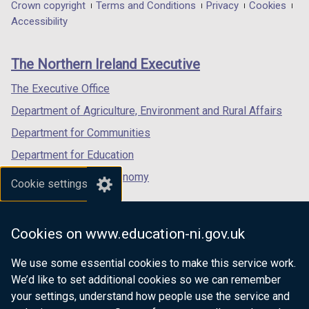
in
in
in
Department
Crown copyright
Terms and Conditions
Privacy
Cookies
a
a
a
Accessibility
footer
new
new
new
links
window
window
window
The Northern Ireland Executive
/
/
/
tab)
tab)
tab)
The Executive Office
Department of Agriculture, Environment and Rural Affairs
Department for Communities
Department for Education
Department for the Economy
Cookie settings
Department of Finance
Department for Infrastructure
Cookies on www.education-ni.gov.uk
Department for Health
We use some essential cookies to make this service work.
Department of Justice
We’d like to set additional cookies so we can remember
your settings, understand how people use the service and