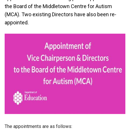
the Board of the Middletown Centre for Autism
(MCA). Two existing Directors have also been re-
appointed.
The appointments are as follows: