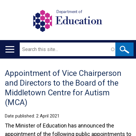
Department of
Education
Search
Main
navigation
Appointment of Vice Chairperson
Translation
and Directors to the Board of the
help
Middletown Centre for Autism
(MCA)
Date published:
2 April 2021
The Minister of Education has announced the
appointment of the following public appointments to