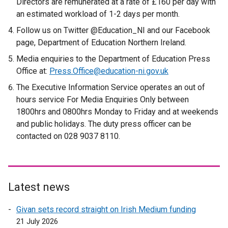
Directors are remunerated at a rate of £160 per day with
l
an estimated workload of 1-2 days per month.
i
Follow us on Twitter @Education_NI and our Facebook
n
page, Department of Education Northern Ireland.
k
Media enquiries to the Department of Education Press
o
Office at:
Press.Office@education-ni.gov.uk
p
e
The Executive Information Service operates an out of
n
hours service For Media Enquiries Only between
s
1800hrs and 0800hrs Monday to Friday and at weekends
i
and public holidays. The duty press officer can be
n
contacted on 028 9037 8110.
a
n
e
w
Latest news
w
i
Givan sets record straight on Irish Medium funding
n
21 July 2026