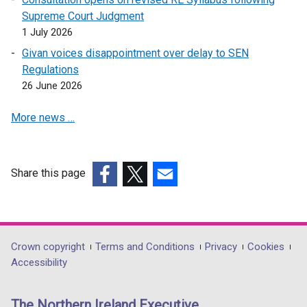
e
i
n
w
Supreme Court Judgment
w
n
e
i
1 July 2026
w
d
w
n
i
Givan voices disappointment over delay to SEN
o
w
d
n
Regulations
w
i
o
d
26 June 2026
/
n
w
o
t
d
/
More news …
w
a
o
t
/
b
w
a
t
)
/
b
a
t
Share this page
)
b
a
(external
(external
(external
)
b
link
link
link
)
opens
opens
opens
in
in
in
Department
Crown copyright
Terms and Conditions
Privacy
Cookies
a
a
a
Accessibility
footer
new
new
new
links
window
window
window
The Northern Ireland Executive