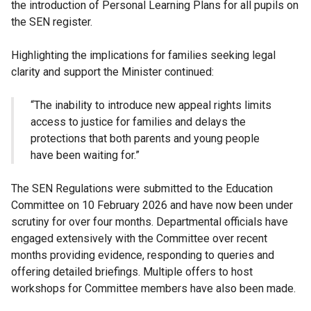
the introduction of Personal Learning Plans for all pupils on
the SEN register.
Highlighting the implications for families seeking legal
clarity and support the Minister continued:
“The inability to introduce new appeal rights limits
access to justice for families and delays the
protections that both parents and young people
have been waiting for.”
The SEN Regulations were submitted to the Education
Committee on 10 February 2026 and have now been under
scrutiny for over four months. Departmental officials have
engaged extensively with the Committee over recent
months providing evidence, responding to queries and
offering detailed briefings. Multiple offers to host
workshops for Committee members have also been made.