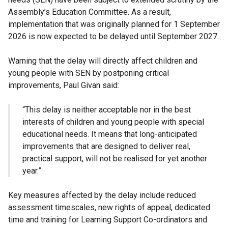
Assembly’s Education Committee. As a result,
implementation that was originally planned for 1 September
2026 is now expected to be delayed until September 2027.
Warning that the delay will directly affect children and
young people with SEN by postponing critical
improvements, Paul Givan said:
“This delay is neither acceptable nor in the best
interests of children and young people with special
educational needs. It means that long-anticipated
improvements that are designed to deliver real,
practical support, will not be realised for yet another
year.”
Key measures affected by the delay include reduced
assessment timescales, new rights of appeal, dedicated
time and training for Learning Support Co-ordinators and