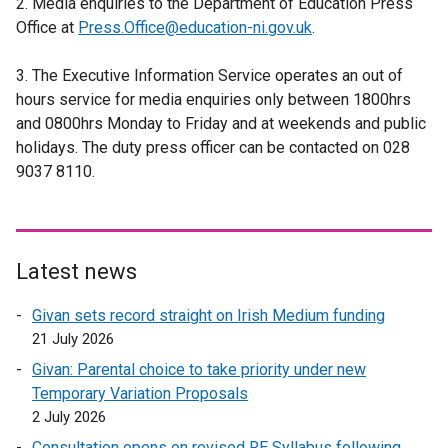
2. Media enquiries to the Department of Education Press
n
x
r
e
Office at
Press.Office@education-ni.gov.uk
a
t
.
n
r
l
e
a
n
3. The Executive Information Service operates an out of
l
r
l
a
hours service for media enquiries only between 1800hrs
i
n
l
l
and 0800hrs Monday to Friday and at weekends and public
n
a
i
l
holidays. The duty press officer can be contacted on 028
k
l
n
i
9037 8110.
o
l
k
n
p
i
o
k
e
n
p
o
n
k
e
p
s
o
Latest news
n
e
i
p
s
n
Givan sets record straight on Irish Medium funding
n
e
i
s
21 July 2026
a
n
n
i
n
s
Givan: Parental choice to take priority under new
a
n
e
i
Temporary Variation Proposals
n
a
w
n
2 July 2026
e
n
w
a
w
Consultation opens on revised RE Syllabus following