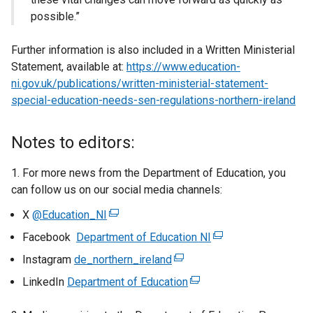
possible.”
Further information is also included in a Written Ministerial
Statement, available at:
https://www.education-
ni.gov.uk/publications/written-ministerial-statement-
special-education-needs-sen-regulations-northern-ireland
Notes to editors:
1. For more news from the Department of Education, you
can follow us on our social media channels:
X
@Education_NI
(
e
Facebook
Department of Education NI
(
x
e
Instagram
de_northern_ireland
(
t
x
e
LinkedIn
Department of Education
e
(
t
x
r
e
e
t