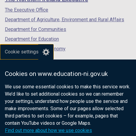
/
/
/
tab)
tab)
tab)
The Executive Office
Department of Agriculture, Environment and Rural Affairs
Department for Communities
Department for Education
Department for the Economy
Cookie settings
Department of Finance
Department for Infrastructure
Cookies on www.education-ni.gov.uk
Department for Health
We use some essential cookies to make this service work.
Department of Justice
We’d like to set additional cookies so we can remember
your settings, understand how people use the service and
make improvements. Some of our pages allow selected
third parties to set cookies – for example, pages that
nidirect.gov.uk — the official government
contain YouTube videos or Google Maps.
website for Northern Ireland citizens
Find out more about how we use cookies