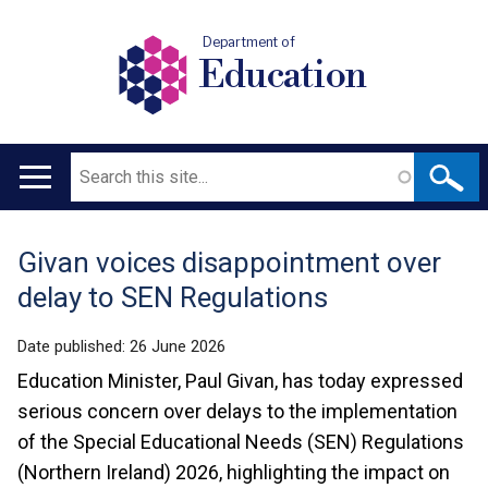
Department of
Education
Search
Main
navigation
Givan voices disappointment over
Translation
delay to SEN Regulations
help
Date published:
26 June 2026
Education Minister, Paul Givan, has today expressed
serious concern over delays to the implementation
of the Special Educational Needs (SEN) Regulations
(Northern Ireland) 2026, highlighting the impact on