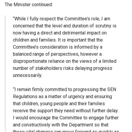
The Minister continued:
“While I fully respect the Committee’s role, I am
concerned that the level and duration of scrutiny is
now having a direct and detrimental impact on
children and families. It is important that the
Committee’s consideration is informed by a
balanced range of perspectives, however a
disproportionate reliance on the views of a limited
number of stakeholders risks delaying progress
unnecessarily.
“I remain firmly committed to progressing the SEN
Regulations as a matter of urgency and ensuring
that children, young people and their families
receive the support they need without further delay.
I would encourage the Committee to engage further
and constructively with the Department so that
these vital changes can move forward as quickly as