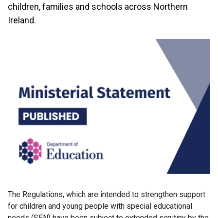
children, families and schools across Northern
Ireland.
The Regulations, which are intended to strengthen support
for children and young people with special educational
needs (SEN) have been subject to extended scrutiny by the