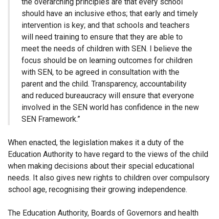
the overarching principles are that every school
should have an inclusive ethos; that early and timely
intervention is key; and that schools and teachers
will need training to ensure that they are able to
meet the needs of children with SEN. I believe the
focus should be on learning outcomes for children
with SEN, to be agreed in consultation with the
parent and the child. Transparency, accountability
and reduced bureaucracy will ensure that everyone
involved in the SEN world has confidence in the new
SEN Framework.”
When enacted, the legislation makes it a duty of the
Education Authority to have regard to the views of the child
when making decisions about their special educational
needs. It also gives new rights to children over compulsory
school age, recognising their growing independence.
The Education Authority, Boards of Governors and health