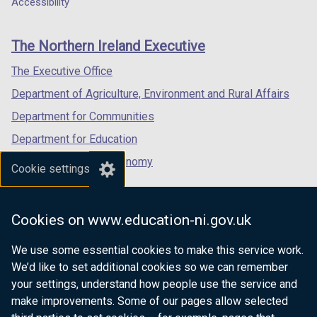
Accessibility
footer
b
new
new
new
)
links
window
window
window
The Northern Ireland Executive
/
/
/
tab)
tab)
tab)
The Executive Office
Department of Agriculture, Environment and Rural Affairs
Department for Communities
Department for Education
Department for the Economy
Cookie settings
Department of Finance
Department for Infrastructure
Cookies on www.education-ni.gov.uk
Department for Health
We use some essential cookies to make this service work.
Department of Justice
We’d like to set additional cookies so we can remember
your settings, understand how people use the service and
make improvements. Some of our pages allow selected