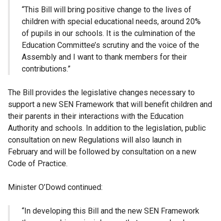
“This Bill will bring positive change to the lives of
children with special educational needs, around 20%
of pupils in our schools. It is the culmination of the
Education Committee’s scrutiny and the voice of the
Assembly and I want to thank members for their
contributions.”
The Bill provides the legislative changes necessary to
support a new SEN Framework that will benefit children and
their parents in their interactions with the Education
Authority and schools. In addition to the legislation, public
consultation on new Regulations will also launch in
February and will be followed by consultation on a new
Code of Practice.
Minister O’Dowd continued:
“In developing this Bill and the new SEN Framework