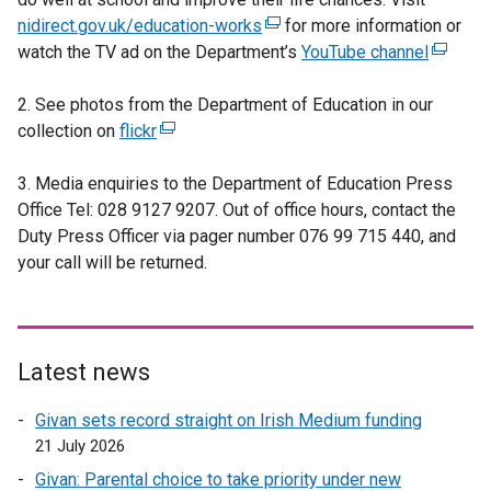
nidirect.gov.uk/education-works
(
for more information or
watch the TV ad on the Department’s
e
YouTube channel
(
x
e
2. See photos from the Department of Education in our
t
x
collection on
flickr
(
e
t
e
r
e
3. Media enquiries to the Department of Education Press
x
n
r
Office Tel: 028 9127 9207. Out of office hours, contact the
t
a
n
Duty Press Officer via pager number 076 99 715 440, and
e
l
a
your call will be returned.
r
l
l
n
i
l
a
n
i
l
k
n
l
o
k
Latest news
i
p
o
Givan sets record straight on Irish Medium funding
n
e
p
21 July 2026
k
n
e
o
s
n
Givan: Parental choice to take priority under new