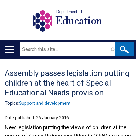
Department of
Education
Search
Main
navigation
Assembly passes legislation putting
Translation
children at the heart of Special
help
Educational Needs provision
Topics:
Support and development
Date published:
26 January 2016
New legislation putting the views of children at the
centre of Special Educational Needs (SEN) provision