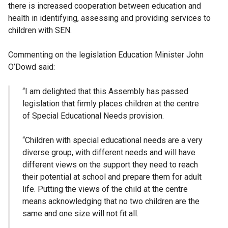
there is increased cooperation between education and
health in identifying, assessing and providing services to
children with SEN.
Commenting on the legislation Education Minister John
O’Dowd said:
“I am delighted that this Assembly has passed
legislation that firmly places children at the centre
of Special Educational Needs provision.
“Children with special educational needs are a very
diverse group, with different needs and will have
different views on the support they need to reach
their potential at school and prepare them for adult
life. Putting the views of the child at the centre
means acknowledging that no two children are the
same and one size will not fit all.