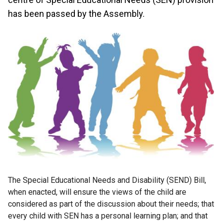
has been passed by the Assembly.
The Special Educational Needs and Disability (SEND) Bill,
when enacted, will ensure the views of the child are
considered as part of the discussion about their needs; that
every child with SEN has a personal learning plan; and that