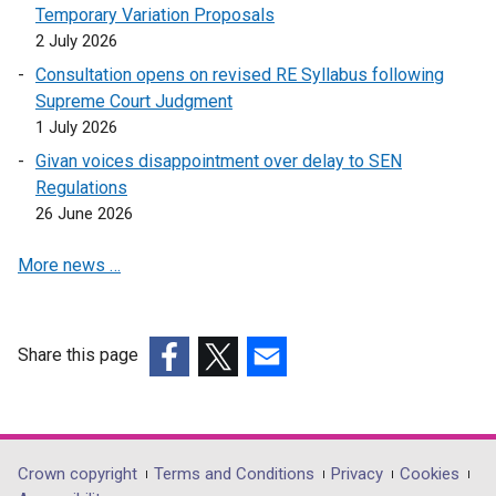
p
i
s
Temporary Variation Proposals
e
n
i
2 July 2026
n
a
n
Consultation opens on revised RE Syllabus following
s
n
a
Supreme Court Judgment
i
e
n
1 July 2026
n
w
e
Givan voices disappointment over delay to SEN
a
w
w
Regulations
n
i
w
26 June 2026
e
n
i
w
d
n
More news …
w
o
d
i
w
o
n
/
w
d
t
/
Share this page
o
a
t
(external
(external
(external
w
b
a
link
link
link
/
)
b
opens
opens
opens
t
)
in
in
in
Department
Crown copyright
Terms and Conditions
Privacy
Cookies
a
a
a
a