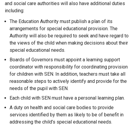
and social care authorities will also have additional duties
including:
The Education Authority must publish a plan of its
arrangements for special educational provision. The
Authority will also be required to seek and have regard to
the views of the child when making decisions about their
special educational needs.
Boards of Governors must appoint a learning support
coordinator with responsibility for coordinating provision
for children with SEN. In addition, teachers must take all
reasonable steps to actively identify and provide for the
needs of the pupil with SEN.
Each child with SEN must have a personal learning plan.
A duty on health and social care bodies to provide
services identified by them as likely to be of benefit in
addressing the child’s special educational needs.