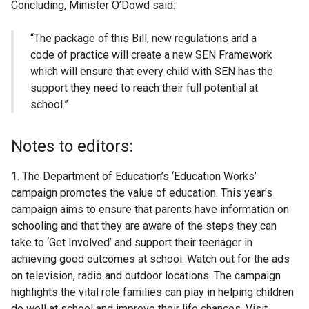
Concluding, Minister O’Dowd said:
“The package of this Bill, new regulations and a
code of practice will create a new SEN Framework
which will ensure that every child with SEN has the
support they need to reach their full potential at
school.”
Notes to editors:
1. The Department of Education’s ‘Education Works’
campaign promotes the value of education. This year’s
campaign aims to ensure that parents have information on
schooling and that they are aware of the steps they can
take to ‘Get Involved’ and support their teenager in
achieving good outcomes at school. Watch out for the ads
on television, radio and outdoor locations. The campaign
highlights the vital role families can play in helping children
do well at school and improve their life chances. Visit