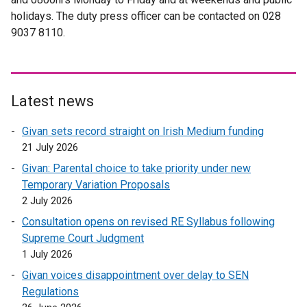
a
n
holidays. The duty press officer can be contacted on 028
l
r
l
a
9037 8110.
i
n
l
l
n
a
i
l
k
l
n
i
o
l
k
n
p
i
Latest news
o
k
e
n
p
o
Givan sets record straight on Irish Medium funding
n
k
e
p
21 July 2026
s
o
n
e
i
p
Givan: Parental choice to take priority under new
s
n
n
e
Temporary Variation Proposals
i
s
a
n
2 July 2026
n
i
n
s
a
Consultation opens on revised RE Syllabus following
n
e
i
n
Supreme Court Judgment
a
w
n
e
1 July 2026
n
w
a
w
e
Givan voices disappointment over delay to SEN
i
n
w
w
Regulations
n
e
i
w