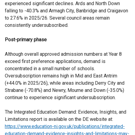
experienced significant declines. Ards and North Down
falling to -40.3% and Armagh City, Banbridge and Craigavon
to 27.6% in 2025/26. Several council areas remain
consistently undersubscribed.
Post-primary phase
Although overall approved admission numbers at Year 8
exceed first preference applications, demand is
concentrated in a small number of schools.
Oversubscription remains high in Mid and East Antrim
(+44.0% in 2025/26), while areas including Derry City and
Strabane (-70.8%) and Newry, Mourne and Down (-35.0%)
continue to experience significant undersubscription.
The Integrated Education Demand: Evidence, Insights, and
Limitations report is available on the DE website at:
https://www.education-ni.gov.uk/publications/integrated-
education-demand-evidence-insights-and-limitations-may-