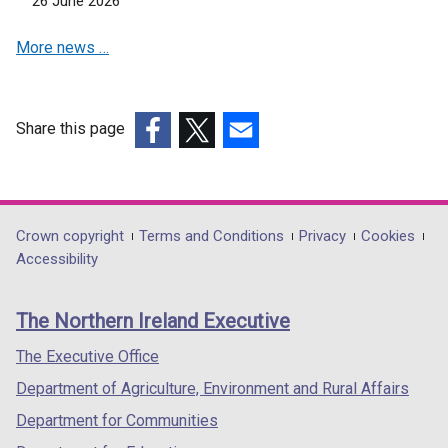
26 June 2026
d
w
n
i
o
w
d
More news …
n
w
i
o
d
/
n
w
o
t
d
/
w
a
o
Share this page
t
/
b
w
(external
(external
(external
a
t
)
/
link
link
link
b
a
t
opens
opens
opens
)
b
a
in
in
in
Department
Crown copyright
Terms and Conditions
Privacy
Cookies
)
b
a
a
a
Accessibility
footer
)
new
new
new
links
window
window
window
The Northern Ireland Executive
/
/
/
tab)
tab)
tab)
The Executive Office
Department of Agriculture, Environment and Rural Affairs
Department for Communities