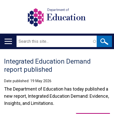
Department of
Education
Search
Main
navigation
Integrated Education Demand
Translation
report published
help
Date published:
19 May 2026
The Department of Education has today published a
new report, Integrated Education Demand: Evidence,
Insights, and Limitations.