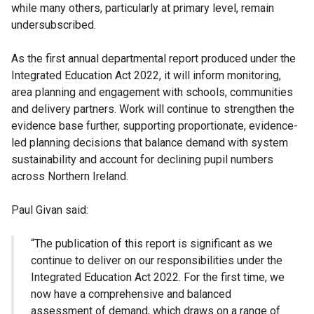
while many others, particularly at primary level, remain
undersubscribed.
As the first annual departmental report produced under the
Integrated Education Act 2022, it will inform monitoring,
area planning and engagement with schools, communities
and delivery partners. Work will continue to strengthen the
evidence base further, supporting proportionate, evidence-
led planning decisions that balance demand with system
sustainability and account for declining pupil numbers
across Northern Ireland.
Paul Givan said:
“The publication of this report is significant as we
continue to deliver on our responsibilities under the
Integrated Education Act 2022. For the first time, we
now have a comprehensive and balanced
assessment of demand, which draws on a range of