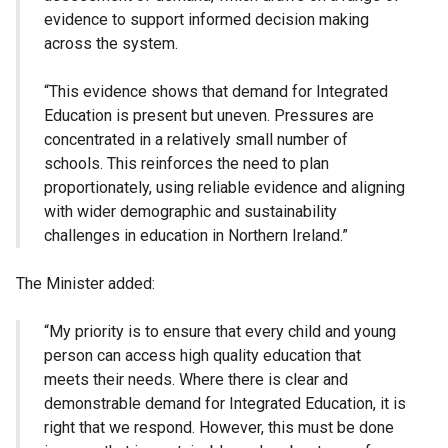
evidence to support informed decision making
across the system.
“This evidence shows that demand for Integrated
Education is present but uneven. Pressures are
concentrated in a relatively small number of
schools. This reinforces the need to plan
proportionately, using reliable evidence and aligning
with wider demographic and sustainability
challenges in education in Northern Ireland.”
The Minister added:
“My priority is to ensure that every child and young
person can access high quality education that
meets their needs. Where there is clear and
demonstrable demand for Integrated Education, it is
right that we respond. However, this must be done