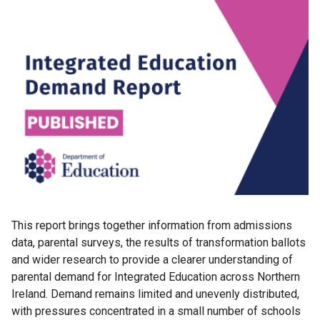
This report brings together information from admissions
data, parental surveys, the results of transformation ballots
and wider research to provide a clearer understanding of
parental demand for Integrated Education across Northern
Ireland. Demand remains limited and unevenly distributed,
with pressures concentrated in a small number of schools