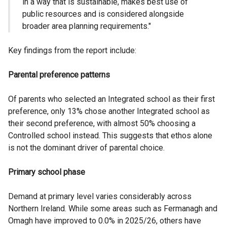
in a way that is sustainable, makes best use of
public resources and is considered alongside
broader area planning requirements."
Key findings from the report include:
Parental preference patterns
Of parents who selected an Integrated school as their first
preference, only 13% chose another Integrated school as
their second preference, with almost 50% choosing a
Controlled school instead. This suggests that ethos alone
is not the dominant driver of parental choice.
Primary school phase
Demand at primary level varies considerably across
Northern Ireland. While some areas such as Fermanagh and
Omagh have improved to 0.0% in 2025/26, others have