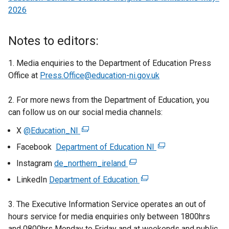
2026
Notes to editors:
1. Media enquiries to the Department of Education Press
Office at
Press.Office@education-ni.gov.uk
2. For more news from the Department of Education, you
can follow us on our social media channels:
X
@Education_NI
(
e
Facebook
Department of Education NI
(
x
e
Instagram
de_northern_ireland
(
t
x
e
LinkedIn
Department of Education
e
(
t
x
r
e
e
t
3. The Executive Information Service operates an out of
n
x
r
e
hours service for media enquiries only between 1800hrs
a
t
n
r
and 0800hrs Monday to Friday and at weekends and public
l
e