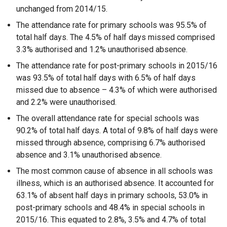
unchanged from 2014/15.
The attendance rate for primary schools was 95.5% of
total half days. The 4.5% of half days missed comprised
3.3% authorised and 1.2% unauthorised absence.
The attendance rate for post-primary schools in 2015/16
was 93.5% of total half days with 6.5% of half days
missed due to absence – 4.3% of which were authorised
and 2.2% were unauthorised.
The overall attendance rate for special schools was
90.2% of total half days. A total of 9.8% of half days were
missed through absence, comprising 6.7% authorised
absence and 3.1% unauthorised absence.
The most common cause of absence in all schools was
illness, which is an authorised absence. It accounted for
63.1% of absent half days in primary schools, 53.0% in
post-primary schools and 48.4% in special schools in
2015/16. This equated to 2.8%, 3.5% and 4.7% of total