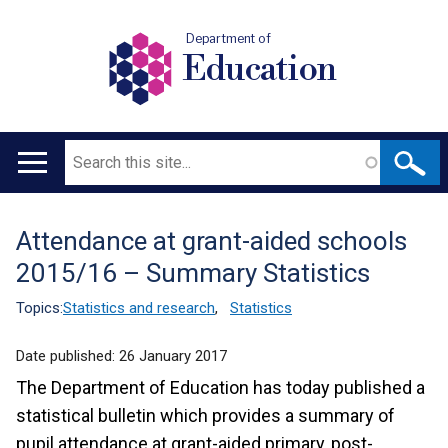
Department of
Education
Search
Main
navigation
Attendance at grant-aided schools
Translation
2015/16 – Summary Statistics
help
Topics:
Statistics and research
,
Statistics
Date published:
26 January 2017
The Department of Education has today published a
statistical bulletin which provides a summary of
pupil attendance at grant-aided primary, post-