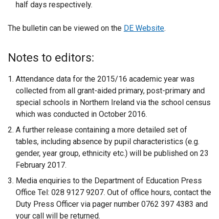
half days respectively.
The bulletin can be viewed on the
DE Website
.
Notes to editors:
Attendance data for the 2015/16 academic year was
collected from all grant-aided primary, post-primary and
special schools in Northern Ireland via the school census
which was conducted in October 2016.
A further release containing a more detailed set of
tables, including absence by pupil characteristics (e.g.
gender, year group, ethnicity etc.) will be published on 23
February 2017.
Media enquiries to the Department of Education Press
Office Tel: 028 9127 9207. Out of office hours, contact the
Duty Press Officer via pager number 0762 397 4383 and
your call will be returned.