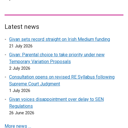
Latest news
Givan sets record straight on Irish Medium funding
21 July 2026
Givan: Parental choice to take priority under new
Temporary Variation Proposals
2 July 2026
Consultation opens on revised RE Syllabus following
Supreme Court Judgment
1 July 2026
Givan voices disappointment over delay to SEN
Regulations
26 June 2026
More news …