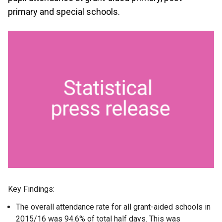
primary and special schools.
Key Findings:
The overall attendance rate for all grant-aided schools in
2015/16 was 94.6% of total half days. This was