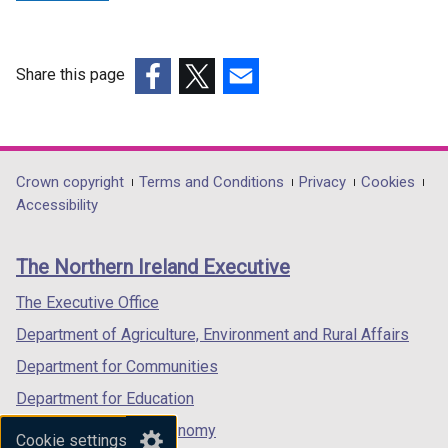
Share this page
(external
(external
(external
link
link
link
opens
opens
opens
in
in
in
Department
Crown copyright
Terms and Conditions
Privacy
Cookies
a
a
a
Accessibility
footer
new
new
new
links
window
window
window
The Northern Ireland Executive
/
/
/
tab)
tab)
tab)
The Executive Office
Department of Agriculture, Environment and Rural Affairs
Department for Communities
Department for Education
Department for the Economy
Cookie settings