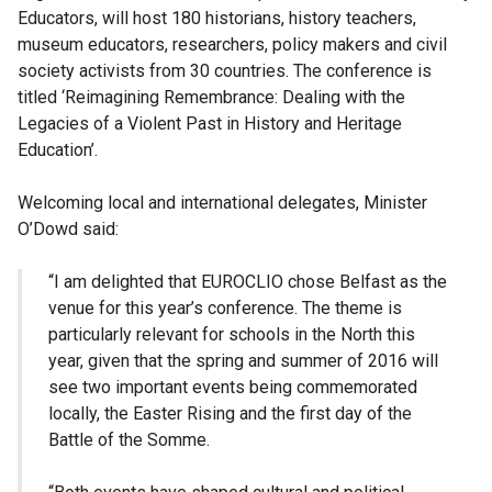
Educators, will host 180 historians, history teachers,
museum educators, researchers, policy makers and civil
society activists from 30 countries. The conference is
titled ‘Reimagining Remembrance: Dealing with the
Legacies of a Violent Past in History and Heritage
Education’.
Welcoming local and international delegates, Minister
O’Dowd said:
“I am delighted that EUROCLIO chose Belfast as the
venue for this year’s conference. The theme is
particularly relevant for schools in the North this
year, given that the spring and summer of 2016 will
see two important events being commemorated
locally, the Easter Rising and the first day of the
Battle of the Somme.