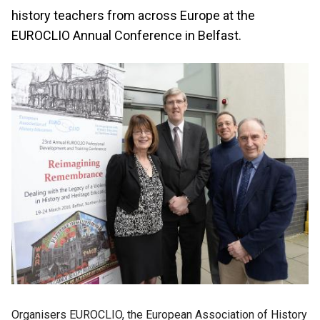
history teachers from across Europe at the
EUROCLIO Annual Conference in Belfast.
Organisers EUROCLIO, the European Association of History