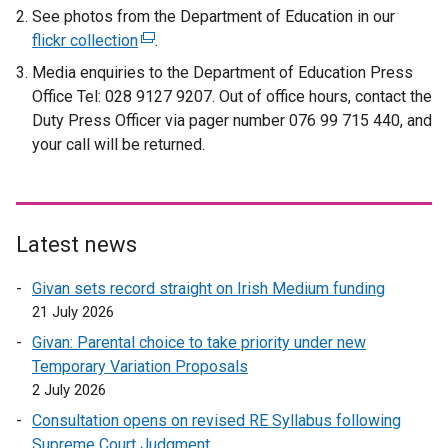
x
e
See photos from the Department of Education in our
t
x
flickr collection
(
.
e
t
e
Media enquiries to the Department of Education Press
r
e
x
Office Tel: 028 9127 9207. Out of office hours, contact the
n
r
t
Duty Press Officer via pager number 076 99 715 440, and
a
n
e
your call will be returned.
l
a
r
l
l
n
i
l
a
n
i
l
Latest news
k
n
l
o
k
i
Givan sets record straight on Irish Medium funding
p
o
n
21 July 2026
e
p
k
Givan: Parental choice to take priority under new
n
e
o
Temporary Variation Proposals
s
n
p
2 July 2026
i
s
e
n
i
Consultation opens on revised RE Syllabus following
n
a
n
Supreme Court Judgment