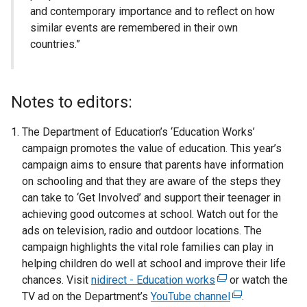
and contemporary importance and to reflect on how
similar events are remembered in their own
countries.”
Notes to editors:
The Department of Education’s ‘Education Works’
campaign promotes the value of education. This year’s
campaign aims to ensure that parents have information
on schooling and that they are aware of the steps they
can take to ‘Get Involved’ and support their teenager in
achieving good outcomes at school. Watch out for the
ads on television, radio and outdoor locations. The
campaign highlights the vital role families can play in
helping children do well at school and improve their life
chances. Visit
nidirect - Education works
(
or watch the
TV ad on the Department’s
YouTube channel
e
(
.