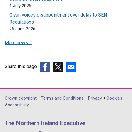
s
n
a
1 July 2026
i
e
n
n
Givan voices disappointment over delay to SEN
w
e
a
Regulations
w
w
n
26 June 2026
i
w
e
n
i
More news …
w
d
n
w
o
d
i
w
o
n
Share this page
/
w
d
(external
(external
(external
t
/
o
link
link
link
a
t
w
opens
opens
opens
b
a
/
in
in
in
)
b
Department
Crown copyright
Terms and Conditions
Privacy
Cookies
t
a
a
a
)
Accessibility
a
footer
new
new
new
b
links
window
window
window
)
The Northern Ireland Executive
/
/
/