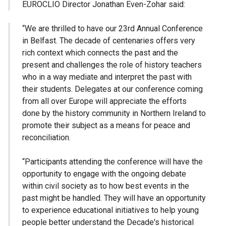
EUROCLIO Director Jonathan Even-Zohar said:
“We are thrilled to have our 23rd Annual Conference
in Belfast. The decade of centenaries offers very
rich context which connects the past and the
present and challenges the role of history teachers
who in a way mediate and interpret the past with
their students. Delegates at our conference coming
from all over Europe will appreciate the efforts
done by the history community in Northern Ireland to
promote their subject as a means for peace and
reconciliation.
“Participants attending the conference will have the
opportunity to engage with the ongoing debate
within civil society as to how best events in the
past might be handled. They will have an opportunity
to experience educational initiatives to help young
people better understand the Decade's historical