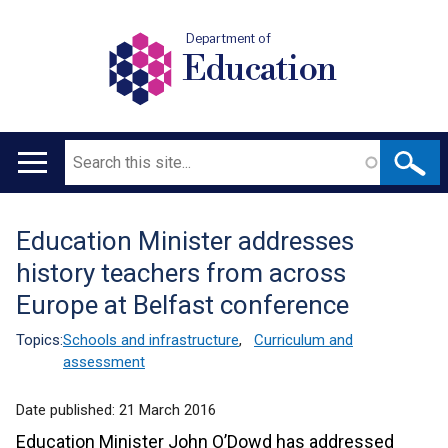
Department of
Education
Search
Main
navigation
Education Minister addresses
Translation
history teachers from across
help
Europe at Belfast conference
Topics:
Schools and infrastructure
,
Curriculum and
assessment
Date published:
21 March 2016
Education Minister John O’Dowd has addressed