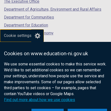
tab)
tab)
tab)
The Executive Office
Department of Agriculture, Environment and Rural Affairs
Department for Communities
Department for Education
Department for the Economy
Cookie settings
Department of Finance
Department for Infrastructure
Cookies on www.education-ni.gov.uk
Department for Health
We use some essential cookies to make this service work.
Department of Justice
We’d like to set additional cookies so we can remember
your settings, understand how people use the service and
make improvements. Some of our pages allow selected
third parties to set cookies – for example, pages that
nidirect.gov.uk — the official government
contain YouTube videos or Google Maps.
website for Northern Ireland citizens
Find out more about how we use cookies