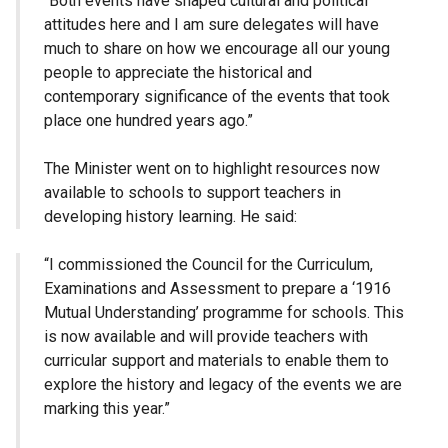
“Both events have shaped cultural and political
attitudes here and I am sure delegates will have
much to share on how we encourage all our young
people to appreciate the historical and
contemporary significance of the events that took
place one hundred years ago.”
The Minister went on to highlight resources now
available to schools to support teachers in
developing history learning. He said:
“I commissioned the Council for the Curriculum,
Examinations and Assessment to prepare a ‘1916
Mutual Understanding’ programme for schools. This
is now available and will provide teachers with
curricular support and materials to enable them to
explore the history and legacy of the events we are
marking this year.”