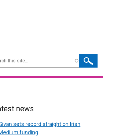
ch
atest news
Givan sets record straight on Irish
Medium funding