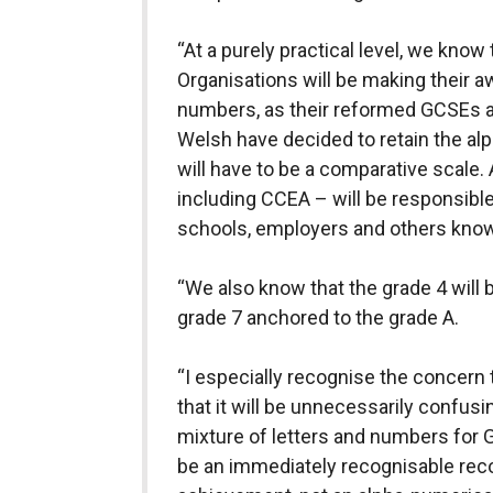
“At a purely practical level, we know
Organisations will be making their a
numbers, as their reformed GCSEs ar
Welsh have decided to retain the al
will have to be a comparative scale.
including CCEA – will be responsible
schools, employers and others kno
“We also know that the grade 4 will 
grade 7 anchored to the grade A.
“I especially recognise the concern
that it will be unnecessarily confusi
mixture of letters and numbers for 
be an immediately recognisable reco