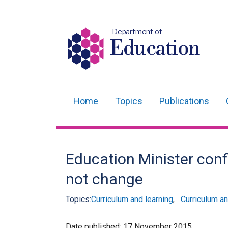
Department of
Education
Home
Topics
Publications
Main
navigation
Translation
Education Minister conf
help
not change
Topics:
Curriculum and learning
,
Curriculum 
Date published:
17 November 2015