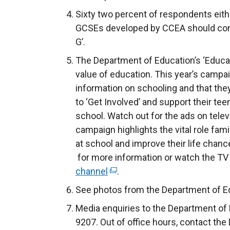
Sixty two percent of respondents eith
GCSEs developed by CCEA should cont
G’.
The Department of Education’s ‘Educ
value of education. This year’s campa
information on schooling and that the
to ‘Get Involved’ and support their t
school. Watch out for the ads on telev
campaign highlights the vital role fami
at school and improve their life chanc
for more information or watch the TV
channel
(
.
e
See photos from the Department of Ed
x
Media enquiries to the Department of 
t
9207. Out of office hours, contact the
e