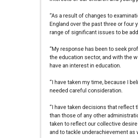
“As a result of changes to examinatio
England over the past three or four 
range of significant issues to be ad
“My response has been to seek profe
the education sector, and with the 
have an interest in education.
“I have taken my time, because I be
needed careful consideration.
“I have taken decisions that reflect t
than those of any other administrat
taken to reflect our collective desi
and to tackle underachievement as we