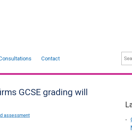
Sear
Consultations
Contact
irms GCSE grading will
L
and assessment