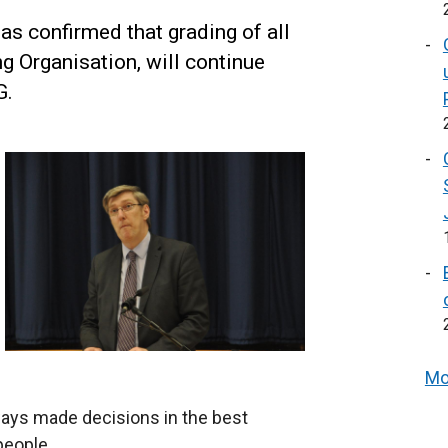
s confirmed that grading of all
g Organisation, will continue
G.
Mo
ways made decisions in the best
people.