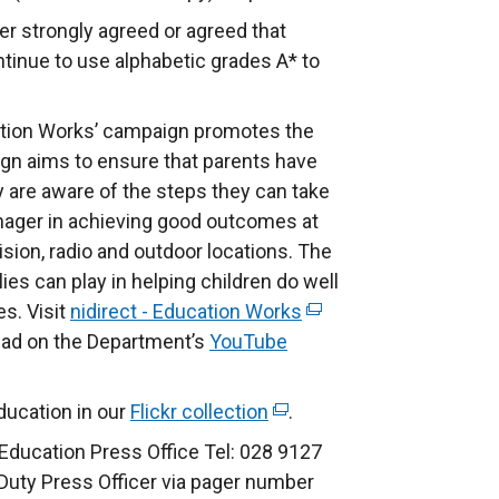
er strongly agreed or agreed that
inue to use alphabetic grades A* to
ation Works’ campaign promotes the
ign aims to ensure that parents have
y are aware of the steps they can take
eenager in achieving good outcomes at
ision, radio and outdoor locations. The
lies can play in helping children do well
es. Visit
nidirect - Education Works
(
 ad on the Department’s
YouTube
e
x
t
ucation in our
Flickr collection
(
.
e
e
Education Press Office Tel: 028 9127
r
x
 Duty Press Officer via pager number
n