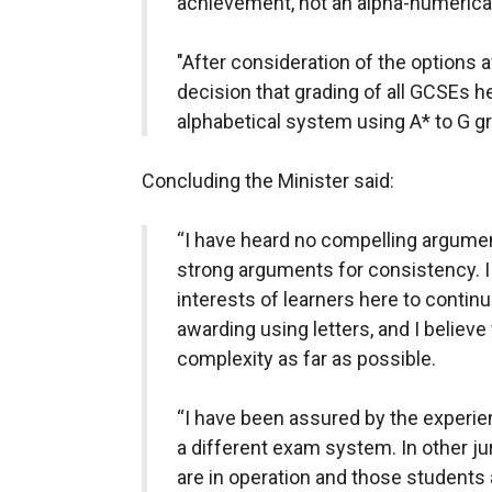
achievement, not an alpha-numerical
"After consideration of the options a
decision that grading of all GCSEs h
alphabetical system using A* to G gr
Concluding the Minister said:
“I have heard no compelling argumen
strong arguments for consistency. I be
interests of learners here to continu
awarding using letters, and I belie
complexity as far as possible.
“I have been assured by the experie
a different exam system. In other j
are in operation and those students a