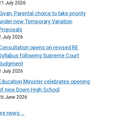
21 July 2026
Givan: Parental choice to take priority
under new Temporary Variation
Proposals
2 July 2026
Consultation opens on revised RE
Syllabus following Supreme Court
Judgment
1 July 2026
Education Minister celebrates opening
of new Down High School
26 June 2026
re news …