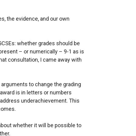
s, the evidence, and our own
 GCSEs: whether grades should be
present – or numerically – 9-1 as is
hat consultation, I came away with
nal arguments to change the grading
award is in letters or numbers
 address underachievement. This
tcomes.
about whether it will be possible to
ther.