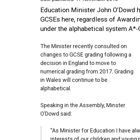
Education Minister John O’Dowd ha
GCSEs here, regardless of Awardin
under the alphabetical system A*-
The Minister recently consulted on
changes to GCSE grading following a
decision in England to move to
numerical grading from 2017. Grading
in Wales will continue to be
alphabetical.
Speaking in the Assembly, Minster
O’Dowd said:
“As Minister for Education I have al
interests of our children and young 