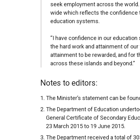
seek employment across the world. 
wide which reflects the confidence t
education systems.
“I have confidence in our education 
the hard work and attainment of our 
attainment to be rewarded, and for t
across these islands and beyond.”
Notes to editors:
The Minister’s statement can be foun
The Department of Education underto
General Certificate of Secondary Educ
23 March 2015 to 19 June 2015.
The Department received a total of 30