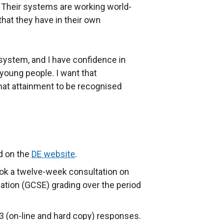
Their systems are working world-
hat they have in their own
system, and I have confidence in
young people. I want that
hat attainment to be recognised
d on the
DE website
.
ok a twelve-week consultation on
ation (GCSE) grading over the period
3 (on-line and hard copy) responses.