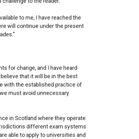
 challenge to the reader.
vailable to me, I have reached the
ere will continue under the present
ades."
ts for change, and I have heard
lieve that it will be in the best
e with the established practice of
ve we must avoid unnecessary
nce in Scotland where they operate
urisdictions different exam systems
re able to apply to universities and