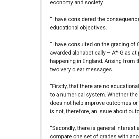
economy and society.
“I have considered the consequence
educational objectives.
“I have consulted on the grading of
awarded alphabetically – A*-G as at 
happening in England. Arising from t
two very clear messages.
“Firstly, that there are no educatio
to a numerical system. Whether the 
does not help improve outcomes or
is not, therefore, an issue about ou
“Secondly, there is general interest 
compare one set of grades with ano