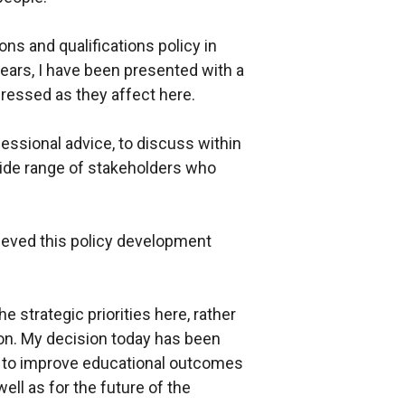
ns and qualifications policy in
years, I have been presented with a
dressed as they affect here.
ssional advice, to discuss within
wide range of stakeholders who
lieved this policy development
he strategic priorities here, rather
ion. My decision today has been
re to improve educational outcomes
ll as for the future of the