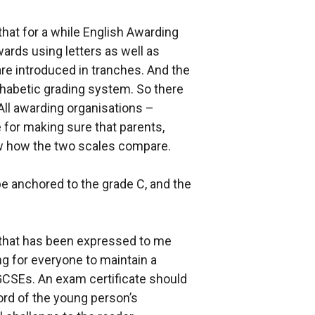
 that for a while English Awarding
wards using letters as well as
e introduced in tranches. And the
phabetic grading system. So there
 All awarding organisations –
 for making sure that parents,
w how the two scales compare.
be anchored to the grade C, and the
 that has been expressed to me
ng for everyone to maintain a
GCSEs. An exam certificate should
rd of the young person’s