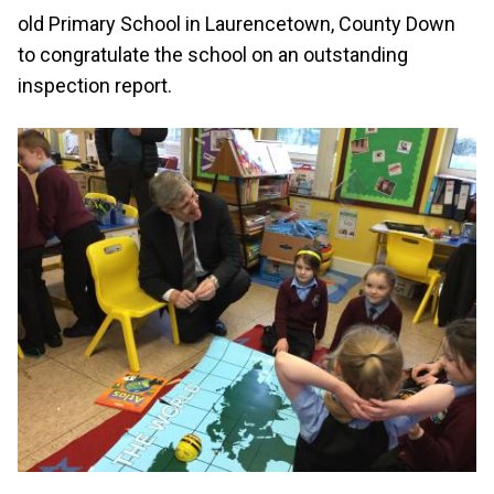
old Primary School in Laurencetown, County Down
to congratulate the school on an outstanding
inspection report.