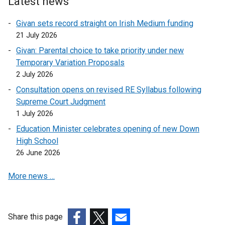
Latest news
n
o
l
k
p
i
Givan sets record straight on Irish Medium funding
o
e
n
21 July 2026
p
n
k
Givan: Parental choice to take priority under new
e
s
o
Temporary Variation Proposals
n
i
p
2 July 2026
s
n
e
i
a
Consultation opens on revised RE Syllabus following
n
n
n
Supreme Court Judgment
s
a
e
1 July 2026
i
n
w
n
Education Minister celebrates opening of new Down
e
w
a
High School
w
i
n
26 June 2026
w
n
e
i
d
More news …
w
n
o
w
d
w
i
o
/
n
Share this page
w
t
d