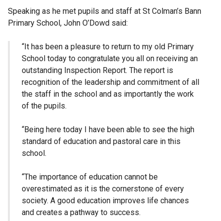
Speaking as he met pupils and staff at St Colman’s Bann
Primary School, John O’Dowd said:
“It has been a pleasure to return to my old Primary
School today to congratulate you all on receiving an
outstanding Inspection Report. The report is
recognition of the leadership and commitment of all
the staff in the school and as importantly the work
of the pupils.
“Being here today I have been able to see the high
standard of education and pastoral care in this
school.
“The importance of education cannot be
overestimated as it is the cornerstone of every
society. A good education improves life chances
and creates a pathway to success.