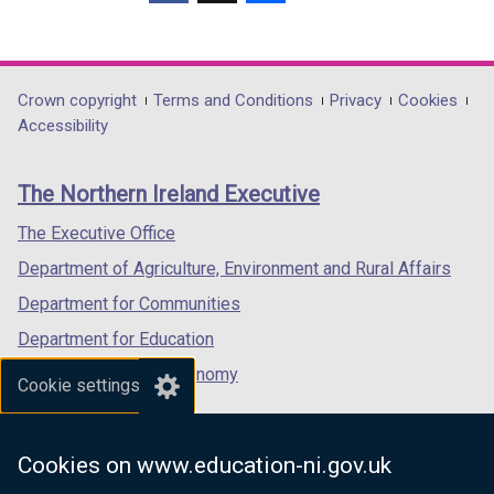
(external
/
(external
(external
a
o
link
t
link
link
b
w
opens
a
opens
opens
)
/
in
b
in
in
Department
Crown copyright
Terms and Conditions
Privacy
Cookies
t
a
)
a
a
Accessibility
a
footer
new
new
new
b
links
window
window
window
)
The Northern Ireland Executive
/
/
/
tab)
tab)
tab)
The Executive Office
Department of Agriculture, Environment and Rural Affairs
Department for Communities
Department for Education
Department for the Economy
Cookie settings
Department of Finance
Department for Infrastructure
Cookies on www.education-ni.gov.uk
Department for Health