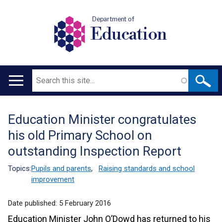
Department of
Education
Search
Main
navigation
Education Minister congratulates
Translation
his old Primary School on
help
outstanding Inspection Report
Topics:
Pupils and parents
,
Raising standards and school
improvement
Date published:
5 February 2016
Education Minister John O’Dowd has returned to his