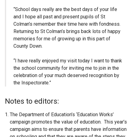
“School days really are the best days of your life
and I hope all past and present pupils of St
Colman’s remember their time here with fondness.
Returning to St Colman’s brings back lots of happy
memories for me of growing up in this part of
County Down.
“I have really enjoyed my visit today I want to thank
the school community for inviting me to join in the
celebration of your much deserved recognition by
the Inspectorate.”
Notes to editors:
The Department of Education’s ‘Education Works’
campaign promotes the value of education. This year’s
campaign aims to ensure that parents have information
on schooling and that they are aware of the steps they