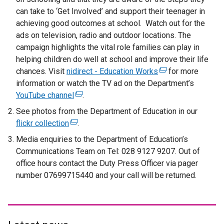
can take to ‘Get Involved’ and support their teenager in
achieving good outcomes at school. Watch out for the
ads on television, radio and outdoor locations. The
campaign highlights the vital role families can play in
helping children do well at school and improve their life
chances. Visit
nidirect - Education Works
(
for more
information or watch the TV ad on the Department’s
e
YouTube channel
(
.
x
e
t
See photos from the Department of Education in our
x
e
flickr collection
(
.
t
r
e
Media enquiries to the Department of Education’s
e
n
x
Communications Team on Tel: 028 9127 9207. Out of
r
a
t
office hours contact the Duty Press Officer via pager
n
l
e
number 07699715440 and your call will be returned.
a
l
r
l
i
n
l
n
a
i
k
l