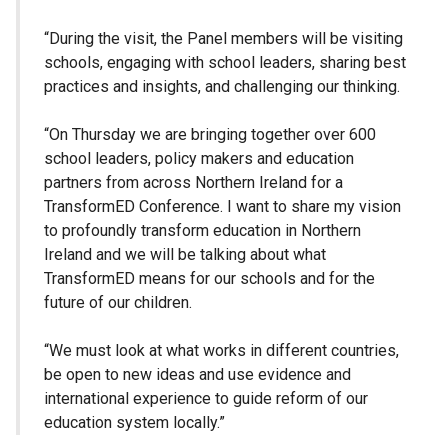
“During the visit, the Panel members will be visiting
schools, engaging with school leaders, sharing best
practices and insights, and challenging our thinking.
“On Thursday we are bringing together over 600
school leaders, policy makers and education
partners from across Northern Ireland for a
TransformED Conference. I want to share my vision
to profoundly transform education in Northern
Ireland and we will be talking about what
TransformED means for our schools and for the
future of our children.
“We must look at what works in different countries,
be open to new ideas and use evidence and
international experience to guide reform of our
education system locally.”