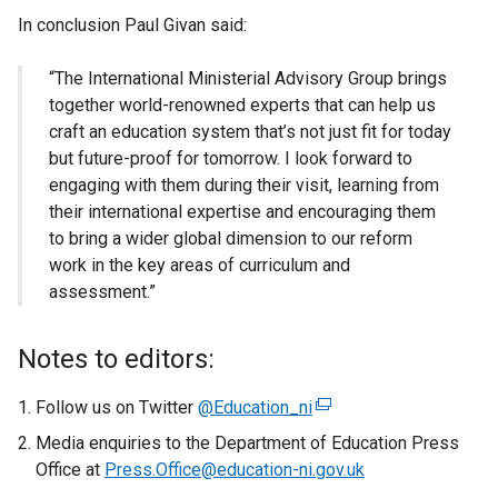
In conclusion Paul Givan said:
“The International Ministerial Advisory Group brings
together world-renowned experts that can help us
craft an education system that’s not just fit for today
but future-proof for tomorrow. I look forward to
engaging with them during their visit, learning from
their international expertise and encouraging them
to bring a wider global dimension to our reform
work in the key areas of curriculum and
assessment.”
Notes to editors:
Follow us on Twitter
@Education_ni
(
e
Media enquiries to the Department of Education Press
x
Office at
Press.Office@education-ni.gov.uk
t