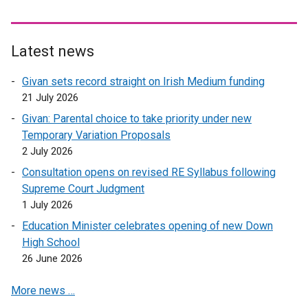
e
r
n
Latest news
a
l
Givan sets record straight on Irish Medium funding
l
21 July 2026
i
Givan: Parental choice to take priority under new
n
Temporary Variation Proposals
k
2 July 2026
o
Consultation opens on revised RE Syllabus following
p
Supreme Court Judgment
e
1 July 2026
n
s
Education Minister celebrates opening of new Down
i
High School
n
26 June 2026
a
More news …
n
e