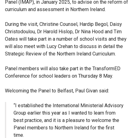
Panel (IMAP), in January 2025, to advise on the reform of
curriculum and assessment in Northern Ireland.
During the visit, Christine Counsel, Hardip Begol, Daisy
Christodoulou, Dr Harold Hislop, Dr Nina Hood and Tim
Oates will take part in a number of school visits and they
will also meet with Lucy Crehan to discuss in detail the
Strategic Review of the Northern Ireland Curriculum.
Panel members will also take part in the TransformED
Conference for school leaders on Thursday 8 May.
Welcoming the Panel to Belfast, Paul Givan said:
“I established the International Ministerial Advisory
Group earlier this year as I wanted to learn from
best practice, and it is a pleasure to welcome the
Panel members to Northern Ireland for the first
time.