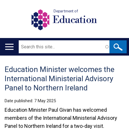
Department of
Education
Search
Main
navigation
Education Minister welcomes the
Translation
International Ministerial Advisory
help
Panel to Northern Ireland
Date published:
7 May 2025
Education Minister Paul Givan has welcomed
members of the International Ministerial Advisory
Panel to Northern Ireland for a two-day visit.