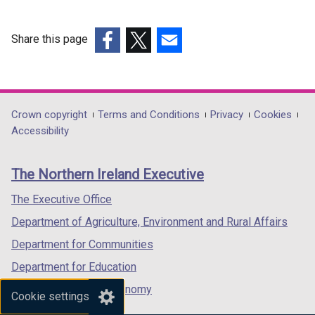
w
w
Share this page
i
(external
(external
(external
n
link
link
link
d
opens
opens
opens
o
in
in
in
Department
Crown copyright
Terms and Conditions
Privacy
Cookies
w
a
a
a
Accessibility
/
footer
new
new
new
t
links
window
window
window
a
The Northern Ireland Executive
/
/
/
b
tab)
tab)
tab)
The Executive Office
)
Department of Agriculture, Environment and Rural Affairs
Department for Communities
Department for Education
Department for the Economy
Cookie settings
Department of Finance