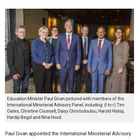
Education Minister Paul Givan pictured with members of the
International Ministerial Advisory Panel, including: (l to r) Tim
Oates, Christine Counsell, Daisy Christodoulou, Harold Hislop,
Hardip Begol and Nina Hood.
Paul Givan appointed the International Ministerial Advisory