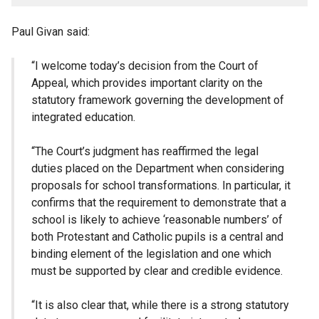
Paul Givan said:
“I welcome today’s decision from the Court of
Appeal, which provides important clarity on the
statutory framework governing the development of
integrated education.
“The Court’s judgment has reaffirmed the legal
duties placed on the Department when considering
proposals for school transformations. In particular, it
confirms that the requirement to demonstrate that a
school is likely to achieve ‘reasonable numbers’ of
both Protestant and Catholic pupils is a central and
binding element of the legislation and one which
must be supported by clear and credible evidence.
“It is also clear that, while there is a strong statutory