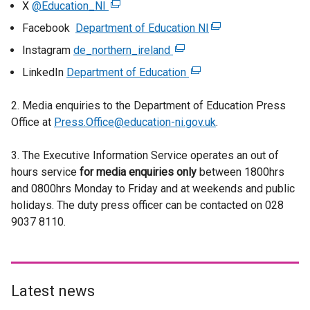
X
@Education_NI
(
e
Facebook
Department of Education NI
(
x
e
Instagram
de_northern_ireland
(
t
x
e
LinkedIn
Department of Education
e
(
t
x
r
e
e
t
2. Media enquiries to the Department of Education Press
n
x
r
e
Office at
Press.Office@education-ni.gov.uk
a
t
.
n
r
l
e
a
n
3. The Executive Information Service operates an out of
l
r
l
a
hours service
for media enquiries only
i
n
between 1800hrs
l
l
and 0800hrs Monday to Friday and at weekends and public
n
a
i
l
holidays. The duty press officer can be contacted on 028
k
l
n
i
9037 8110.
o
l
k
n
p
i
o
k
e
n
p
o
n
k
e
p
s
o
Latest news
n
e
i
p