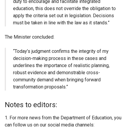
duty to encourage and facilitate integrated
education, this does not override the obligation to
apply the criteria set out in legislation. Decisions
must be taken in line with the law as it stands.”
The Minister concluded:
“Today’s judgment confirms the integrity of my
decision-making process in these cases and
underlines the importance of realistic planning,
robust evidence and demonstrable cross-
community demand when bringing forward
transformation proposals.”
Notes to editors:
1. For more news from the Department of Education, you
can follow us on our social media channels: