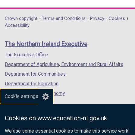
b
link
link
link
)
opens
opens
opens
in
in
in
Department
Crown copyright
Terms and Conditions
Privacy
Cookies
a
a
a
Accessibility
footer
new
new
new
links
window
window
window
The Northern Ireland Executive
/
/
/
tab)
tab)
tab)
The Executive Office
Department of Agriculture, Environment and Rural Affairs
Department for Communities
Department for Education
Department for the Economy
Cookie settings
Department of Finance
Department for Infrastructure
Cookies on www.education-ni.gov.uk
Department for Health
We use some essential cookies to make this service work.
Department of Justice