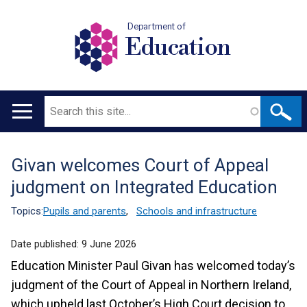
Department of
Education
Search
Main
navigation
Givan welcomes Court of Appeal
Translation
judgment on Integrated Education
help
Topics:
Pupils and parents
,
Schools and infrastructure
Date published:
9 June 2026
Education Minister Paul Givan has welcomed today’s
judgment of the Court of Appeal in Northern Ireland,
which upheld last October’s High Court decision to