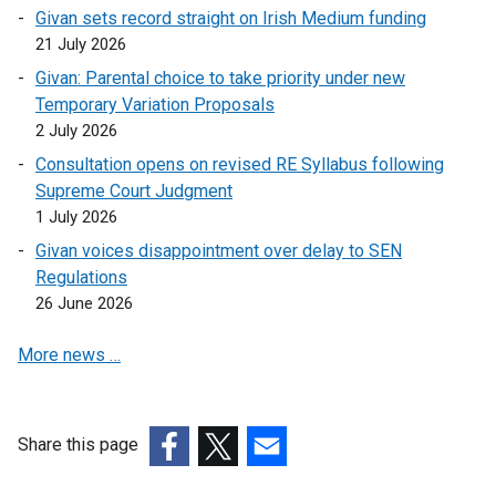
s
n
Givan sets record straight on Irish Medium funding
n
e
i
s
21 July 2026
a
n
n
i
n
s
Givan: Parental choice to take priority under new
a
n
e
i
Temporary Variation Proposals
n
a
w
n
2 July 2026
e
n
w
a
w
Consultation opens on revised RE Syllabus following
e
i
n
w
Supreme Court Judgment
w
n
e
i
1 July 2026
w
d
w
n
i
Givan voices disappointment over delay to SEN
o
w
d
n
Regulations
w
i
o
d
26 June 2026
/
n
w
o
t
d
/
More news …
w
a
o
t
/
b
w
a
t
)
/
b
a
t
Share this page
)
b
a
(external
(external
(external
)