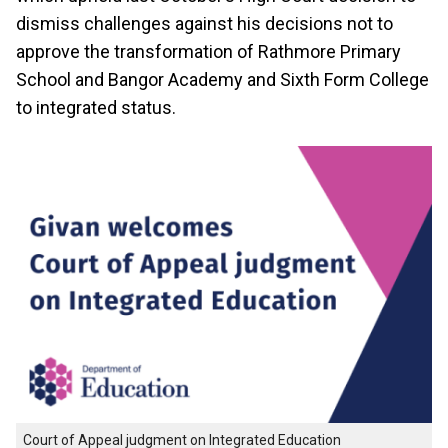
dismiss challenges against his decisions not to
approve the transformation of Rathmore Primary
School and Bangor Academy and Sixth Form College
to integrated status.
Court of Appeal judgment on Integrated Education