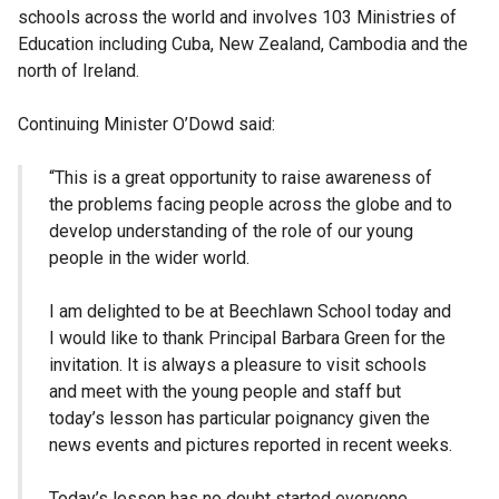
schools across the world and involves 103 Ministries of
Education including Cuba, New Zealand, Cambodia and the
north of Ireland.
Continuing Minister O’Dowd said:
“This is a great opportunity to raise awareness of
the problems facing people across the globe and to
develop understanding of the role of our young
people in the wider world.
I am delighted to be at Beechlawn School today and
I would like to thank Principal Barbara Green for the
invitation. It is always a pleasure to visit schools
and meet with the young people and staff but
today’s lesson has particular poignancy given the
news events and pictures reported in recent weeks.
Today’s lesson has no doubt started everyone