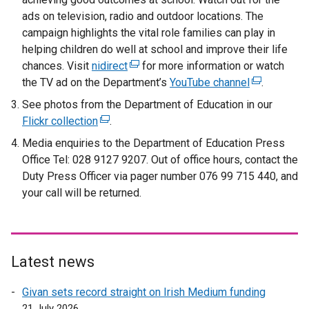
ads on television, radio and outdoor locations. The
campaign highlights the vital role families can play in
helping children do well at school and improve their life
chances. Visit
nidirect
(
for more information or watch
the TV ad on the Department’s
e
YouTube channel
(
.
x
e
See photos from the Department of Education in our
t
x
Flickr collection
(
.
e
t
e
Media enquiries to the Department of Education Press
r
e
x
Office Tel: 028 9127 9207. Out of office hours, contact the
n
r
t
Duty Press Officer via pager number 076 99 715 440, and
a
n
e
your call will be returned.
l
a
r
l
l
n
i
l
a
n
i
l
Latest news
k
n
l
o
k
i
Givan sets record straight on Irish Medium funding
p
o
n
21 July 2026