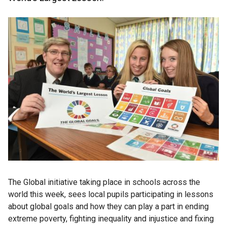
The Global initiative taking place in schools across the
world this week, sees local pupils participating in lessons
about global goals and how they can play a part in ending
extreme poverty, fighting inequality and injustice and fixing