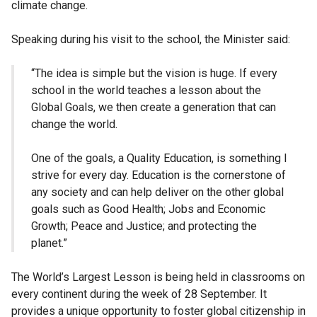
climate change.
Speaking during his visit to the school, the Minister said:
“The idea is simple but the vision is huge. If every
school in the world teaches a lesson about the
Global Goals, we then create a generation that can
change the world.
One of the goals, a Quality Education, is something I
strive for every day. Education is the cornerstone of
any society and can help deliver on the other global
goals such as Good Health; Jobs and Economic
Growth; Peace and Justice; and protecting the
planet.”
The World’s Largest Lesson is being held in classrooms on
every continent during the week of 28 September. It
provides a unique opportunity to foster global citizenship in