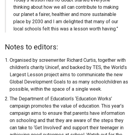
thinking about how we all can contribute to making
our planet a fairer, healthier and more sustainable
place by 2030 and I am delighted that many of our
local schools felt this was a lesson worth having.”
Notes to editors:
Organised by screenwriter Richard Curtis, together with
children’s charity Unicef, and backed by TES, the World’s
Largest Lesson project aims to communicate the new
Global Development Goals to as many schoolchildren as
possible, within the space of a single week.
The Department of Education’s ‘Education Works’
campaign promotes the value of education. This year’s
campaign aims to ensure that parents have information
on schooling and that they are aware of the steps they
can take to ‘Get Involved’ and support their teenager in
achieving good outcomes at school. Watch out for the