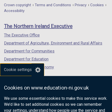
in
in
)
in
b
Department
Crown copyright
Terms and Conditions
Privacy
Cookies
t
a
a
a
)
Accessibility
a
footer
new
new
new
b
links
window
window
window
)
The Northern Ireland Executive
/
/
/
tab)
tab)
tab)
The Executive Office
Department of Agriculture, Environment and Rural Affairs
Department for Communities
Department for Education
Department for the Economy
Cookie settings
Department of Finance
Department for Infrastructure
Cookies on www.education-ni.gov.uk
Department for Health
We use some essential cookies to make this service work.
Department of Justice
We’d like to set additional cookies so we can remember
your settings, understand how people use the service and