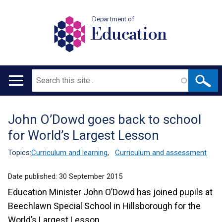
Department of
Education
Search
Main
navigation
John O’Dowd goes back to school
Translation
for World’s Largest Lesson
help
Topics:
Curriculum and learning
,
Curriculum and assessment
Date published:
30 September 2015
Education Minister John O’Dowd has joined pupils at
Beechlawn Special School in Hillsborough for the
World’s Largest Lesson.