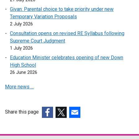
e
p
k
Givan: Parental choice to take priority under new
n
e
o
Temporary Variation Proposals
s
n
p
2 July 2026
i
s
e
n
i
Consultation opens on revised RE Syllabus following
n
a
n
Supreme Court Judgment
s
n
a
1 July 2026
i
e
n
n
Education Minister celebrates opening of new Down
w
e
a
High School
w
w
n
26 June 2026
i
w
e
n
i
More news …
w
d
n
w
o
d
i
w
o
n
Share this page
/
w
d
(external
(external
t
(external
/
o
link
link
a
link
t
w
opens
opens
b
opens
a
/