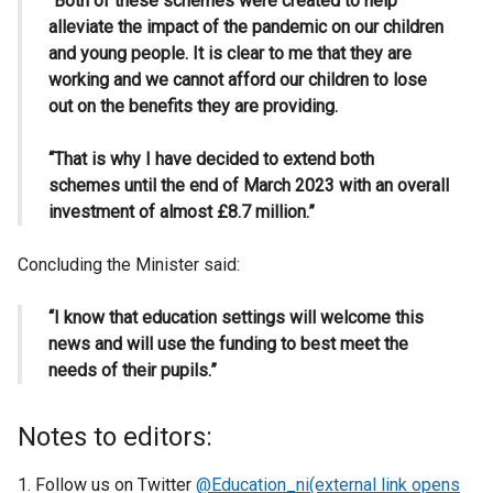
“Both of these schemes were created to help
alleviate the impact of the pandemic on our children
and young people. It is clear to me that they are
working and we cannot afford our children to lose
out on the benefits they are providing.
“That is why I have decided to extend both
schemes until the end of March 2023 with an overall
investment of almost £8.7 million.”
Concluding the Minister said:
“I know that education settings will welcome this
news and will use the funding to best meet the
needs of their pupils.”
Notes to editors:
Follow us on Twitter
@Education_ni(external link opens