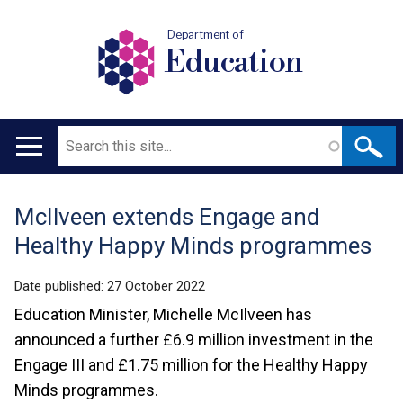
Department of
Education
Search
Main
navigation
McIlveen extends Engage and
Translation
Healthy Happy Minds programmes
help
Date published:
27 October 2022
Education Minister, Michelle McIlveen has
announced a further £6.9 million investment in the
Engage III and £1.75 million for the Healthy Happy
Minds programmes.