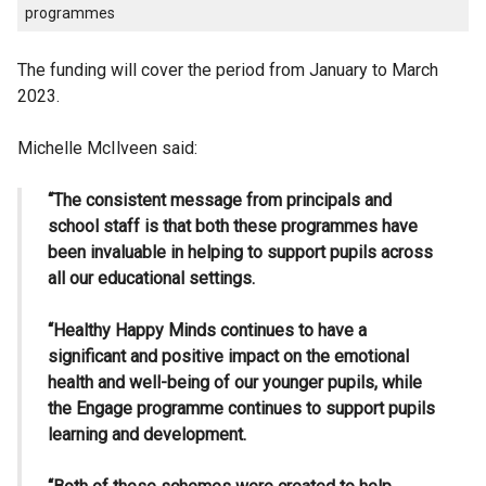
programmes
The funding will cover the period from January to March
2023.
Michelle McIlveen said:
“The consistent message from principals and
school staff is that both these programmes have
been invaluable in helping to support pupils across
all our educational settings.
“Healthy Happy Minds continues to have a
significant and positive impact on the emotional
health and well-being of our younger pupils, while
the Engage programme continues to support pupils
learning and development.