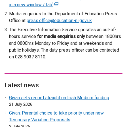
in a new window / tab)
(
e
Media enquiries to the Department of Education Press
x
Office at
press.office@education-ni.gov.uk
t
The Executive Information Service operates an out-of-
e
hours service
for media enquiries only
between 1800hrs
r
and 0800hrs Monday to Friday and at weekends and
n
public holidays. The duty press officer can be contacted
a
on 028 9037 8110.
l
l
i
n
Latest news
k
o
Givan sets record straight on Irish Medium funding
p
21 July 2026
e
Givan: Parental choice to take priority under new
n
Temporary Variation Proposals
s
2 July 2026