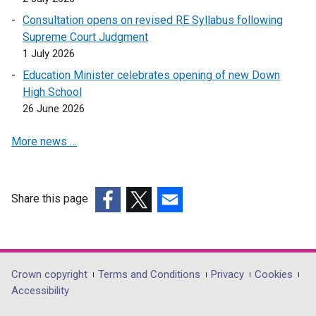
i
n
Consultation opens on revised RE Syllabus following
a
Supreme Court Judgment
n
1 July 2026
e
Education Minister celebrates opening of new Down
w
High School
w
26 June 2026
i
n
More news …
d
o
w
Share this page
/
(external
(external
t
(external
link
link
a
link
opens
opens
b
opens
in
in
)
in
Department
Crown copyright
Terms and Conditions
Privacy
Cookies
a
a
a
Accessibility
footer
new
new
new