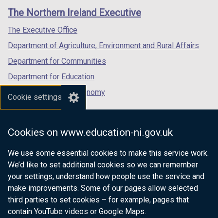
links
window
window
window
The Northern Ireland Executive
/
/
/
tab)
tab)
tab)
The Executive Office
Department of Agriculture, Environment and Rural Affairs
Department for Communities
Department for Education
Department for the Economy
Cookie settings
Department of Finance
Department for Infrastructure
Cookies on www.education-ni.gov.uk
Department for Health
We use some essential cookies to make this service work.
Department of Justice
We’d like to set additional cookies so we can remember
your settings, understand how people use the service and
make improvements. Some of our pages allow selected
third parties to set cookies – for example, pages that
nidirect.gov.uk — the official government
contain YouTube videos or Google Maps.
website for Northern Ireland citizens