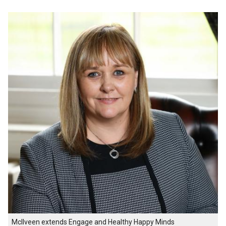
McIlveen extends Engage and Healthy Happy Minds