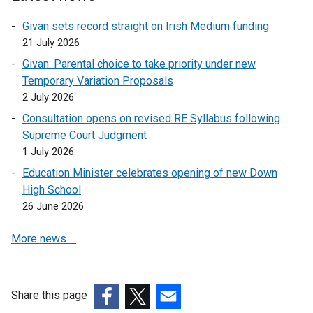
l
k
i
o
Givan sets record straight on Irish Medium funding
n
p
21 July 2026
k
e
Givan: Parental choice to take priority under new
o
n
Temporary Variation Proposals
p
s
2 July 2026
e
i
Consultation opens on revised RE Syllabus following
n
n
Supreme Court Judgment
s
a
1 July 2026
i
n
n
e
Education Minister celebrates opening of new Down
a
w
High School
n
w
26 June 2026
e
i
More news …
w
n
w
d
i
o
n
w
Share this page
d
/