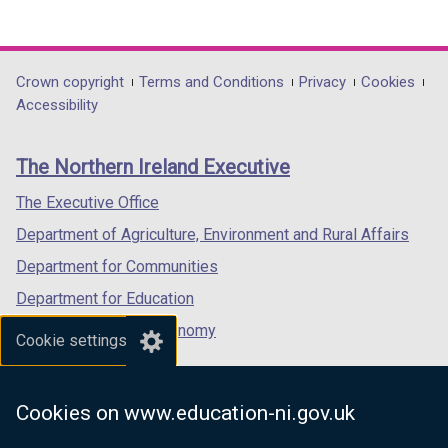
(external
(external
(external
o
t
link
link
link
w
a
opens
opens
opens
/
b
in
in
in
Department
Crown copyright
Terms and Conditions
Privacy
Cookies
t
)
a
a
a
Accessibility
a
footer
new
new
new
b
links
window
window
window
)
The Northern Ireland Executive
/
/
/
tab)
tab)
tab)
The Executive Office
Department of Agriculture, Environment and Rural Affairs
Department for Communities
Department for Education
Department for the Economy
Cookie settings
Department of Finance
Department for Infrastructure
Cookies on www.education-ni.gov.uk
Department for Health