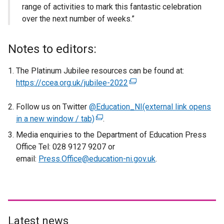
range of activities to mark this fantastic celebration
over the next number of weeks.”
Notes to editors:
The Platinum Jubilee resources can be found at:
https://ccea.org.uk/jubilee-2022
(
e
Follow us on Twitter
@Education_NI(external link opens
x
in a new window / tab)
(
.
t
e
e
Media enquiries to the Department of Education Press
x
r
Office Tel: 028 9127 9207 or
t
n
email:
Press.Office@education-ni.gov.uk
.
e
a
r
l
n
l
a
i
l
n
Latest news