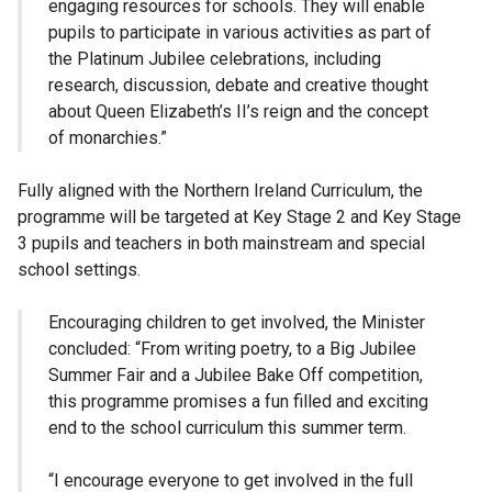
engaging resources for schools. They will enable
pupils to participate in various activities as part of
the Platinum Jubilee celebrations, including
research, discussion, debate and creative thought
about Queen Elizabeth’s II’s reign and the concept
of monarchies.”
Fully aligned with the Northern Ireland Curriculum, the
programme will be targeted at Key Stage 2 and Key Stage
3 pupils and teachers in both mainstream and special
school settings.
Encouraging children to get involved, the Minister
concluded: “From writing poetry, to a Big Jubilee
Summer Fair and a Jubilee Bake Off competition,
this programme promises a fun filled and exciting
end to the school curriculum this summer term.
“I encourage everyone to get involved in the full