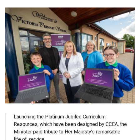
Launching the Platinum Jubilee Curriculum
Resources, which have been designed by CCEA, the
Minister paid tribute to Her Majesty’s remarkable
life of service.