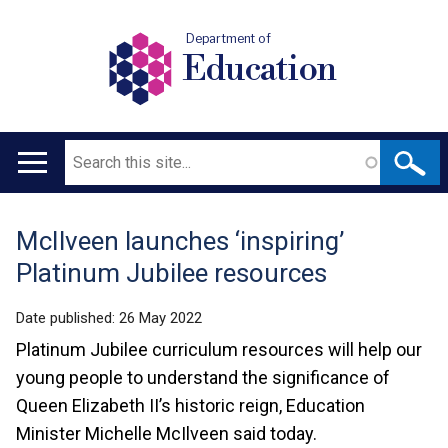
Department of
Education
Search
Main
navigation
McIlveen launches ‘inspiring’
Translation
Platinum Jubilee resources
help
Date published:
26 May 2022
Platinum Jubilee curriculum resources will help our
young people to understand the significance of
Queen Elizabeth II’s historic reign, Education
Minister Michelle McIlveen said today.