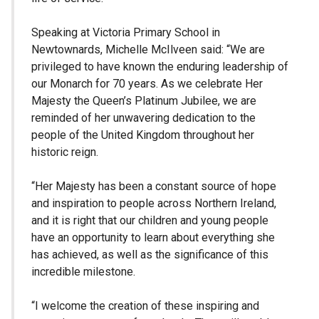
Speaking at Victoria Primary School in
Newtownards, Michelle McIlveen said: “We are
privileged to have known the enduring leadership of
our Monarch for 70 years. As we celebrate Her
Majesty the Queen’s Platinum Jubilee, we are
reminded of her unwavering dedication to the
people of the United Kingdom throughout her
historic reign.
“Her Majesty has been a constant source of hope
and inspiration to people across Northern Ireland,
and it is right that our children and young people
have an opportunity to learn about everything she
has achieved, as well as the significance of this
incredible milestone.
“I welcome the creation of these inspiring and