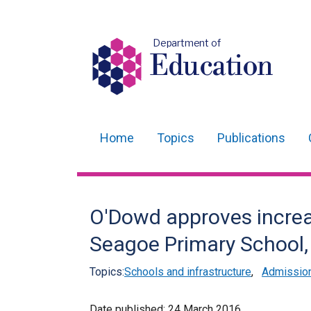
Department of
Education
Home
Topics
Publications
Main
navigation
Translation
O'Dowd approves increa
help
Seagoe Primary School
Topics:
Schools and infrastructure
,
Admissio
Date published:
24 March 2016