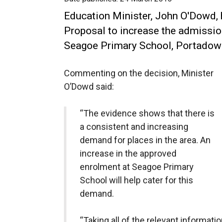
Education Minister, John O'Dowd,
Proposal to increase the admissi
Seagoe Primary School, Portadow
Commenting on the decision, Minister
O’Dowd said:
“The evidence shows that there is
a consistent and increasing
demand for places in the area. An
increase in the approved
enrolment at Seagoe Primary
School will help cater for this
demand.
“Taking all of the relevant informati