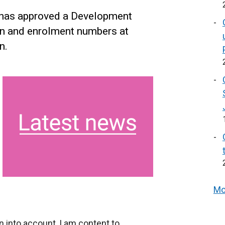
 has approved a Development
on and enrolment numbers at
n.
Mo
on into account, I am content to