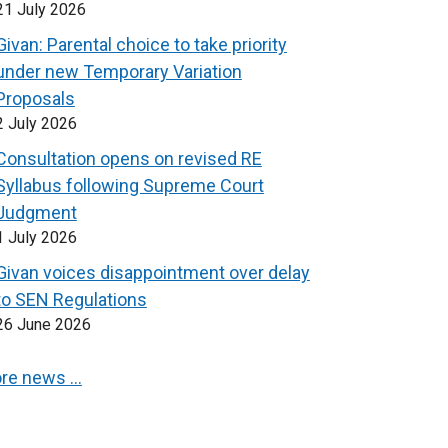
21 July 2026
Givan: Parental choice to take priority
under new Temporary Variation
Proposals
2 July 2026
Consultation opens on revised RE
Syllabus following Supreme Court
Judgment
1 July 2026
Givan voices disappointment over delay
to SEN Regulations
26 June 2026
re news …