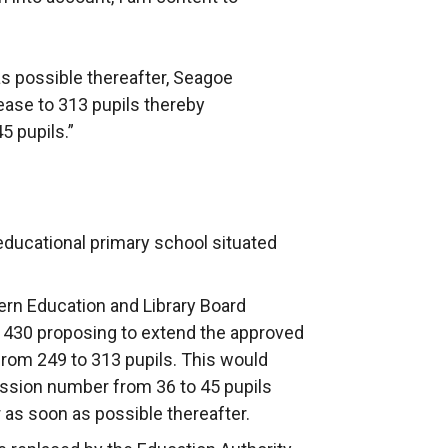
s possible thereafter, Seagoe
ease to 313 pupils thereby
5 pupils.”
educational primary school situated
rn Education and Library Board
 430 proposing to extend the approved
rom 249 to 313 pupils. This would
ission number from 36 to 45 pupils
as soon as possible thereafter.