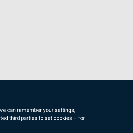
o we can remember your settings,
 third parties to set cookies – for
ns