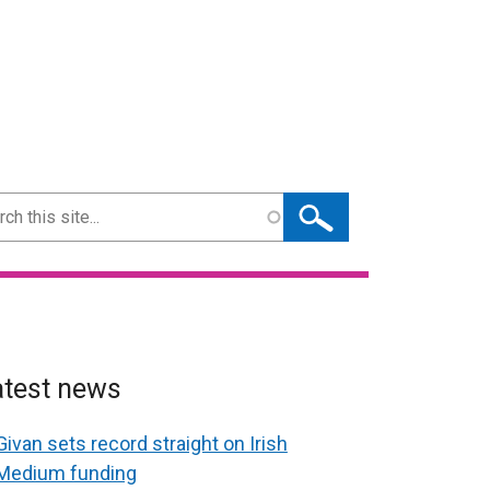
ch
atest news
Givan sets record straight on Irish
Medium funding