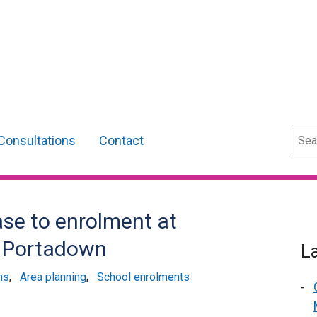
Sear
Consultations
Contact
se to enrolment at
, Portadown
L
ns
,
Area planning
,
School enrolments