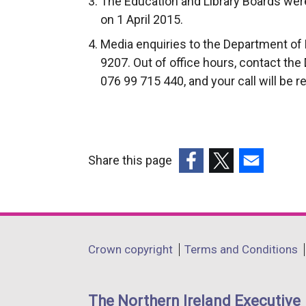
The Education and Library Boards were
on 1 April 2015.
Media enquiries to the Department of 
9207. Out of office hours, contact the
076 99 715 440, and your call will be r
Share this page
(external
(external
(external
link
link
link
opens
opens
opens
in
in
in
Department
Crown copyright
Terms and Conditions
a
a
a
footer
new
new
new
links
window
window
window
The Northern Ireland Executive