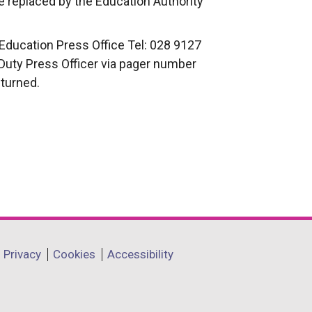
 replaced by the Education Authority
Education Press Office Tel: 028 9127
 Duty Press Officer via pager number
eturned.
Privacy
Cookies
Accessibility