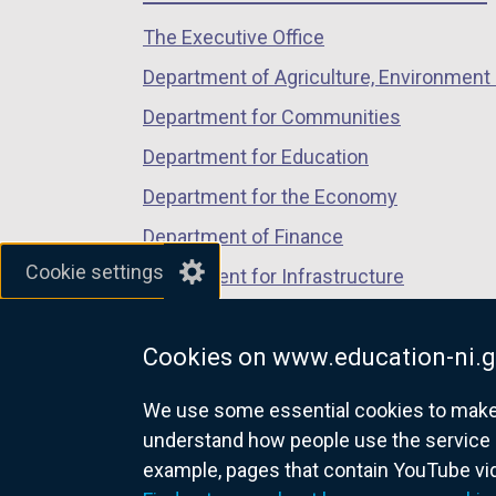
/
/
/
The Executive Office
tab)
tab)
tab)
Department of Agriculture, Environment 
Department for Communities
Department for Education
Department for the Economy
Department of Finance
Cookie settings
Department for Infrastructure
Department for Health
Cookies on www.education-ni.g
Department of Justice
We use some essential cookies to make t
understand how people use the service 
example, pages that contain YouTube v
nidirect.gov.uk — the official g