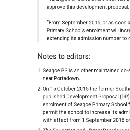
approve this development proposal.
“From September 2016, or as soon a
Primary School’s enrolment will incr
extending its admission number to 4
Notes to editors:
Seagoe PS is an other maintained co-
near Portadown.
On 15 October 2015 the former Southe
published Development Proposal (DP)
enrolment of Seagoe Primary School f
permit the school to increase its adm
with effect from 1 September 2016 or 