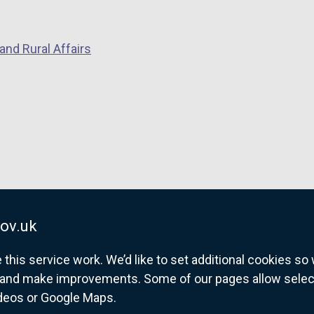
and Rural Affairs
ov.uk
his service work. We’d like to set additional cookies s
and make improvements. Some of our pages allow selected
ideos or Google Maps.
overnment website for Northern Ireland citize