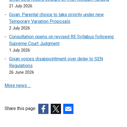
o
e
n
21 July 2026
p
n
k
Givan: Parental choice to take priority under new
e
s
o
Temporary Variation Proposals
n
i
p
2 July 2026
s
n
e
i
a
Consultation opens on revised RE Syllabus following
n
n
n
Supreme Court Judgment
s
a
e
1 July 2026
i
n
w
n
Givan voices disappointment over delay to SEN
e
w
a
Regulations
w
i
n
26 June 2026
w
n
e
i
d
More news …
w
n
o
w
d
w
i
o
/
n
Share this page
w
t
d
(external
/
(external
(external
a
o
link
t
link
link
b
w