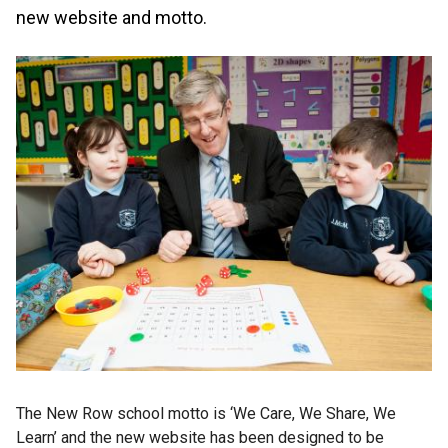
new website and motto.
The New Row school motto is ‘We Care, We Share, We
Learn’ and the new website has been designed to be