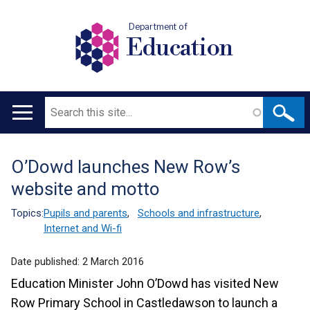
Department of
Education
Search
Main
navigation
O’Dowd launches New Row’s
Translation
website and motto
help
Topics:
Pupils and parents
,
Schools and infrastructure
,
Internet and Wi-fi
Date published:
2 March 2016
Education Minister John O’Dowd has visited New
Row Primary School in Castledawson to launch a