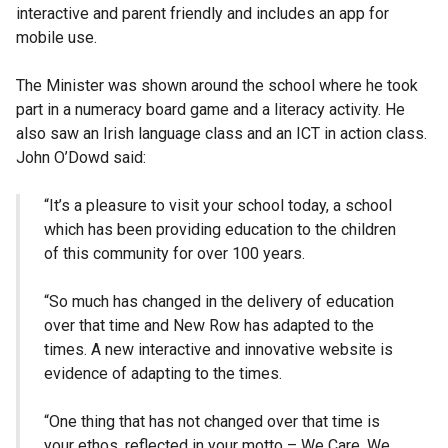
interactive and parent friendly and includes an app for
mobile use.
The Minister was shown around the school where he took
part in a numeracy board game and a literacy activity. He
also saw an Irish language class and an ICT in action class.
John O’Dowd said:
“It’s a pleasure to visit your school today, a school
which has been providing education to the children
of this community for over 100 years.
“So much has changed in the delivery of education
over that time and New Row has adapted to the
times. A new interactive and innovative website is
evidence of adapting to the times.
“One thing that has not changed over that time is
your ethos, reflected in your motto – We Care, We