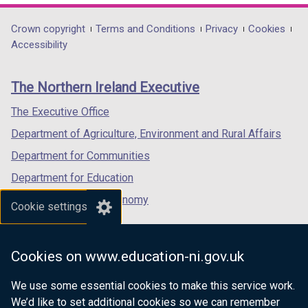
opens
a
opens
opens
)
/
in
b
in
in
Department
Crown copyright
Terms and Conditions
Privacy
Cookies
t
a
)
a
a
Accessibility
a
footer
new
new
new
b
links
window
window
window
)
The Northern Ireland Executive
/
/
/
tab)
tab)
tab)
The Executive Office
Department of Agriculture, Environment and Rural Affairs
Department for Communities
Department for Education
Department for the Economy
Cookie settings
Department of Finance
Department for Infrastructure
Cookies on www.education-ni.gov.uk
Department for Health
We use some essential cookies to make this service work.
Department of Justice
We’d like to set additional cookies so we can remember