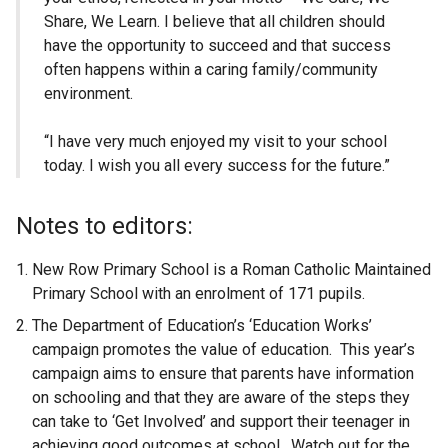
Share, We Learn. I believe that all children should
have the opportunity to succeed and that success
often happens within a caring family/community
environment.
“I have very much enjoyed my visit to your school
today. I wish you all every success for the future.”
Notes to editors:
New Row Primary School is a Roman Catholic Maintained
Primary School with an enrolment of 171 pupils.
The Department of Education’s ‘Education Works’
campaign promotes the value of education. This year’s
campaign aims to ensure that parents have information
on schooling and that they are aware of the steps they
can take to ‘Get Involved’ and support their teenager in
achieving good outcomes at school. Watch out for the