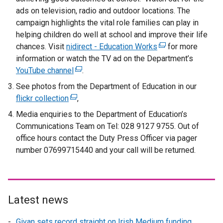
ads on television, radio and outdoor locations. The
campaign highlights the vital role families can play in
helping children do well at school and improve their life
chances. Visit
nidirect - Education Works
(
for more
information or watch the TV ad on the Department’s
e
YouTube channel
(
.
x
e
t
See photos from the Department of Education in our
x
e
flickr collection
(
,
t
r
e
Media enquiries to the Department of Education’s
e
n
x
Communications Team on Tel: 028 9127 9755. Out of
r
a
t
office hours contact the Duty Press Officer via pager
n
l
e
number 07699715440 and your call will be returned.
a
l
r
l
i
n
l
n
a
i
k
l
Latest news
n
o
l
k
p
i
Givan sets record straight on Irish Medium funding