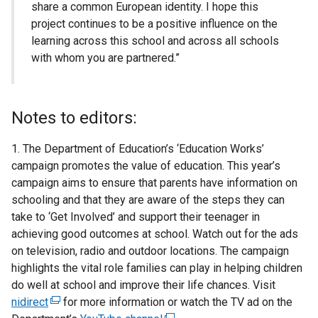
share a common European identity. I hope this
project continues to be a positive influence on the
learning across this school and across all schools
with whom you are partnered.”
Notes to editors:
1. The Department of Education’s ‘Education Works’
campaign promotes the value of education. This year’s
campaign aims to ensure that parents have information on
schooling and that they are aware of the steps they can
take to ‘Get Involved’ and support their teenager in
achieving good outcomes at school. Watch out for the ads
on television, radio and outdoor locations. The campaign
highlights the vital role families can play in helping children
do well at school and improve their life chances. Visit
nidirect
(
for more information or watch the TV ad on the