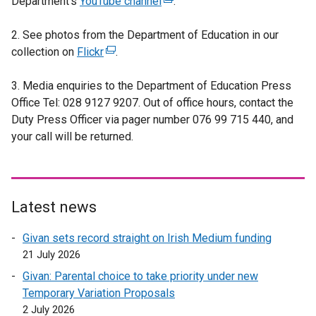
Department’s
e
YouTube channel
(
.
x
e
2. See photos from the Department of Education in our
t
x
collection on
e
Flickr
(
.
t
r
e
e
3. Media enquiries to the Department of Education Press
n
x
r
Office Tel: 028 9127 9207. Out of office hours, contact the
a
t
n
Duty Press Officer via pager number 076 99 715 440, and
l
e
a
your call will be returned.
l
r
l
i
n
l
n
a
i
k
l
n
o
l
k
Latest news
p
i
o
Givan sets record straight on Irish Medium funding
e
n
p
21 July 2026
n
k
e
s
o
n
Givan: Parental choice to take priority under new
i
p
s
Temporary Variation Proposals
n
e
i
2 July 2026