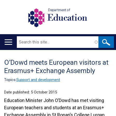
Department of
Education
Search
Main
navigation
O’Dowd meets European visitors at
Translation
Erasmus+ Exchange Assembly
help
Topics:
Support and development
Date published:
5 October 2015
Education Minister John O’Dowd has met visiting
European teachers and students at an Erasmus+
Exchange Assembly in St Ronan’s College Lurgan.