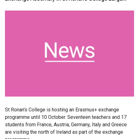
St Ronan’s College is hosting an Erasmus+ exchange
programme until 10 October. Seventeen teachers and 17
students from France, Austria, Germany, Italy and Greece
are visiting the north of Ireland as part of the exchange