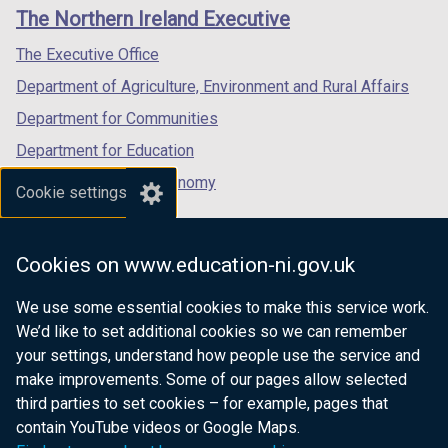
links
window
window
window
The Northern Ireland Executive
/
/
/
tab)
tab)
tab)
The Executive Office
Department of Agriculture, Environment and Rural Affairs
Department for Communities
Department for Education
Department for the Economy
Cookie settings
Department of Finance
Department for Infrastructure
Cookies on www.education-ni.gov.uk
Department for Health
We use some essential cookies to make this service work.
Department of Justice
We’d like to set additional cookies so we can remember
your settings, understand how people use the service and
make improvements. Some of our pages allow selected
third parties to set cookies – for example, pages that
nidirect.gov.uk — the official government
contain YouTube videos or Google Maps.
website for Northern Ireland citizens