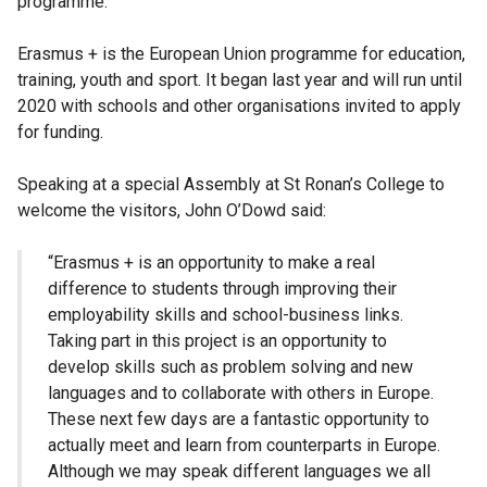
programme.
Erasmus + is the European Union programme for education,
training, youth and sport. It began last year and will run until
2020 with schools and other organisations invited to apply
for funding.
Speaking at a special Assembly at St Ronan’s College to
welcome the visitors, John O’Dowd said:
“Erasmus + is an opportunity to make a real
difference to students through improving their
employability skills and school-business links.
Taking part in this project is an opportunity to
develop skills such as problem solving and new
languages and to collaborate with others in Europe.
These next few days are a fantastic opportunity to
actually meet and learn from counterparts in Europe.
Although we may speak different languages we all