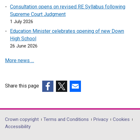
a
n
n
Consultation opens on revised RE Syllabus following
n
s
a
Supreme Court Judgment
e
i
n
1 July 2026
w
n
e
Education Minister celebrates opening of new Down
w
a
w
High School
i
n
w
26 June 2026
n
e
i
d
w
n
More news …
o
w
d
w
i
o
/
n
w
t
d
/
Share this page
a
o
t
(external
(external
(external
b
w
a
link
link
link
)
/
b
opens
opens
opens
t
)
in
in
in
Department
Crown copyright
Terms and Conditions
Privacy
Cookies
a
a
a
a
Accessibility
footer
b
new
new
new
)