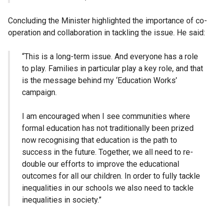
Concluding the Minister highlighted the importance of co-
operation and collaboration in tackling the issue. He said:
“This is a long-term issue. And everyone has a role
to play. Families in particular play a key role, and that
is the message behind my ‘Education Works’
campaign.
I am encouraged when I see communities where
formal education has not traditionally been prized
now recognising that education is the path to
success in the future. Together, we all need to re-
double our efforts to improve the educational
outcomes for all our children. In order to fully tackle
inequalities in our schools we also need to tackle
inequalities in society.”