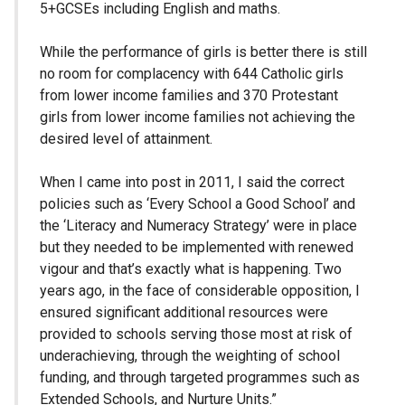
5+GCSEs including English and maths.
While the performance of girls is better there is still
no room for complacency with 644 Catholic girls
from lower income families and 370 Protestant
girls from lower income families not achieving the
desired level of attainment.
When I came into post in 2011, I said the correct
policies such as ‘Every School a Good School’ and
the ‘Literacy and Numeracy Strategy’ were in place
but they needed to be implemented with renewed
vigour and that’s exactly what is happening. Two
years ago, in the face of considerable opposition, I
ensured significant additional resources were
provided to schools serving those most at risk of
underachieving, through the weighting of school
funding, and through targeted programmes such as
Extended Schools, and Nurture Units.”