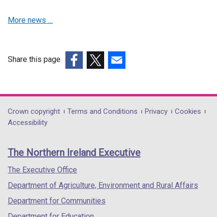
n
e
i
d
w
n
More news …
o
w
d
w
i
o
/
n
w
t
d
/
Share this page
a
o
t
(external
(external
(external
b
w
a
link
link
link
)
/
b
opens
opens
opens
t
)
in
in
in
Department
Crown copyright
Terms and Conditions
Privacy
Cookies
a
a
a
a
Accessibility
footer
b
new
new
new
)
links
window
window
window
The Northern Ireland Executive
/
/
/
tab)
tab)
tab)
The Executive Office
Department of Agriculture, Environment and Rural Affairs
Department for Communities
Department for Education