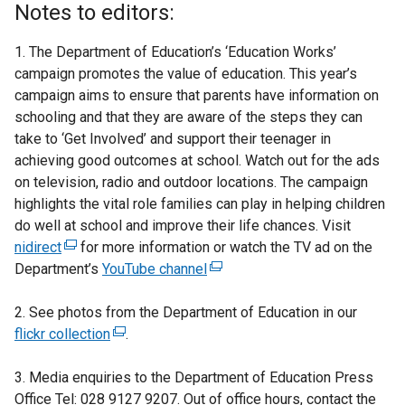
Notes to editors:
1. The Department of Education’s ‘Education Works’
campaign promotes the value of education. This year’s
campaign aims to ensure that parents have information on
schooling and that they are aware of the steps they can
take to ‘Get Involved’ and support their teenager in
achieving good outcomes at school. Watch out for the ads
on television, radio and outdoor locations. The campaign
highlights the vital role families can play in helping children
do well at school and improve their life chances. Visit
nidirect
(
for more information or watch the TV ad on the
Department’s
e
YouTube channel
(
x
e
2. See photos from the Department of Education in our
t
x
flickr collection
e
(
.
t
r
e
e
3. Media enquiries to the Department of Education Press
n
x
r
Office Tel: 028 9127 9207. Out of office hours, contact the
a
t
n