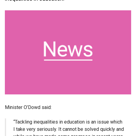
Minister O’Dowd said:
“Tackling inequalities in education is an issue which
I take very seriously. It cannot be solved quickly and