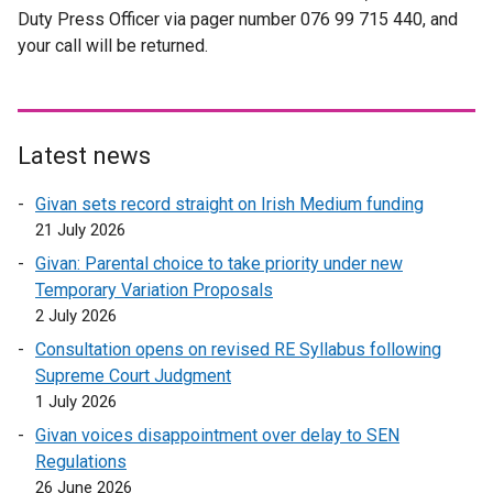
Duty Press Officer via pager number 076 99 715 440, and
l
e
a
your call will be returned.
l
r
l
i
n
l
n
a
i
k
l
n
o
l
k
Latest news
p
i
o
Givan sets record straight on Irish Medium funding
e
n
p
21 July 2026
n
k
e
s
o
n
Givan: Parental choice to take priority under new
i
p
s
Temporary Variation Proposals
n
e
i
2 July 2026
a
n
n
Consultation opens on revised RE Syllabus following
n
s
a
Supreme Court Judgment
e
i
n
1 July 2026
w
n
e
Givan voices disappointment over delay to SEN
w
a
w
Regulations
i
n
w
26 June 2026