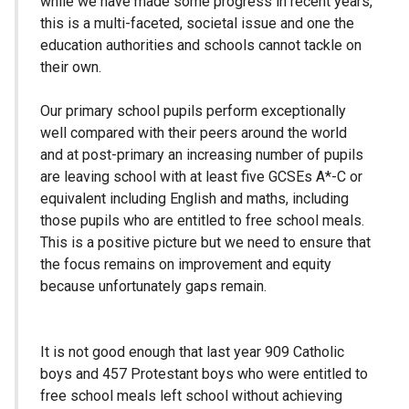
while we have made some progress in recent years,
this is a multi-faceted, societal issue and one the
education authorities and schools cannot tackle on
their own.
Our primary school pupils perform exceptionally
well compared with their peers around the world
and at post-primary an increasing number of pupils
are leaving school with at least five GCSEs A*-C or
equivalent including English and maths, including
those pupils who are entitled to free school meals.
This is a positive picture but we need to ensure that
the focus remains on improvement and equity
because unfortunately gaps remain.
It is not good enough that last year 909 Catholic
boys and 457 Protestant boys who were entitled to
free school meals left school without achieving