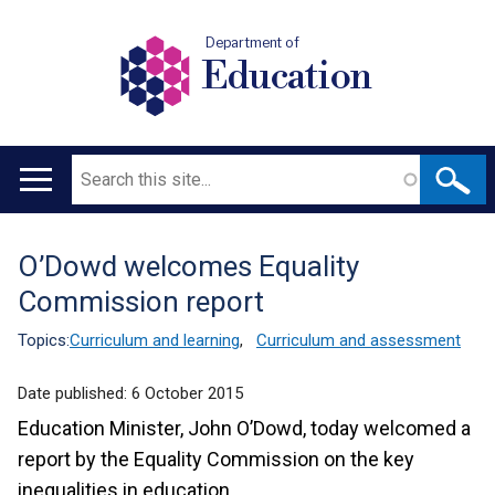
Department of
Education
Search
Main
navigation
O’Dowd welcomes Equality
Translation
Commission report
help
Topics:
Curriculum and learning
,
Curriculum and assessment
Date published:
6 October 2015
Education Minister, John O’Dowd, today welcomed a
report by the Equality Commission on the key
inequalities in education.