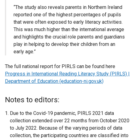
“The study also reveals parents in Northern Ireland
reported one of the highest percentages of pupils
that were often exposed to early literacy activities.
This was much higher than the international average
and highlights the crucial role parents and guardians
play in helping to develop their children from an
early age.”
The full national report for PIRLS can be found here
Progress in International Reading Literacy Study (PIRLS) |
Department of Education (education-ni.gov.uk)
Notes to editors:
Due to the Covid-19 pandemic, PIRLS 2021 data
collection extended over 22 months from October 2020
to July 2022. Because of the varying periods of data
collection, the participating countries are classified into