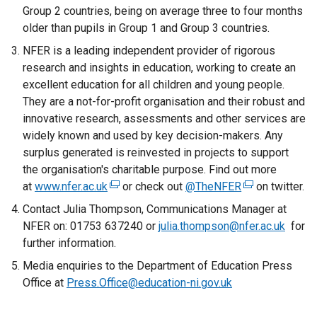
Group 2 countries, being on average three to four months
older than pupils in Group 1 and Group 3 countries.
NFER is a leading independent provider of rigorous
research and insights in education, working to create an
excellent education for all children and young people.
They are a not-for-profit organisation and their robust and
innovative research, assessments and other services are
widely known and used by key decision-makers. Any
surplus generated is reinvested in projects to support
the organisation's charitable purpose. Find out more
at
www.nfer.ac.uk
(
or check out
@TheNFER
(
on twitter.
e
e
Contact Julia Thompson, Communications Manager at
x
x
NFER on: 01753 637240 or
julia.thompson@nfer.ac.uk
for
t
t
further information.
e
e
Media enquiries to the Department of Education Press
r
r
Office at
Press.Office@education-ni.gov.uk
n
n
a
a