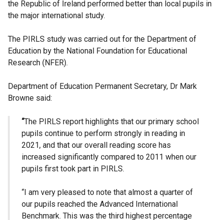
the Republic of Ireland performed better than local pupils in
the major international study.
The PIRLS study was carried out for the Department of
Education by the National Foundation for Educational
Research (NFER).
Department of Education Permanent Secretary, Dr Mark
Browne said:
“
The PIRLS report highlights that our primary school
pupils continue to perform strongly in reading in
2021, and that our overall reading score has
increased significantly compared to 2011 when our
pupils first took part in PIRLS.
“I am very pleased to note that almost a quarter of
our pupils reached the Advanced International
Benchmark. This was the third highest percentage