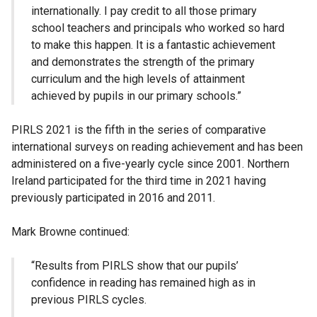
internationally. I pay credit to all those primary
school teachers and principals who worked so hard
to make this happen. It is a fantastic achievement
and demonstrates the strength of the primary
curriculum and the high levels of attainment
achieved by pupils in our primary schools.”
PIRLS 2021 is the fifth in the series of comparative
international surveys on reading achievement and has been
administered on a five-yearly cycle since 2001. Northern
Ireland participated for the third time in 2021 having
previously participated in 2016 and 2011.
Mark Browne continued:
“Results from PIRLS show that our pupils’
confidence in reading has remained high as in
previous PIRLS cycles.