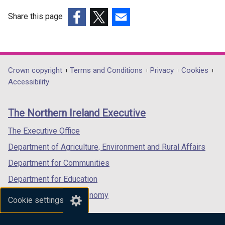
d
d
Share this page
o
o
(external
w
(external
(external
w
link
/
link
link
/
opens
t
opens
opens
t
in
a
in
in
a
Department
Crown copyright
Terms and Conditions
Privacy
Cookies
a
b
a
a
b
Accessibility
footer
new
)
new
new
)
links
window
window
window
The Northern Ireland Executive
/
/
/
tab)
tab)
tab)
The Executive Office
Department of Agriculture, Environment and Rural Affairs
Department for Communities
Department for Education
Department for the Economy
Cookie settings
Department of Finance