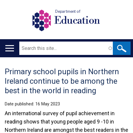
Department of
Education
Search
Main
navigation
Primary school pupils in Northern
Translation
Ireland continue to be among the
help
best in the world in reading
Date published:
16 May 2023
An international survey of pupil achievement in
reading shows that young people aged 9 -10 in
Northern Ireland are amongst the best readers in the