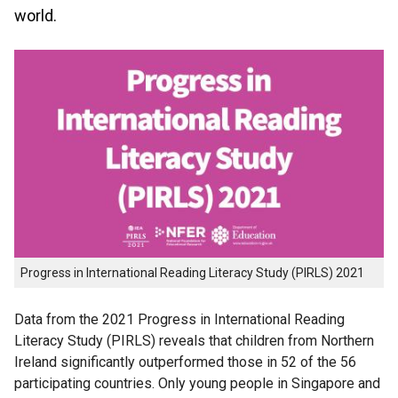
world.
Progress in International Reading Literacy Study (PIRLS) 2021
Data from the 2021 Progress in International Reading
Literacy Study (PIRLS) reveals that children from Northern
Ireland significantly outperformed those in 52 of the 56
participating countries. Only young people in Singapore and