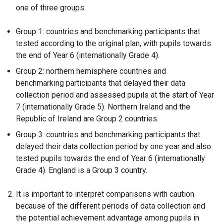
one of three groups:
Group 1: countries and benchmarking participants that
tested according to the original plan, with pupils towards
the end of Year 6 (internationally Grade 4).
Group 2: northern hemisphere countries and
benchmarking participants that delayed their data
collection period and assessed pupils at the start of Year
7 (internationally Grade 5). Northern Ireland and the
Republic of Ireland are Group 2 countries.
Group 3: countries and benchmarking participants that
delayed their data collection period by one year and also
tested pupils towards the end of Year 6 (internationally
Grade 4). England is a Group 3 country.
It is important to interpret comparisons with caution
because of the different periods of data collection and
the potential achievement advantage among pupils in