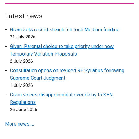
l
l
l
l
Latest news
i
i
n
n
Givan sets record straight on Irish Medium funding
k
k
21 July 2026
o
o
Givan: Parental choice to take priority under new
p
p
Temporary Variation Proposals
e
e
2 July 2026
n
n
s
s
Consultation opens on revised RE Syllabus following
i
i
Supreme Court Judgment
n
n
1 July 2026
a
a
Givan voices disappointment over delay to SEN
n
n
Regulations
e
e
26 June 2026
w
w
w
w
More news …
i
i
n
n