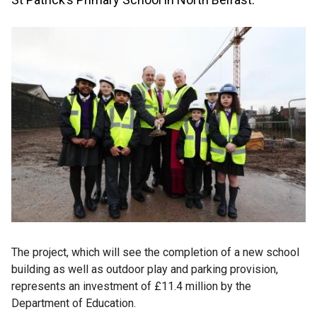
The project, which will see the completion of a new school
building as well as outdoor play and parking provision,
represents an investment of £11.4 million by the
Department of Education.