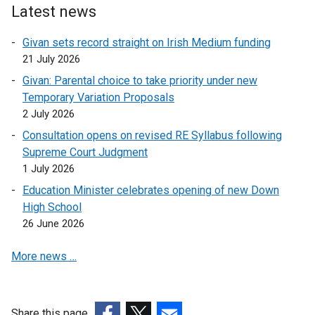
Latest news
Givan sets record straight on Irish Medium funding
21 July 2026
Givan: Parental choice to take priority under new
Temporary Variation Proposals
2 July 2026
Consultation opens on revised RE Syllabus following
Supreme Court Judgment
1 July 2026
Education Minister celebrates opening of new Down
High School
26 June 2026
More news …
Share this page