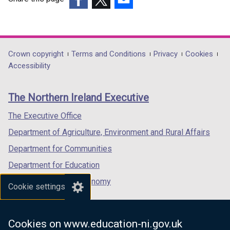
(external
(external
(external
link
link
link
opens
opens
opens
in
in
in
Department
Crown copyright
Terms and Conditions
Privacy
Cookies
a
a
a
Accessibility
footer
new
new
new
links
window
window
window
The Northern Ireland Executive
/
/
/
tab)
tab)
tab)
The Executive Office
Department of Agriculture, Environment and Rural Affairs
Department for Communities
Department for Education
Department for the Economy
Cookie settings
Department of Finance
Department for Infrastructure
Cookies on www.education-ni.gov.uk