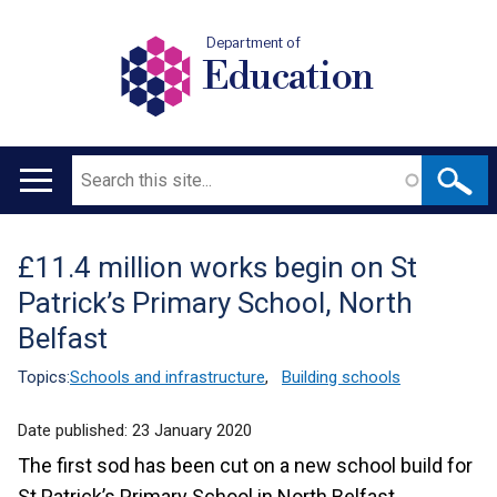
Department of
Education
Search
Main
navigation
£11.4 million works begin on St
Translation
Patrick’s Primary School, North
help
Belfast
Topics:
Schools and infrastructure
,
Building schools
Date published:
23 January 2020
The first sod has been cut on a new school build for
St Patrick’s Primary School in North Belfast.