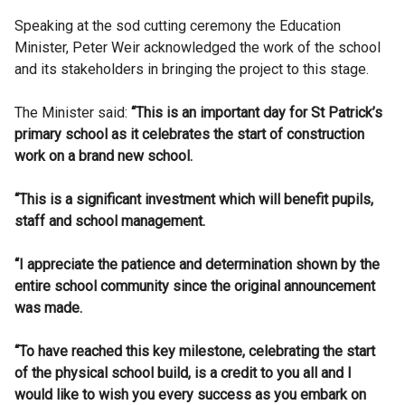
Speaking at the sod cutting ceremony the Education
Minister, Peter Weir acknowledged the work of the school
and its stakeholders in bringing the project to this stage.
The Minister said:
“This is an important day for St Patrick’s
primary school as it celebrates the start of construction
work on a brand new school.
“This is a significant investment which will benefit pupils,
staff and school management.
“I appreciate the patience and determination shown by the
entire school community since the original announcement
was made.
“To have reached this key milestone, celebrating the start
of the physical school build, is a credit to you all and I
would like to wish you every success as you embark on