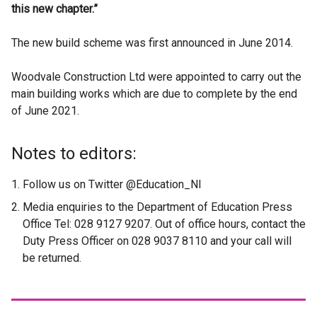
this new chapter.”
The new build scheme was first announced in June 2014.
Woodvale Construction Ltd were appointed to carry out the
main building works which are due to complete by the end
of June 2021.
Notes to editors:
Follow us on Twitter @Education_NI
Media enquiries to the Department of Education Press
Office Tel: 028 9127 9207. Out of office hours, contact the
Duty Press Officer on 028 9037 8110 and your call will
be returned.