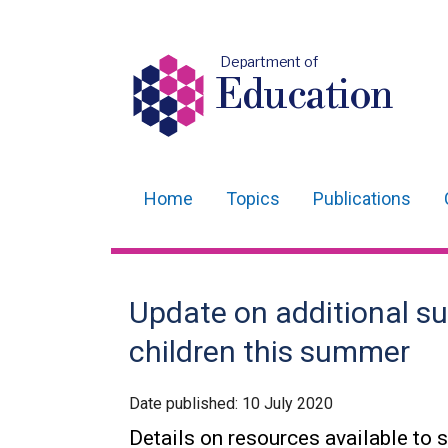
Department of
Education
Home
Topics
Publications
Main
navigation
Translation
Update on additional s
help
children this summer
Date published:
10 July 2020
Details on resources available to