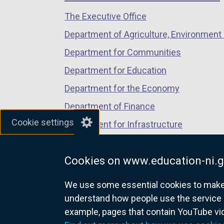
n
/
/
/
a
The Executive Office
tab)
tab)
tab)
n
Department of Agriculture, Environment 
e
Department for Communities
w
w
Department for Education
i
Department for the Economy
n
Department of Finance
d
Cookie settings
o
Department for Infrastructure
w
Department for Health
/
Cookies on www.education-ni.g
Department of Justice
t
a
We use some essential cookies to make t
b
understand how people use the service 
)
example, pages that contain YouTube v
nidirect.gov.uk — the official g