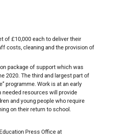
t of £10,000 each to deliver their
f costs, cleaning and the provision of
ion package of support which was
 2020. The third and largest part of
” programme. Work is at an early
 needed resources will provide
ldren and young people who require
ing on their return to school.
Education Press Office at