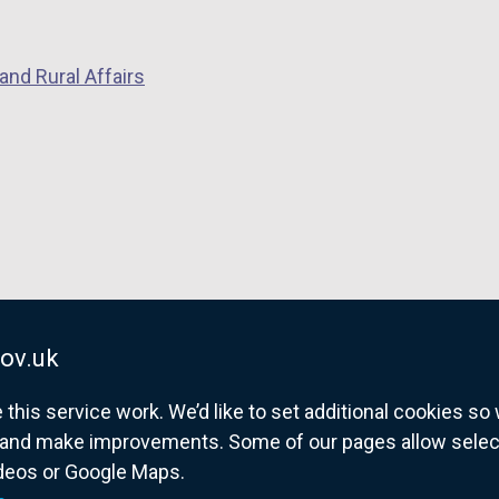
and Rural Affairs
ov.uk
his service work. We’d like to set additional cookies s
and make improvements. Some of our pages allow selected
ideos or Google Maps.
overnment website for Northern Ireland citize