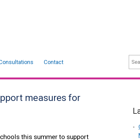
Sear
Consultations
Contact
upport measures for
L
 schools this summer to support