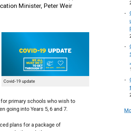
cation Minister, Peter Weir
Covid-19 update
for primary schools who wish to
en going into Years 5, 6 and 7.
Mo
nced plans for a package of