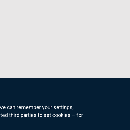
o we can remember your settings,
 third parties to set cookies – for
ns