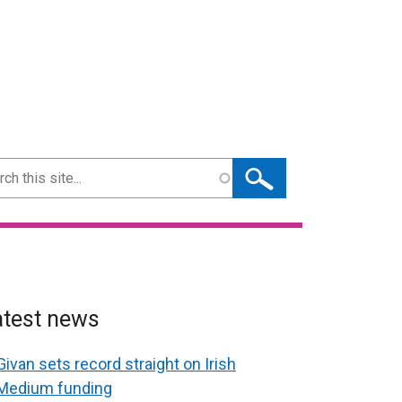
ch
atest news
Givan sets record straight on Irish
Medium funding