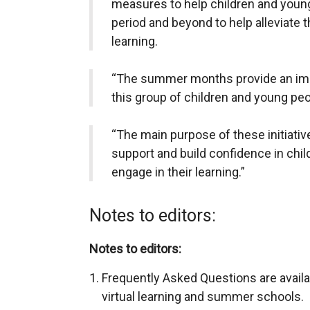
measures to help children and you
period and beyond to help alleviate 
learning.
“The summer months provide an impo
this group of children and young peo
“The main purpose of these initiativ
support and build confidence in chil
engage in their learning.”
Notes to editors:
Notes to editors:
Frequently Asked Questions are availab
virtual learning and summer schools.