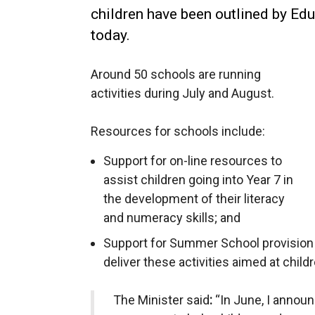
children have been outlined by Edu
today.
Around 50 schools are running
activities during July and August.
Resources for schools include:
Support for on-line resources to
assist children going into Year 7 in
the development of their literacy
and numeracy skills; and
Support for Summer School provision 
deliver these activities aimed at childr
The Minister said
:
“In June, I annou