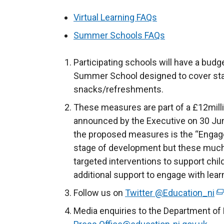
Virtual Learning FAQs
Summer Schools FAQs
Participating schools will have a budge
Summer School designed to cover staf
snacks/refreshments.
These measures are part of a £12mill
announced by the Executive on 30 June
the proposed measures is the “Engage
stage of development but these much
targeted interventions to support chi
additional support to engage with learn
Follow us on
Twitter @Education_ni
(
e
Media enquiries to the Department of 
x