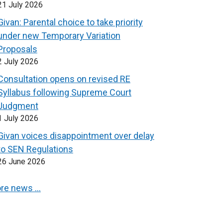
21 July 2026
Givan: Parental choice to take priority
under new Temporary Variation
Proposals
2 July 2026
Consultation opens on revised RE
Syllabus following Supreme Court
Judgment
1 July 2026
Givan voices disappointment over delay
to SEN Regulations
26 June 2026
re news …