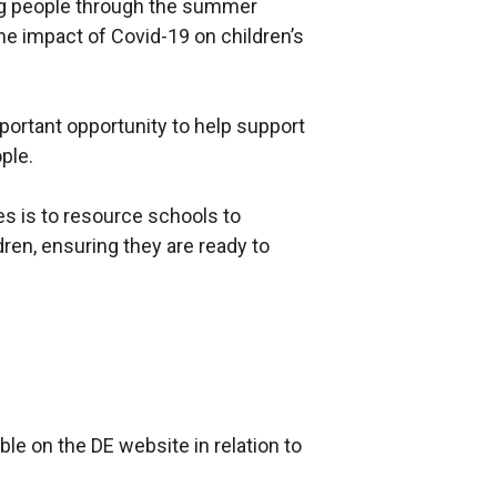
ng people through the summer
the impact of Covid-19 on children’s
rtant opportunity to help support
ple.
es is to resource schools to
dren, ensuring they are ready to
le on the DE website in relation to