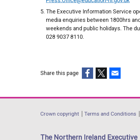
Press.Office@education-ni.gov.uk
t
The Executive Information Service ope
e
media enquiries between 1800hrs and
r
weekends and public holidays. The du
n
028 9037 8110.
a
l
l
i
Share this page
n
k
(external
(external
(external
o
link
link
link
p
opens
opens
opens
e
in
in
in
Department
Crown copyright
Terms and Conditions
n
a
a
a
footer
s
new
new
new
i
links
window
window
window
The Northern Ireland Executive