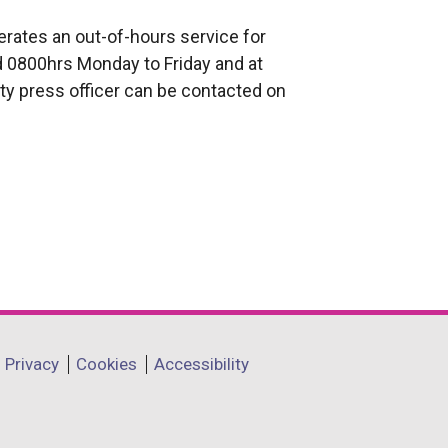
rates an out-of-hours service for
 0800hrs Monday to Friday and at
ty press officer can be contacted on
Privacy
Cookies
Accessibility