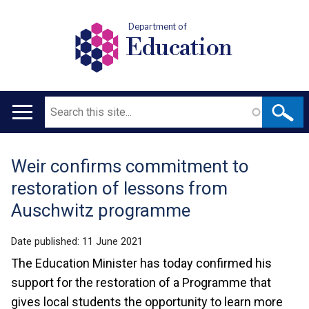
Department of
Education
Search
Main
navigation
Weir confirms commitment to
Translation
restoration of lessons from
help
Auschwitz programme
Date published:
11 June 2021
The Education Minister has today confirmed his
support for the restoration of a Programme that
gives local students the opportunity to learn more