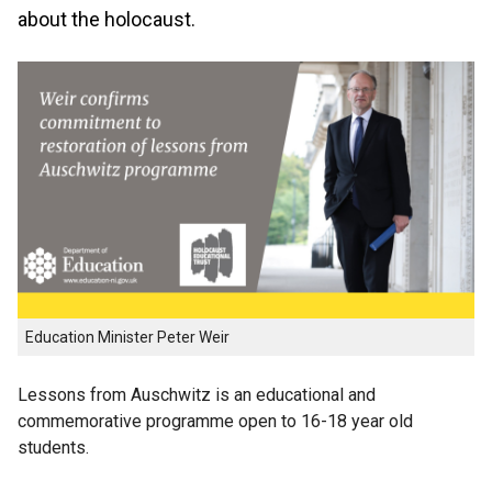
about the holocaust.
Education Minister Peter Weir
Lessons from Auschwitz is an educational and
commemorative programme open to 16-18 year old
students.