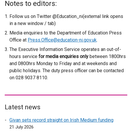
Notes to editors:
t
e
Follow us on Twitter @Education_ni(external link opens
r
in a new window / tab)
n
Media enquiries to the Department of Education Press
a
Office at
Press.Office@education-ni.gov.uk
.
l
The Executive Information Service operates an out-of-
l
hours service
for media enquiries only
i
between 1800hrs
and 0800hrs Monday to Friday and at weekends and
n
public holidays. The duty press officer can be contacted
k
on 028 9037 8110.
o
p
e
n
s
Latest news
i
Givan sets record straight on Irish Medium funding
n
21 July 2026
a