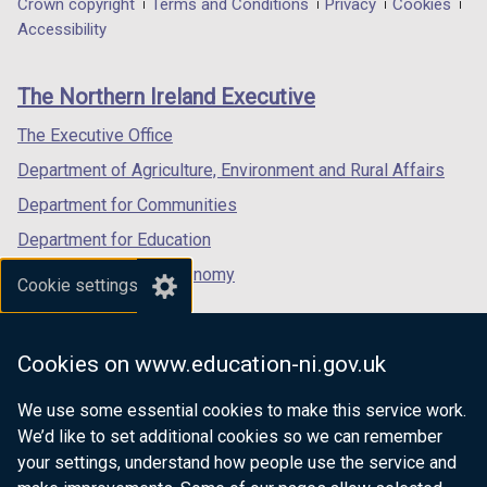
Department
Crown copyright
Terms and Conditions
Privacy
Cookies
a
a
a
Accessibility
footer
new
new
new
links
window
window
window
The Northern Ireland Executive
/
/
/
tab)
tab)
tab)
The Executive Office
Department of Agriculture, Environment and Rural Affairs
Department for Communities
Department for Education
Department for the Economy
Cookie settings
Department of Finance
Department for Infrastructure
Cookies on www.education-ni.gov.uk
Department for Health
We use some essential cookies to make this service work.
Department of Justice
We’d like to set additional cookies so we can remember
your settings, understand how people use the service and