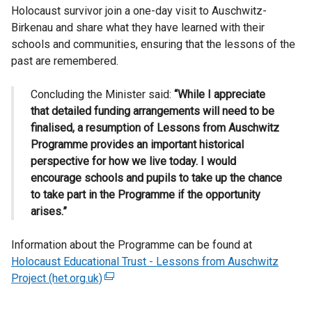
Holocaust survivor join a one-day visit to Auschwitz-
Birkenau and share what they have learned with their
schools and communities, ensuring that the lessons of the
past are remembered.
Concluding the Minister said:
“While I appreciate
that detailed funding arrangements will need to be
finalised, a resumption of Lessons from Auschwitz
Programme provides an important historical
perspective for how we live today. I would
encourage schools and pupils to take up the chance
to take part in the Programme if the opportunity
arises.”
Information about the Programme can be found at
Holocaust Educational Trust - Lessons from Auschwitz
Project (het.org.uk)
(
e
x