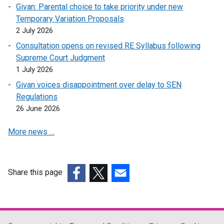
n
Givan: Parental choice to take priority under new
e
Temporary Variation Proposals
w
2 July 2026
w
Consultation opens on revised RE Syllabus following
i
Supreme Court Judgment
n
1 July 2026
d
Givan voices disappointment over delay to SEN
o
Regulations
w
26 June 2026
/
t
More news …
a
b
)
Share this page
(external
(external
(external
link
link
link
opens
opens
opens
in
in
in