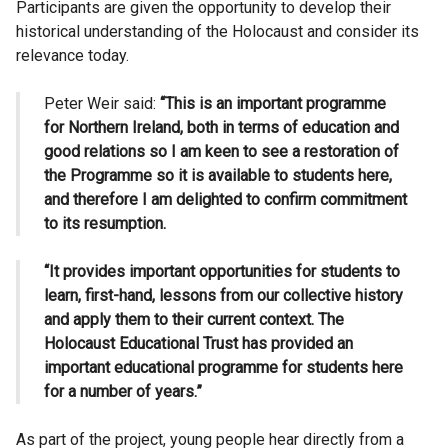
Participants are given the opportunity to develop their
historical understanding of the Holocaust and consider its
relevance today.
Peter Weir said:
“This is an important programme
for Northern Ireland, both in terms of education and
good relations so I am keen to see a restoration of
the Programme so it is available to students here,
and therefore I am delighted to confirm commitment
to its resumption.
“It provides important opportunities for students to
learn, first-hand, lessons from our collective history
and apply them to their current context. The
Holocaust Educational Trust has provided an
important educational programme for students here
for a number of years.”
As part of the project, young people hear directly from a