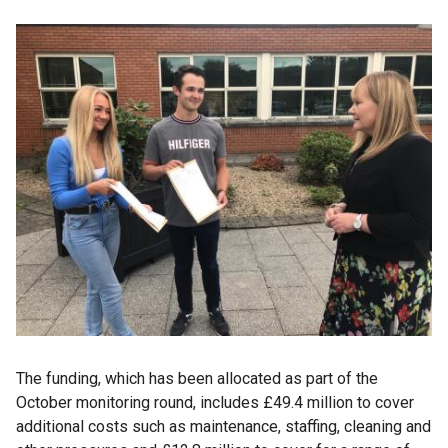
The funding, which has been allocated as part of the
October monitoring round, includes £49.4 million to cover
additional costs such as maintenance, staffing, cleaning and