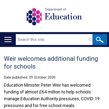
Department of
Education
Search
Main
navigation
Weir welcomes additional funding
Translation
for schools
help
Date published:
29 October 2020
Education Minister Peter Weir has welcomed
funding of almost £64 million to help schools
manage Education Authority pressures, COVID-19
pressures and for free school meals.