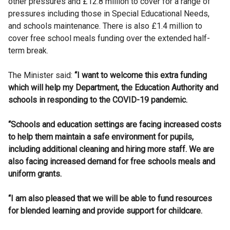
other pressures and £12.8 million to cover for a range of
pressures including those in Special Educational Needs,
and schools maintenance. There is also £1.4 million to
cover free school meals funding over the extended half-
term break.
The Minister said:
“I want to welcome this extra funding
which will help my Department, the Education Authority and
schools in responding to the COVID-19 pandemic.
“Schools and education settings are facing increased costs
to help them maintain a safe environment for pupils,
including additional cleaning and hiring more staff. We are
also facing increased demand for free schools meals and
uniform grants.
“I am also pleased that we will be able to fund resources
for blended learning and provide support for childcare.