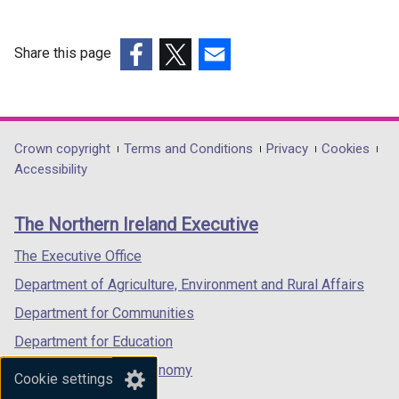
Share this page
(external
(external
(external
link
link
link
opens
opens
opens
in
in
in
Department
Crown copyright
Terms and Conditions
Privacy
Cookies
a
a
a
Accessibility
footer
new
new
new
links
window
window
window
The Northern Ireland Executive
/
/
/
tab)
tab)
tab)
The Executive Office
Department of Agriculture, Environment and Rural Affairs
Department for Communities
Department for Education
Department for the Economy
Cookie settings
Department of Finance