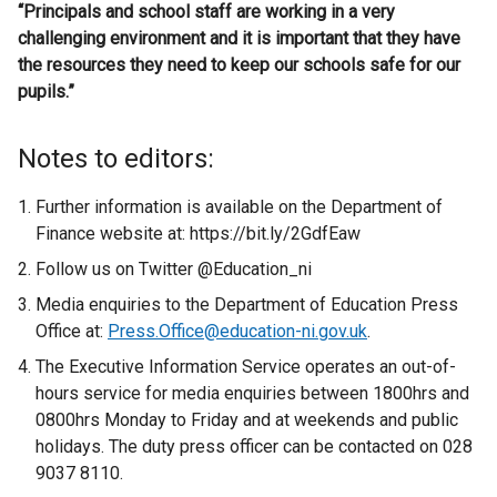
“Principals and school staff are working in a very
challenging environment and it is important that they have
the resources they need to keep our schools safe for our
pupils.”
Notes to editors:
Further information is available on the Department of
Finance website at: https://bit.ly/2GdfEaw
Follow us on Twitter @Education_ni
Media enquiries to the Department of Education Press
Office at:
Press.Office@education-ni.gov.uk
.
The Executive Information Service operates an out-of-
hours service for media enquiries between 1800hrs and
0800hrs Monday to Friday and at weekends and public
holidays. The duty press officer can be contacted on 028
9037 8110.