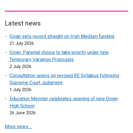
Latest news
Givan sets record straight on Irish Medium funding
21 July 2026
Givan: Parental choice to take priority under new
Temporary Variation Proposals
2 July 2026
Consultation opens on revised RE Syllabus following
Supreme Court Judgment
1 July 2026
Education Minister celebrates opening of new Down
High School
26 June 2026
More news …